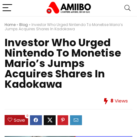
Home
»
Blog
»
Investor Who Urged Nintendo To Monetise Mario’s
Jumps Acquires Shares In Kadokawa
Investor Who Urged
Nintendo To Monetise
Mario’s Jumps
Acquires Shares In
Kadokawa
8
Views
0
Save