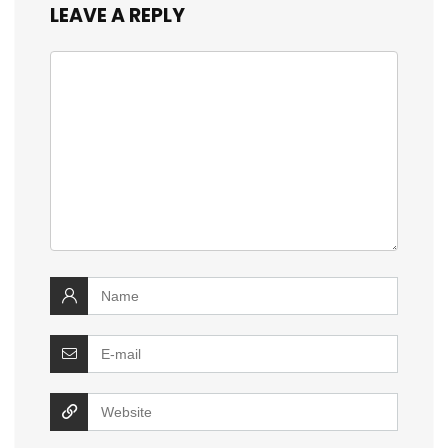
LEAVE A REPLY