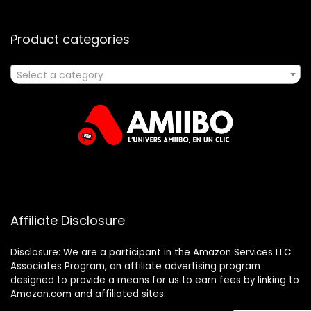
Product categories
Select a category
Affiliate Disclosure
Disclosure: We are a participant in the Amazon Services LLC
Associates Program, an affiliate advertising program
designed to provide a means for us to earn fees by linking to
Amazon.com and affiliated sites.