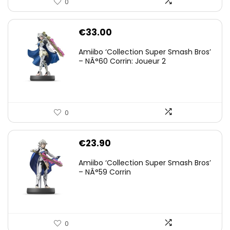
0
€
33.00
Amiibo ‘Collection Super Smash Bros’
– NÂ°60 Corrin: Joueur 2
0
€
23.90
Amiibo ‘Collection Super Smash Bros’
– NÂ°59 Corrin
0