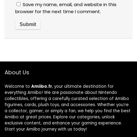
Save my name, email, and website in this
browser for the next time I comment.
About Us
Welcome to
Amiibo.fr
, your ultimate destination for
everything Amiibo! We are passionate about Nintendo
collectibles, offering a carefully curated selection of Amiibo
figurines, cards, plush toys, and accessories. Whether you’re
a collector, gamer, or simply a fan, we help you find the best
Amiibo at great prices. Explore our categories, unlock
exclusive content, and enhance your gaming experience.
Start your Amiibo journey with us today!