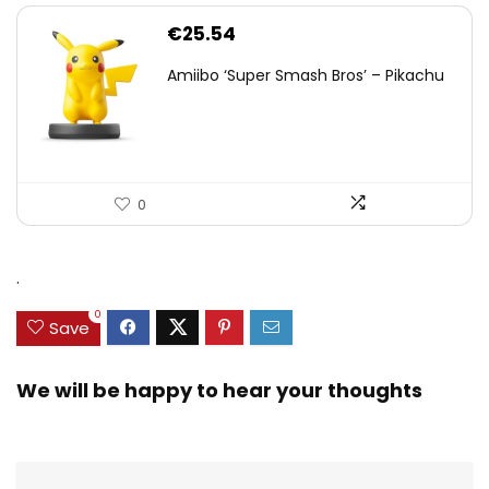
€
25.54
Amiibo ‘Super Smash Bros’ – Pikachu
0
.
0
Save
We will be happy to hear your thoughts