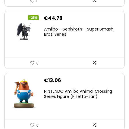
0
Original
Current
€
44.78
- 25%
price
price
Amiibo – Sephiroth – Super Smash
was:
is:
Bros. Series
€59.58.
€44.78.
0
€
13.06
NINTENDO Amiibo Animal Crossing
Series Figure (Risetto-san)
0