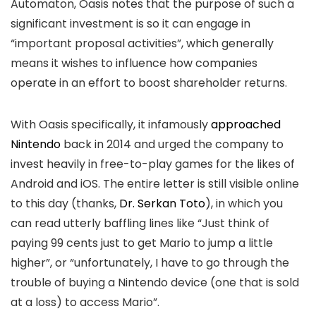
Automaton, Oasis notes that the purpose of such a
significant investment is so it can engage in
“important proposal activities”, which generally
means it wishes to influence how companies
operate in an effort to boost shareholder returns.
With Oasis specifically, it infamously
approached
Nintendo
back in 2014 and urged the company to
invest heavily in free-to-play games for the likes of
Android and iOS. The entire letter is still visible online
to this day (thanks,
Dr. Serkan Toto
), in which you
can read utterly baffling lines like “Just think of
paying 99 cents just to get Mario to jump a little
higher”, or “unfortunately, I have to go through the
trouble of buying a Nintendo device (one that is sold
at a loss) to access Mario”.