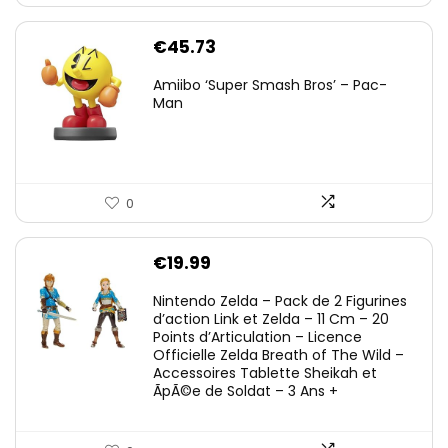
€
45.73
Amiibo ‘Super Smash Bros’ – Pac-
Man
0
€
19.99
Nintendo Zelda – Pack de 2 Figurines
d’action Link et Zelda – 11 Cm – 20
Points d’Articulation – Licence
Officielle Zelda Breath of The Wild –
Accessoires Tablette Sheikah et
ÃpÃ©e de Soldat – 3 Ans +