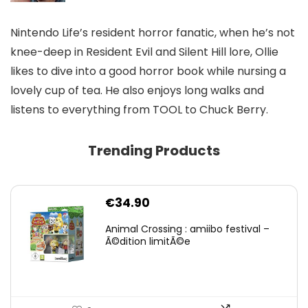
Nintendo Life’s resident horror fanatic, when he’s not
knee-deep in Resident Evil and Silent Hill lore, Ollie
likes to dive into a good horror book while nursing a
lovely cup of tea. He also enjoys long walks and
listens to everything from TOOL to Chuck Berry.
Trending Products
€
34.90
Animal Crossing : amiibo festival –
Ã©dition limitÃ©e