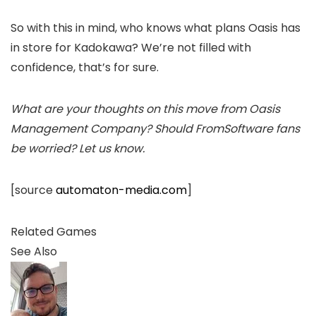
So with this in mind, who knows what plans Oasis has
in store for Kadokawa? We’re not filled with
confidence, that’s for sure.
What are your thoughts on this move from Oasis
Management Company? Should FromSoftware fans
be worried? Let us know.
[source
automaton-media.com
]
Related Games
See Also