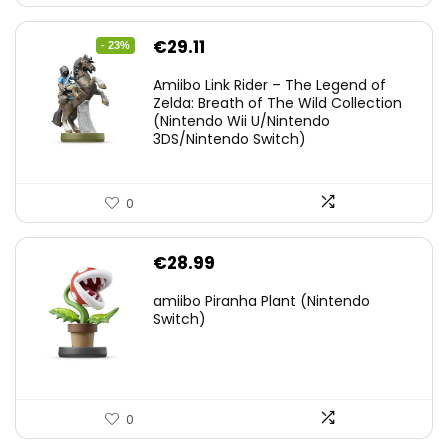
Original
Current
€
29.11
- 23%
price
price
Amiibo Link Rider – The Legend of
was:
is:
Zelda: Breath of The Wild Collection
(Nintendo Wii U/Nintendo
€38.00.
€29.11.
3DS/Nintendo Switch)
0
€
28.99
amiibo Piranha Plant (Nintendo
Switch)
0