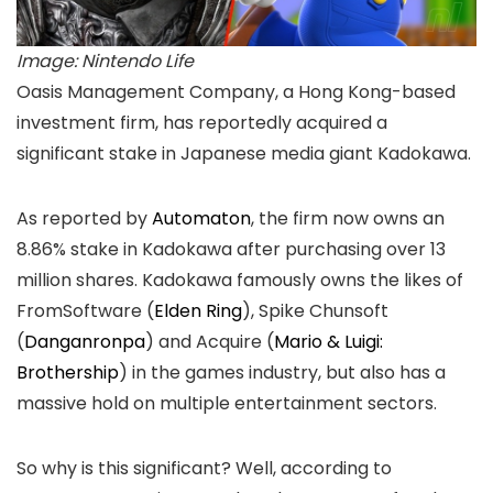
Image: Nintendo Life
Oasis Management Company, a Hong Kong-based
investment firm, has reportedly acquired a
significant stake in Japanese media giant Kadokawa.
As reported by
Automaton
, the firm now owns an
8.86% stake in Kadokawa after purchasing over 13
million shares. Kadokawa famously owns the likes of
FromSoftware (
Elden Ring
), Spike Chunsoft
(
Danganronpa
) and Acquire (
Mario & Luigi:
Brothership
) in the games industry, but also has a
massive hold on multiple entertainment sectors.
So why is this significant? Well, according to