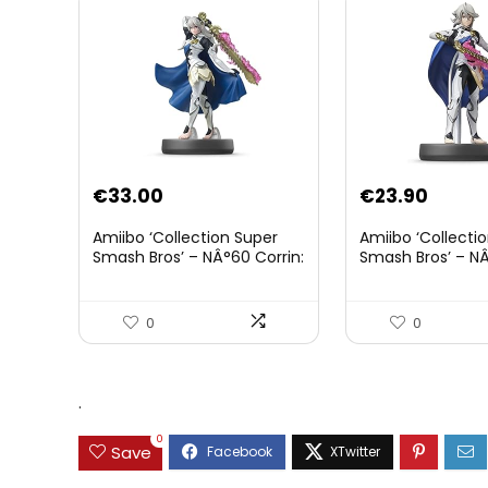
€
33.00
€
23.90
Amiibo ‘Collection Super
Amiibo ‘Collecti
Smash Bros’ – NÂ°60 Corrin:
Smash Bros’ – NÂ
Joueur 2
0
0
.
0
Save