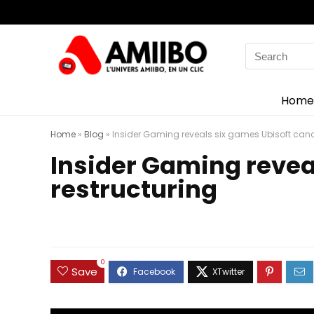
Search
for:
Home
Home
»
Blog
»
Insider Gaming reveals six games Ubisoft canc
Insider Gaming revea
restructuring
0
Save