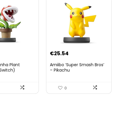
€
25.54
anha Plant
Amiibo ‘Super Smash Bros’
Switch)
– Pikachu
0