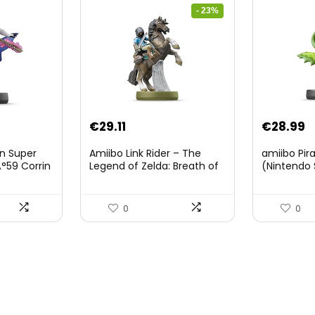
- 23%
Original
Current
€
29.11
€
28.99
price
price
on Super
Amiibo Link Rider – The
amiibo Pir
was:
is:
°59 Corrin
Legend of Zelda: Breath of
(Nintendo 
The Wild Collection
€38.00.
€29.11.
(Nintendo Wii U/Nintendo
3DS/Nintendo Switch)
0
0