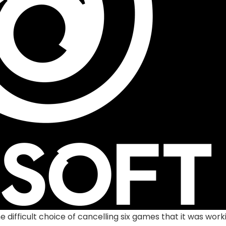
he difficult choice of cancelling six games that it was w