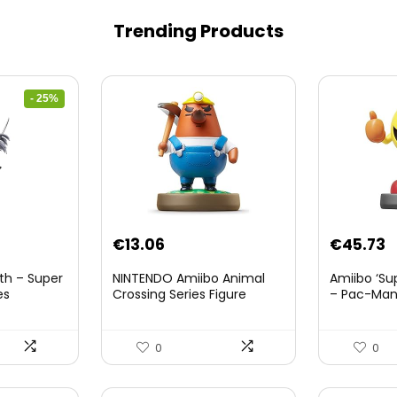
Trending Products
- 25%
nt
€
13.06
€
45.73
th – Super
NINTENDO Amiibo Animal
Amiibo ‘Su
es
Crossing Series Figure
– Pac-Ma
(Risetto-san)
8.
0
0