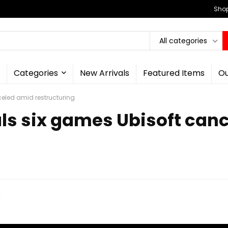
Shop
All categories
Categories
New Arrivals
Featured Items
Ou
eled amid restructuring
ls six games Ubisoft can