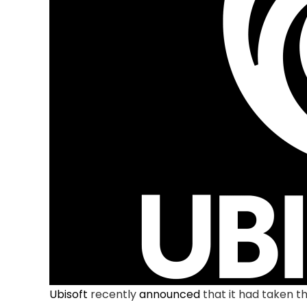
Ubisoft
recently
announced
that it had taken t