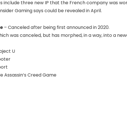
s include three new IP that the French company was wo
nsider Gaming says could be revealed in April.
ke
– Canceled after being first announced in 2020.
ich was canceled, but has morphed, in a way, into a newe
oject U
ooter
port
le Assassin’s Creed Game