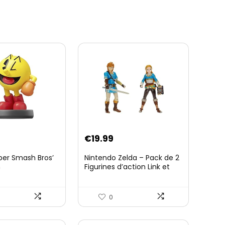
€
19.99
per Smash Bros’
Nintendo Zelda – Pack de 2
n
Figurines d’action Link et
Zelda – 11 Cm – 20 Points
d’Articulation – Licence
Officielle Zelda Breath of
0
The Wild – Accessoires
Tablette Sheikah et ÃpÃ©e
de Soldat – 3 Ans +