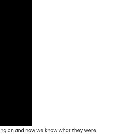
orking on and now we know what they were