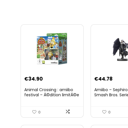
Original
Curre
€
34.90
€
44.78
price
price
Animal Crossing : amiibo
Amiibo – Sephiro
was:
is:
festival – Ã©dition limitÃ©e
Smash Bros. Seri
€59.58.
€44.7
0
0