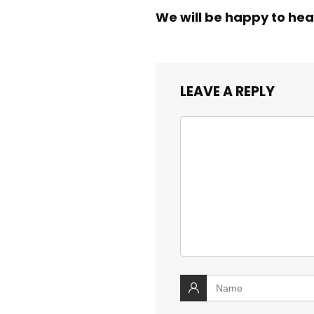
We will be happy to hea
LEAVE A REPLY