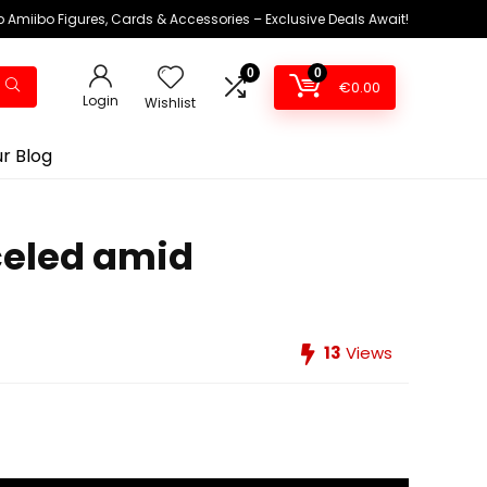
 Amiibo Figures, Cards & Accessories – Exclusive Deals Await!
0
0
€
0.00
Login
Wishlist
r Blog
celed amid
13
Views