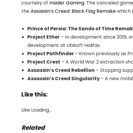
courtesy of
Insider Gaming
. The canceled game
the
Assassin’s Creed: Black Flag Remake
which I
Prince of Persia: The Sands of Time Rema
Project Ether
– In development since 2019, wh
development at Ubisoft Halifax.
Project Pathfinder
– Known previously as Pr
Project Crest
– A World War 2 extraction sh
Assassin’s Creed Rebellion
– Stopping sup
Assassin’s Creed Singularity
– A new mobi
Like this:
Like
Loading…
Related