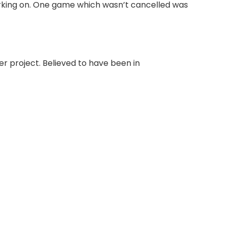
rking on. One game which wasn’t cancelled was
r project. Believed to have been in