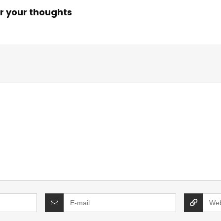
r your thoughts