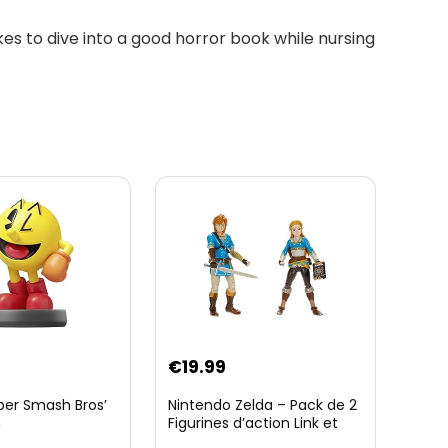
likes to dive into a good horror book while nursing
€
19.99
per Smash Bros’
Nintendo Zelda – Pack de 2
n
Figurines d’action Link et
Zelda – 11 Cm – 20 Points