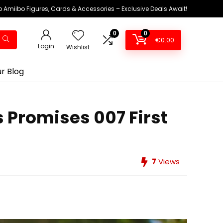
 Amiibo Figures, Cards & Accessories – Exclusive Deals Await!
0
0
€
0.00
Login
Wishlist
r Blog
ss Promises 007 First
7
Views