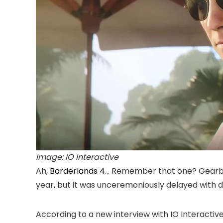
Image: IO Interactive
Ah,
Borderlands 4
… Remember that one? Gearbox 
year, but it was unceremoniously delayed wit
According to a new interview with IO Interacti