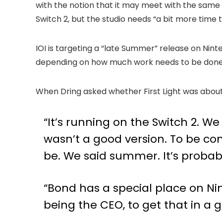
with the notion that it may meet with the same 
Switch 2, but the studio needs “a bit more time t
IOI is targeting a “late Summer” release on Ninte
depending on how much work needs to be done
When Dring asked whether First Light was about
“It’s running on the Switch 2. We
wasn’t a good version. To be co
be. We said summer. It’s probabl
“Bond has a special place on Nint
being the CEO, to get that in a 