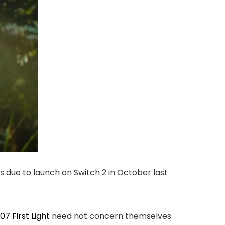
 due to launch on Switch 2 in October last
07 First Light
need not concern themselves