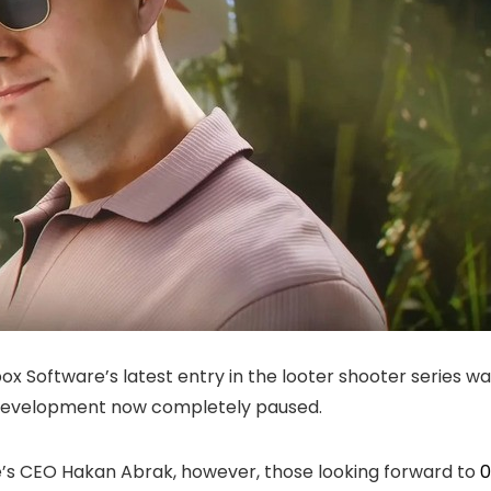
Software’s latest entry in the looter shooter series was
h development now completely paused.
ve’s CEO Hakan Abrak, however, those looking forward to
0