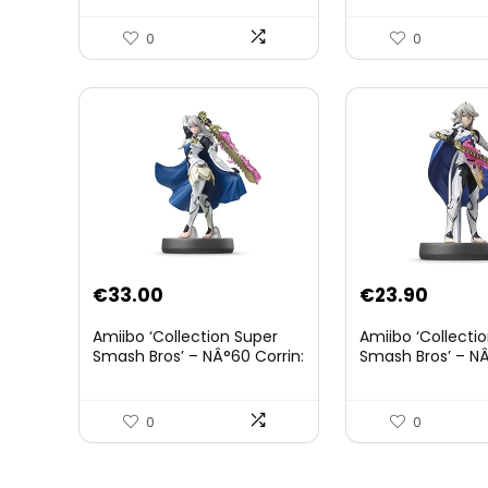
0
0
€
33.00
€
23.90
Amiibo ‘Collection Super
Amiibo ‘Collecti
Smash Bros’ – NÂ°60 Corrin:
Smash Bros’ – NÂ
Joueur 2
0
0