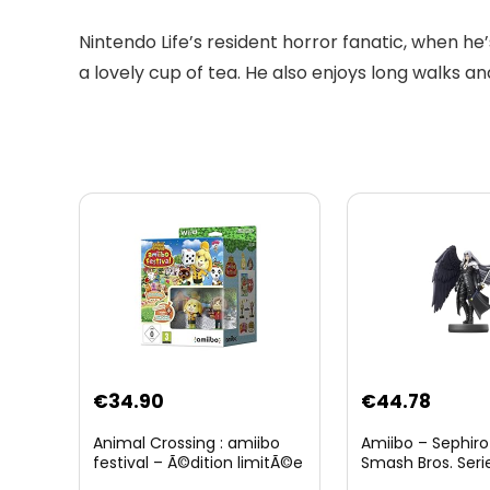
Nintendo Life’s resident horror fanatic, when he’s
a lovely cup of tea. He also enjoys long walks a
Original
Curre
€
34.90
€
44.78
price
price
Animal Crossing : amiibo
Amiibo – Sephiro
was:
is:
festival – Ã©dition limitÃ©e
Smash Bros. Seri
€59.58.
€44.7