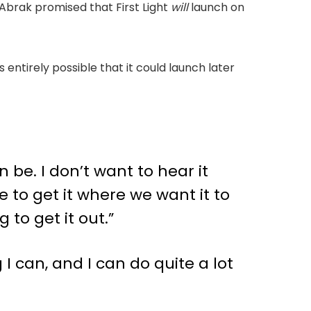
 Abrak promised that First Light
will
launch on
 entirely possible that it could launch later
n be. I don’t want to hear it
 to get it where we want it to
to get it out.”
I can, and I can do quite a lot