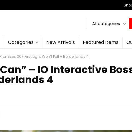
Shop
All categories
Categories
New Arrivals
Featured Items
Ou
s Promises 007 First Light Won’t Pull A Borderlands 4
I Can” – IO Interactive Bo
rderlands 4