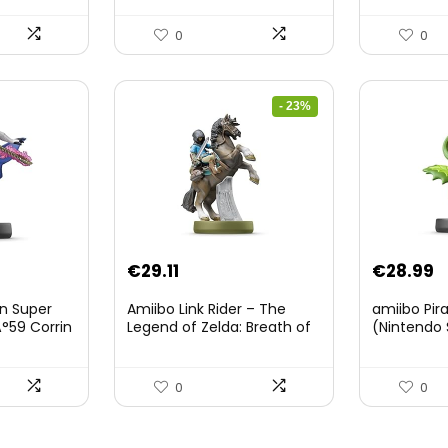
0
0
- 23%
Original
Current
€
29.11
€
28.99
price
price
on Super
Amiibo Link Rider – The
amiibo Pir
was:
is:
°59 Corrin
Legend of Zelda: Breath of
(Nintendo 
The Wild Collection
€38.00.
€29.11.
(Nintendo Wii U/Nintendo
3DS/Nintendo Switch)
0
0