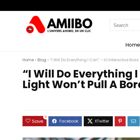
Search
for:
Home
Home
»
Blog
»
“I Will Do Everything I Can” – IO Interactive Bos
“I Will Do Everything 
Light Won’t Pull A Bo
0
Save