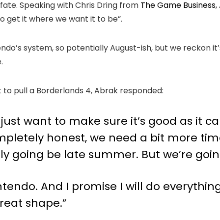
fate. Speaking with Chris Dring from
The Game Business
,
o get it where we want it to be”.
ndo’s system, so potentially August-ish, but we reckon it’s
.
 to pull a Borderlands 4, Abrak responded:
 just want to make sure it’s good as it ca
mpletely honest, we need a bit more time
y going be late summer. But we’re going 
endo. And I promise I will do everything 
great shape.”