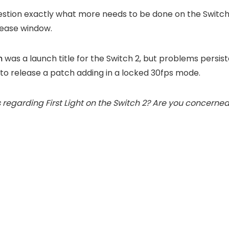
tion exactly what more needs to be done on the Switch 2 
elease window.
n
was a launch title for the Switch 2, but problems persi
OI to release a patch adding in a locked 30fps mode.
garding First Light on the Switch 2? Are you concerned