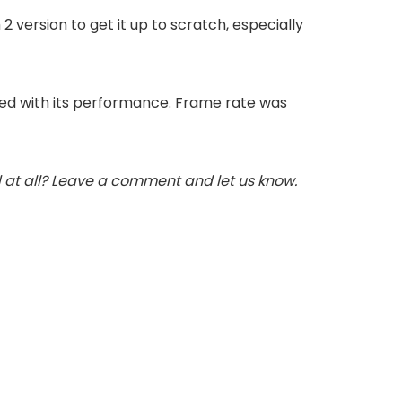
version to get it up to scratch, especially
sted with its performance. Frame rate was
 at all? Leave a comment and let us know.