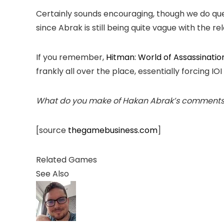
Certainly sounds encouraging, though we do ques
since Abrak is still being quite vague with the r
If you remember,
Hitman: World of Assassinatio
frankly all over the place, essentially forcing I
What do you make of Hakan Abrak’s comments re
[source
thegamebusiness.com
]
Related Games
See Also