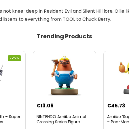
 not knee-deep in Resident Evil and Silent Hill lore, Ollie 
nd listens to everything from TOOL to Chuck Berry.
Trending Products
- 25%
nt
€
13.06
€
45.73
th – Super
NINTENDO Amiibo Animal
Amiibo ‘Su
es
Crossing Series Figure
– Pac-Ma
(Risetto-san)
8.