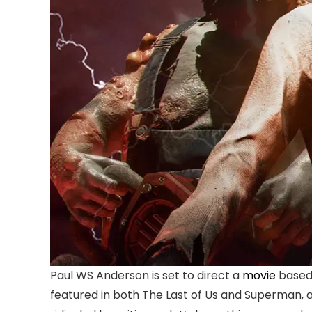
Paul WS Anderson is set to direct a
movie
based 
featured in both The Last of Us and Superman, an