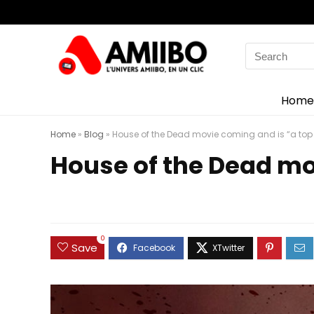
Search
for:
Home
Home
»
Blog
»
House of the Dead movie coming and is “a top 
House of the Dead mo
0
Save