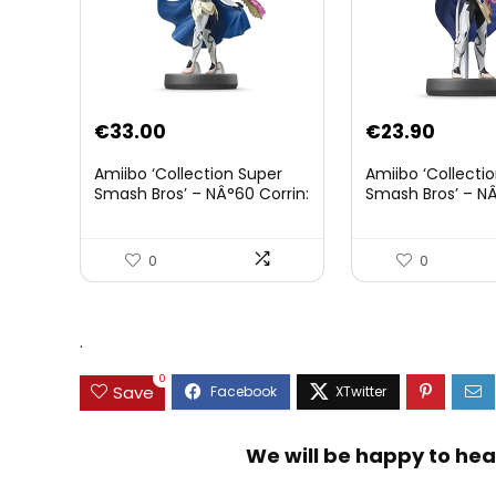
€
33.00
€
23.90
Amiibo ‘Collection Super
Amiibo ‘Collecti
Smash Bros’ – NÂ°60 Corrin:
Smash Bros’ – NÂ
Joueur 2
0
0
.
0
Save
We will be happy to hea