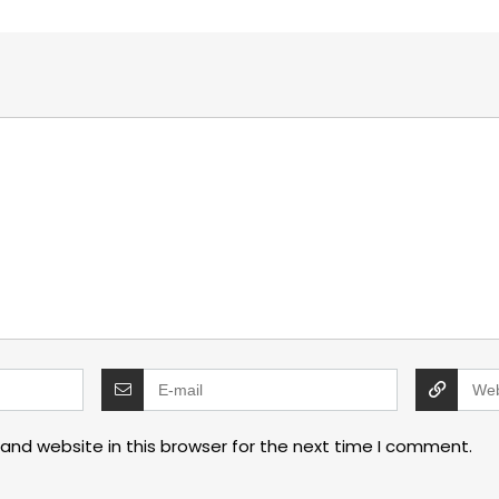
and website in this browser for the next time I comment.