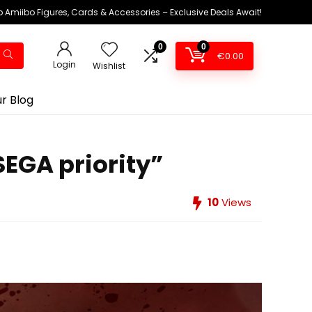
 Amiibo Figures, Cards & Accessories – Exclusive Deals Await!
0
0
€
0.00
Login
Wishlist
r Blog
SEGA priority”
10
Views