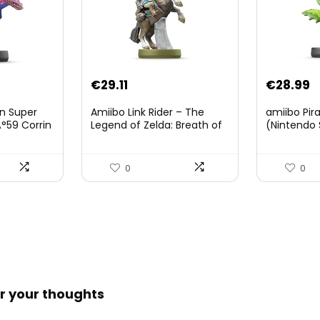
Original
Current
€
29.11
€
28.99
price
price
on Super
Amiibo Link Rider – The
amiibo Pir
was:
is:
°59 Corrin
Legend of Zelda: Breath of
(Nintendo 
The Wild Collection
€38.00.
€29.11.
(Nintendo Wii U/Nintendo
3DS/Nintendo Switch)
0
0
r your thoughts