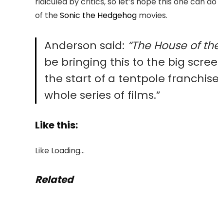
ridiculed by critics, so let’s hope this one can d
of the
Sonic the Hedgehog
movies.
Anderson said:
“The House of th
be bringing this to the big scree
the start of a tentpole franchi
whole series of films.”
Like this:
Like
Loading…
Related