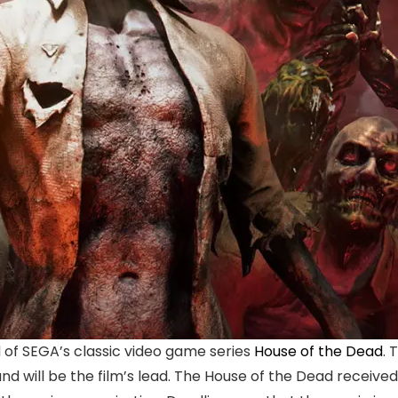
of SEGA’s classic video game series
House of the Dead
. 
d will be the film’s lead. The House of the Dead received