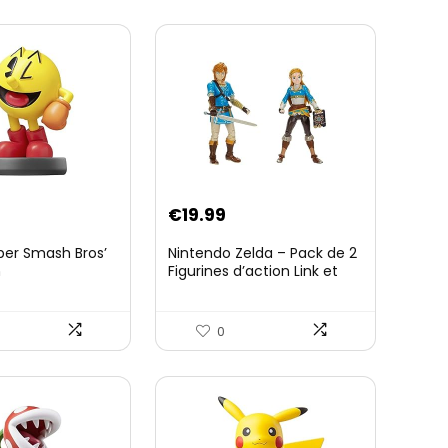
€
19.99
per Smash Bros’
Nintendo Zelda – Pack de 2
n
Figurines d’action Link et
Zelda – 11 Cm – 20 Points
d’Articulation – Licence
Officielle Zelda Breath of
0
The Wild – Accessoires
Tablette Sheikah et ÃpÃ©e
de Soldat – 3 Ans +