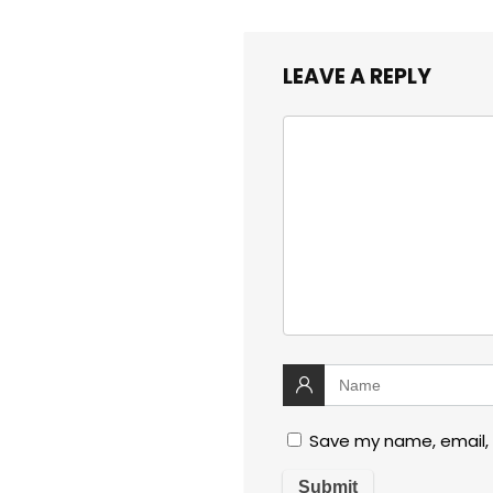
LEAVE A REPLY
Save my name, email, 