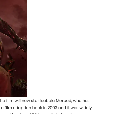
The film will now star Isabela Merced, who has
 a film adaption back in 2003 and it was widely