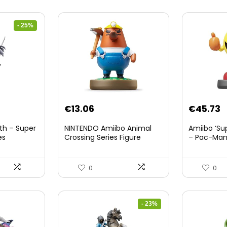
- 25%
nt
€
13.06
€
45.73
th – Super
NINTENDO Amiibo Animal
Amiibo ‘Su
es
Crossing Series Figure
– Pac-Ma
(Risetto-san)
8.
0
0
- 23%