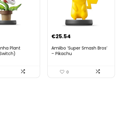
€
25.54
anha Plant
Amiibo ‘Super Smash Bros’
Switch)
– Pikachu
0