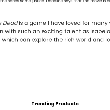
o the series some justice. Deadline
says
that the movie is c
e Dead
is a game I have loved for many y
n with such an exciting talent as Isabela
se which can explore the rich world and 
Trending Products