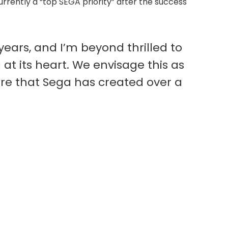
urrently a “top SEGA priority” after the success
ears, and I’m beyond thrilled to
 at its heart. We envisage this as
lore that Sega has created over a