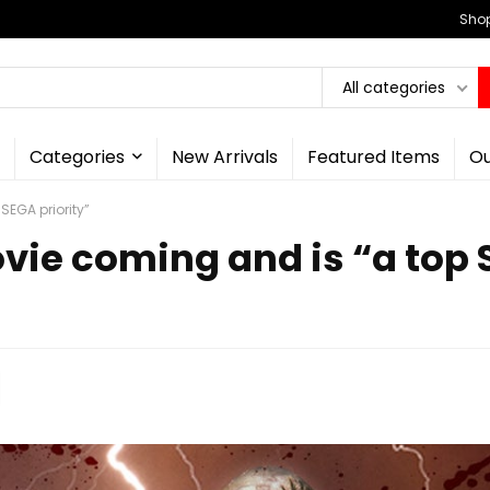
Shop
All categories
Categories
New Arrivals
Featured Items
Ou
SEGA priority”
vie coming and is “a top 