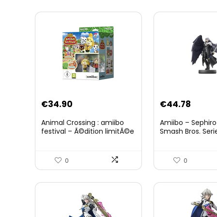
Original
Curre
€
34.90
€
44.78
price
price
Animal Crossing : amiibo
Amiibo – Sephiro
was:
is:
festival – Ã©dition limitÃ©e
Smash Bros. Seri
€59.58.
€44.7
0
0