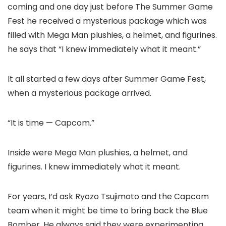
coming and one day just before The Summer Game
Fest he received a mysterious package which was
filled with Mega Man plushies, a helmet, and figurines.
he says that “I knew immediately what it meant.”
It all started a few days after Summer Game Fest,
when a mysterious package arrived.
“It is time — Capcom.”
Inside were Mega Man plushies, a helmet, and
figurines. I knew immediately what it meant.
For years, I’d ask Ryozo Tsujimoto and the Capcom
team when it might be time to bring back the Blue
Bomber. He always said they were experimenting