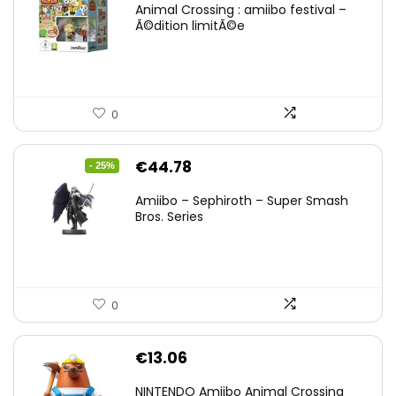
Animal Crossing : amiibo festival –
Ã©dition limitÃ©e
0
Original
Current
€
44.78
- 25%
price
price
Amiibo – Sephiroth – Super Smash
was:
is:
Bros. Series
€59.58.
€44.78.
0
€
13.06
NINTENDO Amiibo Animal Crossing