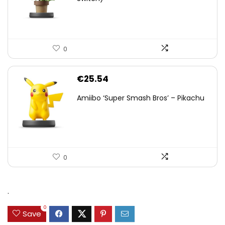
0
€
25.54
Amiibo ‘Super Smash Bros’ – Pikachu
0
.
0
Save