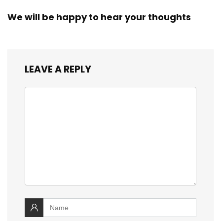
We will be happy to hear your thoughts
LEAVE A REPLY