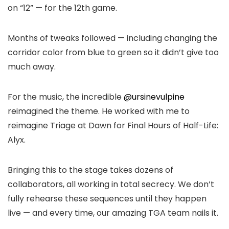
on “12” — for the 12th game.
Months of tweaks followed — including changing the
corridor color from blue to green so it didn’t give too
much away.
For the music, the incredible
@ursinevulpine
reimagined the theme. He worked with me to
reimagine Triage at Dawn for Final Hours of Half-Life:
Alyx.
Bringing this to the stage takes dozens of
collaborators, all working in total secrecy. We don’t
fully rehearse these sequences until they happen
live — and every time, our amazing TGA team nails it.