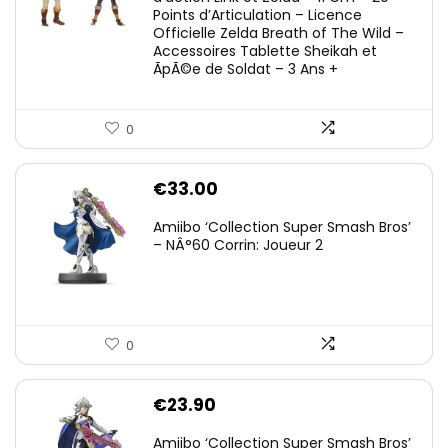
Points d’Articulation – Licence
Officielle Zelda Breath of The Wild –
Accessoires Tablette Sheikah et
ÃpÃ©e de Soldat – 3 Ans +
0
€
33.00
Amiibo ‘Collection Super Smash Bros’
– NÂ°60 Corrin: Joueur 2
0
€
23.90
Amiibo ‘Collection Super Smash Bros’