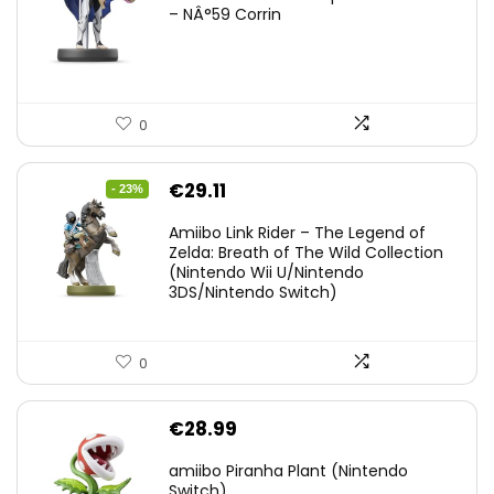
– NÂ°59 Corrin
0
Original
Current
€
29.11
- 23%
price
price
Amiibo Link Rider – The Legend of
was:
is:
Zelda: Breath of The Wild Collection
(Nintendo Wii U/Nintendo
€38.00.
€29.11.
3DS/Nintendo Switch)
0
€
28.99
amiibo Piranha Plant (Nintendo
Switch)