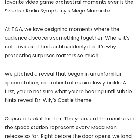
favorite video game orchestral moments ever is the
Swedish Radio Symphony’s Mega Man suite.
At TGA, we love designing moments where the
audience discovers something together. Where it’s
not obvious at first, until suddenly it is. It’s why
protecting surprises matters so much.
We pitched a reveal that began in an unfamiliar
space station, as orchestral music slowly builds. At
first, you’re not sure what you’re hearing until subtle
hints reveal Dr. Wily’s Castle theme.
Capcom took it further. The years on the monitors in
the space station represent every Mega Man
release so far. Right before the door opens, we land