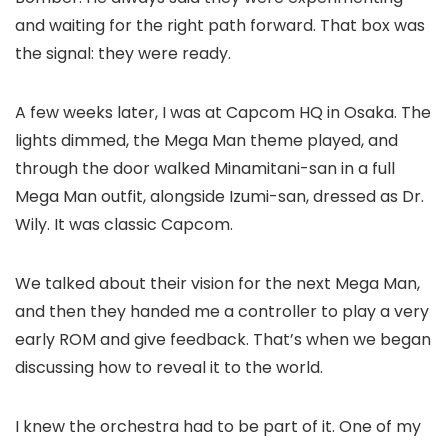
and waiting for the right path forward. That box was
the signal: they were ready.
A few weeks later, I was at Capcom HQ in Osaka. The
lights dimmed, the Mega Man theme played, and
through the door walked Minamitani-san in a full
Mega Man outfit, alongside Izumi-san, dressed as Dr.
Wily. It was classic Capcom.
We talked about their vision for the next Mega Man,
and then they handed me a controller to play a very
early ROM and give feedback. That’s when we began
discussing how to reveal it to the world.
I knew the orchestra had to be part of it. One of my