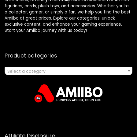
figurines, cards, plush toys, and accessories. Whether you’re
a collector, gamer, or simply a fan, we help you find the best
Amiibo at great prices. Explore our categories, unlock
exclusive content, and enhance your gaming experience.
Start your Amiibo journey with us today!
Product categories
Select a category
Affiliate Disclosure