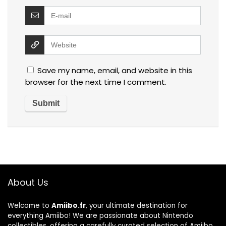
Save my name, email, and website in this
browser for the next time I comment.
About Us
Welcome to
Amiibo.fr
, your ultimate destination for
everything Amiibo! We are passionate about Nintendo
collectibles, offering a carefully curated selection of Amiibo