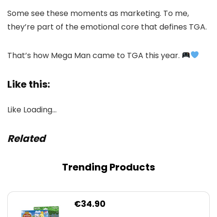
Some see these moments as marketing. To me,
they’re part of the emotional core that defines TGA.
That’s how Mega Man came to TGA this year.
Like this:
Like
Loading…
Related
Trending Products
€
34.90