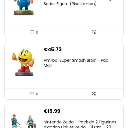
Series Figure (Risetto-san)
0
€
45.73
Amiibo ‘Super Smash Bros’ – Pac-
Man
0
€
19.99
Nintendo Zelda – Pack de 2 Figurines
d’action Link et Zelda – 11 Cm – 20