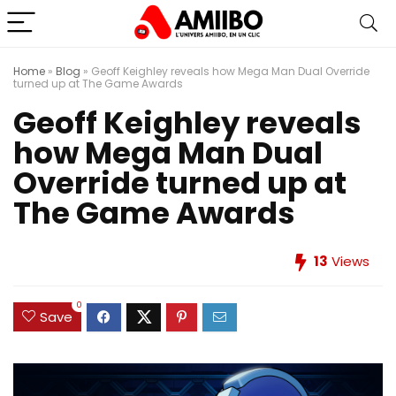
Home
»
Blog
»
Geoff Keighley reveals how Mega Man Dual Override
turned up at The Game Awards
Geoff Keighley reveals
how Mega Man Dual
Override turned up at
The Game Awards
13
Views
0
Save