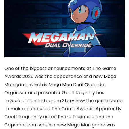
One of the biggest announcements at The Game
Awards 2025 was the appearance of a new
Mega
Man
game which is
Mega Man Dual Override
.
Organiser and presenter Geoff Keighley has
revealed
in an Instagram Story how the game came
to make its debut at The Game Awards. Apparently
Geoff frequently asked Ryozo Tsujimoto and the
Capcom
team when a new Mega Man game was