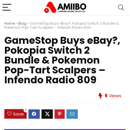
Home
»
Blog
»
GameStop Buys eBay?, Pokopia Switch 2 Bundle &
Pokemon Pop-Tart Scalpers – Infendo Radio 809
GameStop Buys eBay?,
Pokopia Switch 2
Bundle & Pokemon
Pop-Tart Scalpers –
Infendo Radio 809
6
Views
0
Save