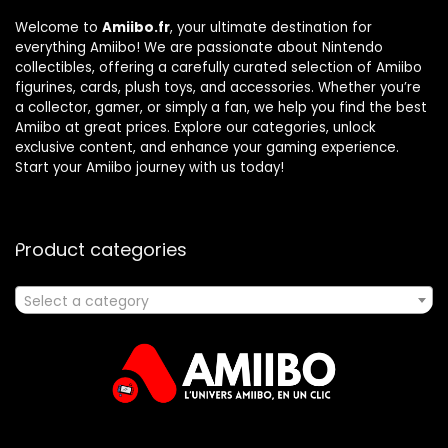
Welcome to
Amiibo.fr
, your ultimate destination for
everything Amiibo! We are passionate about Nintendo
collectibles, offering a carefully curated selection of Amiibo
figurines, cards, plush toys, and accessories. Whether you’re
a collector, gamer, or simply a fan, we help you find the best
Amiibo at great prices. Explore our categories, unlock
exclusive content, and enhance your gaming experience.
Start your Amiibo journey with us today!
Product categories
Select a category