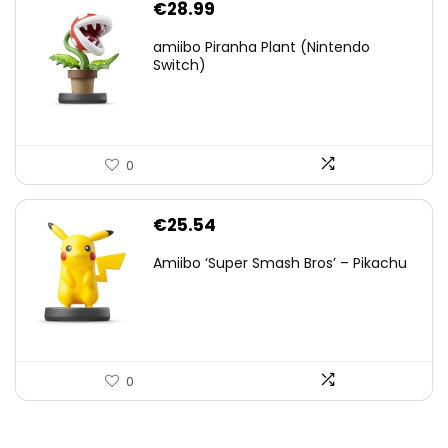
€
28.99
amiibo Piranha Plant (Nintendo
Switch)
0
€
25.54
Amiibo ‘Super Smash Bros’ – Pikachu
0