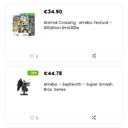
€
34.90
Animal Crossing : amiibo festival –
Ã©dition limitÃ©e
0
Original
Current
€
44.78
- 25%
price
price
Amiibo – Sephiroth – Super Smash
was:
is:
Bros. Series
€59.58.
€44.78.
0