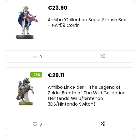
€
23.90
Amiibo ‘Collection Super Smash Bros’
– NÂ°59 Corrin
0
Original
Current
€
29.11
- 23%
price
price
Amiibo Link Rider – The Legend of
was:
is:
Zelda: Breath of The Wild Collection
(Nintendo Wii U/Nintendo
€38.00.
€29.11.
3DS/Nintendo Switch)
0