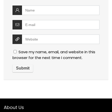
Save my name, email, and website in this
browser for the next time I comment.
About Us