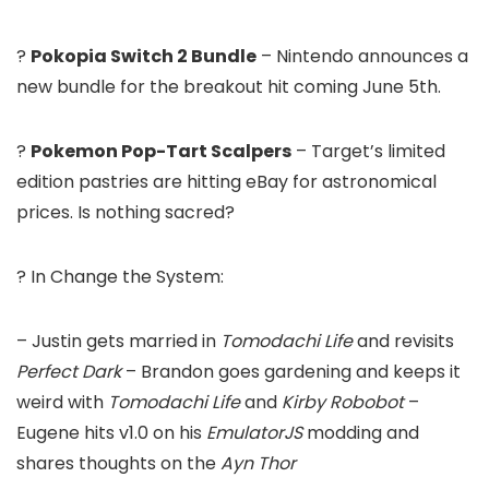
?
Pokopia Switch 2 Bundle
– Nintendo announces a
new bundle for the breakout hit coming June 5th.
?
Pokemon Pop-Tart Scalpers
– Target’s limited
edition pastries are hitting eBay for astronomical
prices. Is nothing sacred?
? In Change the System:
– Justin gets married in
Tomodachi Life
and revisits
Perfect Dark
– Brandon goes gardening and keeps it
weird with
Tomodachi Life
and
Kirby Robobot
–
Eugene hits v1.0 on his
EmulatorJS
modding and
shares thoughts on the
Ayn Thor