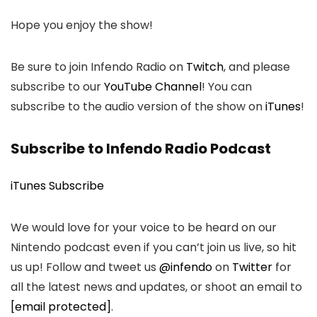
Hope you enjoy the show!
Be sure to join Infendo Radio on
Twitch
, and please
subscribe to our
YouTube Channel
! You can
subscribe to the audio version of the show on
iTunes
!
Subscribe to Infendo Radio Podcast
iTunes Subscribe
We would love for your voice to be heard on our
Nintendo podcast even if you can’t join us live, so hit
us up! Follow and tweet us
@infendo
on
Twitter
for
all the latest news and updates, or shoot an email to
[email protected]
.