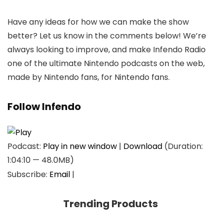
Have any ideas for how we can make the show
better? Let us know in the comments below! We’re
always looking to improve, and make Infendo Radio
one of the ultimate Nintendo podcasts on the web,
made by Nintendo fans, for Nintendo fans.
Follow Infendo
Podcast:
Play in new window
|
Download
(Duration:
1:04:10 — 48.0MB)
Subscribe:
Email
|
Trending Products