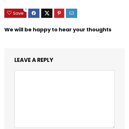
.
0
Save
We will be happy to hear your thoughts
LEAVE A REPLY