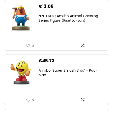
€
13.06
NINTENDO Amiibo Animal Crossing
Series Figure (Risetto-san)
0
€
45.73
Amiibo ‘Super Smash Bros’ – Pac-
Man
0