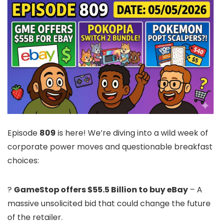
Episode
809
is here! We’re diving into a wild week of
corporate power moves and questionable breakfast
choices:
?
GameStop offers $55.5 Billion to buy eBay
– A
massive unsolicited bid that could change the future
of the retailer.