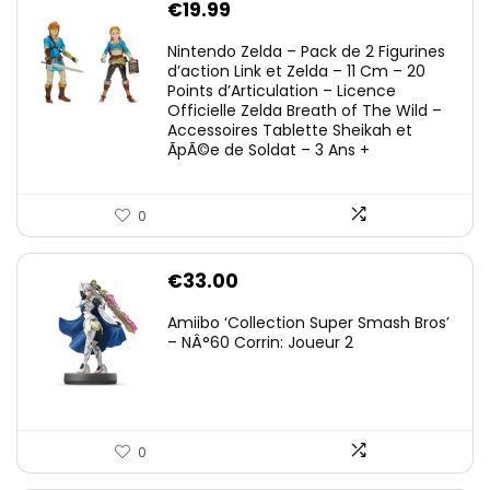
€
19.99
Nintendo Zelda – Pack de 2 Figurines
d’action Link et Zelda – 11 Cm – 20
Points d’Articulation – Licence
Officielle Zelda Breath of The Wild –
Accessoires Tablette Sheikah et
ÃpÃ©e de Soldat – 3 Ans +
0
€
33.00
Amiibo ‘Collection Super Smash Bros’
– NÂ°60 Corrin: Joueur 2
0