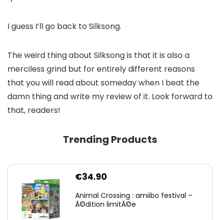
I guess I’ll go back to Silksong.
The weird thing about Silksong is that it is also a
merciless grind but for entirely different reasons
that you will read about someday when I beat the
damn thing and write my review of it. Look forward to
that, readers!
Trending Products
€
34.90
Animal Crossing : amiibo festival –
Ã©dition limitÃ©e