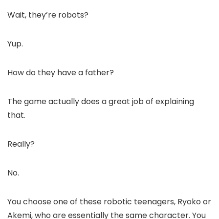
Wait, they’re robots?
Yup.
How do they have a father?
The game actually does a great job of explaining
that.
Really?
No.
You choose one of these robotic teenagers, Ryoko or
Akemi, who are essentially the same character. You