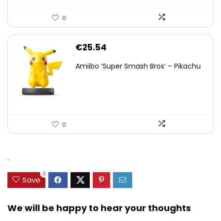
0
€
25.54
Amiibo ‘Super Smash Bros’ – Pikachu
0
.
0
Save
We will be happy to hear your thoughts