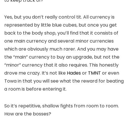
to keep track of?
Yes, but you don’t really control tit. All currency is
represented by little blue cubes, but once you get
back to the body shop, you’ll find that it consists of
one
main currency and several minor currencies
which are obviously much rarer. And you may have
the “main” currency to buy an upgrade, but not the
“minor” currency that it also requires. This honestly
drove me crazy. It’s not like
Hades
or
TMNT
or even
Towa in that you will see what the reward for beating
a room is before entering it.
So it’s repetitive, shallow fights from room to room.
How are the bosses?