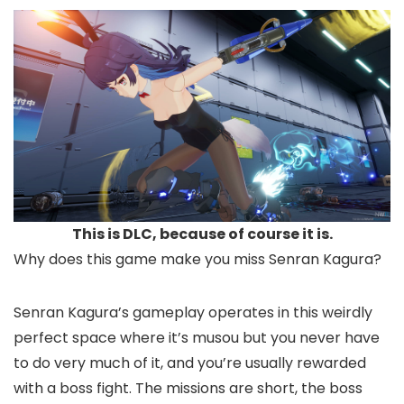
This is DLC, because of course it is.
Why does this game make you miss Senran Kagura?
Senran Kagura’s gameplay operates in this weirdly
perfect space where it’s musou but you never have
to do very much of it, and you’re usually rewarded
with a boss fight. The missions are short, the boss