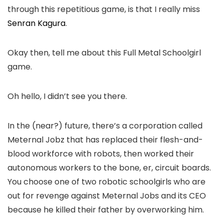
through this repetitious game, is that I really miss
Senran Kagura
.
Okay then, tell me about this Full Metal Schoolgirl
game.
Oh hello, I didn’t see you there.
In the (near?) future, there’s a corporation called
Meternal Jobz that has replaced their flesh-and-
blood workforce with robots, then worked their
autonomous workers to the bone, er, circuit boards.
You choose one of two robotic schoolgirls who are
out for revenge against Meternal Jobs and its CEO
because he killed their father by overworking him.