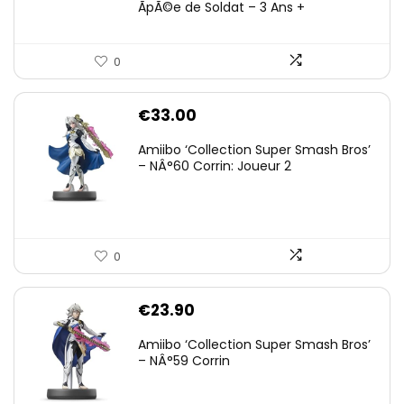
ÃpÃ©e de Soldat – 3 Ans +
0
€
33.00
Amiibo ‘Collection Super Smash Bros’
– NÂ°60 Corrin: Joueur 2
0
€
23.90
Amiibo ‘Collection Super Smash Bros’
– NÂ°59 Corrin