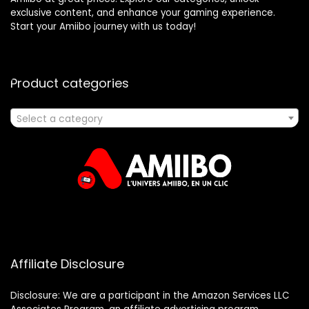
exclusive content, and enhance your gaming experience.
Start your Amiibo journey with us today!
Product categories
Select a category
Affiliate Disclosure
Disclosure: We are a participant in the Amazon Services LLC