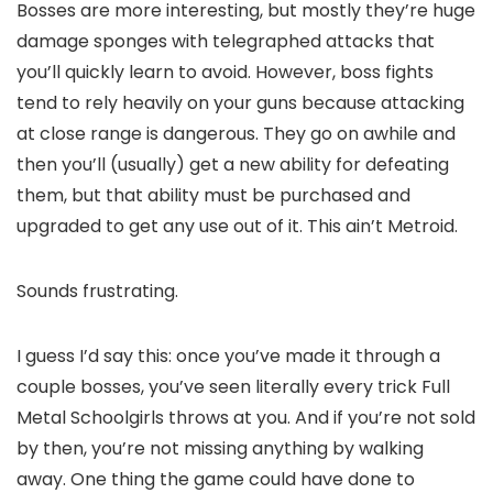
Bosses are more interesting, but mostly they’re huge
damage sponges with telegraphed attacks that
you’ll quickly learn to avoid. However, boss fights
tend to rely heavily on your guns because attacking
at close range is dangerous. They go on awhile and
then you’ll (usually) get a new ability for defeating
them, but that ability must be purchased and
upgraded to get any use out of it. This ain’t Metroid.
Sounds frustrating.
I guess I’d say this: once you’ve made it through a
couple bosses, you’ve seen literally every trick Full
Metal Schoolgirls throws at you. And if you’re not sold
by then, you’re not missing anything by walking
away. One thing the game could have done to