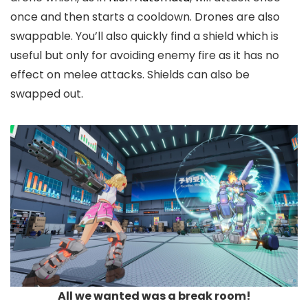
once and then starts a cooldown. Drones are also
swappable. You’ll also quickly find a shield which is
useful but only for avoiding enemy fire as it has no
effect on melee attacks. Shields can also be
swapped out.
All we wanted was a break room!