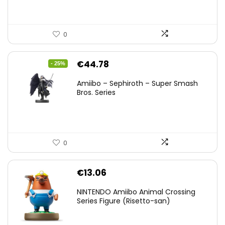
0
Original
Current
€
44.78
- 25%
price
price
Amiibo – Sephiroth – Super Smash
was:
is:
Bros. Series
€59.58.
€44.78.
0
€
13.06
NINTENDO Amiibo Animal Crossing
Series Figure (Risetto-san)