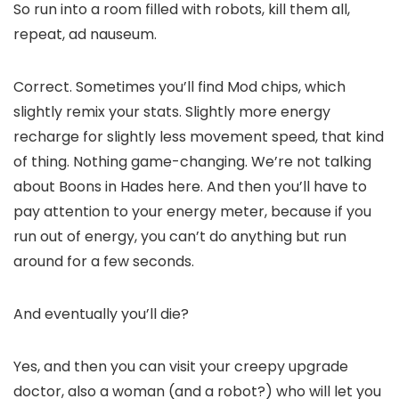
So run into a room filled with robots, kill them all,
repeat, ad nauseum.
Correct. Sometimes you’ll find Mod chips, which
slightly remix your stats. Slightly more energy
recharge for slightly less movement speed, that kind
of thing. Nothing game-changing. We’re not talking
about Boons in Hades here. And then you’ll have to
pay attention to your energy meter, because if you
run out of energy, you can’t do anything but run
around for a few seconds.
And eventually you’ll die?
Yes, and then you can visit your creepy upgrade
doctor, also a woman (and a robot?) who will let you