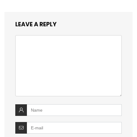
LEAVE A REPLY