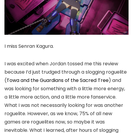
I miss Senran Kagura.
I was excited when Jordan tossed me this review
because I’d just trudged through a slogging roguelite
(
Towa and the Guardians of the Sacred Tree
) and
was looking for something with a little more energy,
a little more action, and a little more fanservice.
What I was not necessarily looking for was another
roguelite. However, as we know, 75% of all new
games are roguelites now, so maybe it was
inevitable. What I learned, after hours of slogging