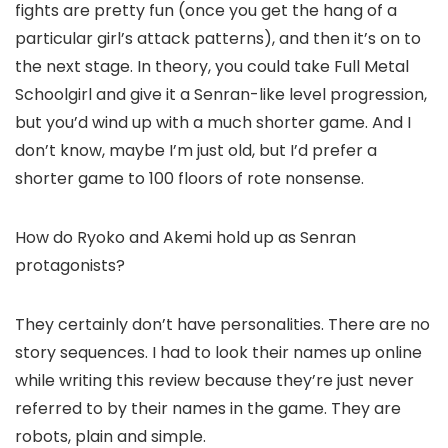
fights are pretty fun (once you get the hang of a
particular girl’s attack patterns), and then it’s on to
the next stage. In theory, you could take Full Metal
Schoolgirl and give it a Senran-like level progression,
but you’d wind up with a much shorter game. And I
don’t know, maybe I’m just old, but I’d prefer a
shorter game to 100 floors of rote nonsense.
How do Ryoko and Akemi hold up as Senran
protagonists?
They certainly don’t have personalities. There are no
story sequences. I had to look their names up online
while writing this review because they’re just never
referred to by their names in the game. They are
robots, plain and simple.