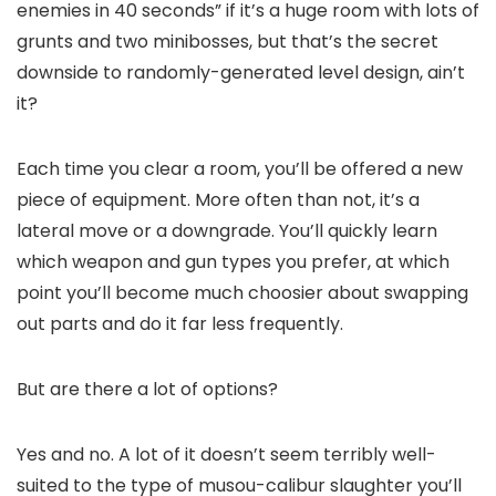
enemies in 40 seconds” if it’s a huge room with lots of
grunts and two minibosses, but that’s the secret
downside to randomly-generated level design, ain’t
it?
Each time you clear a room, you’ll be offered a new
piece of equipment. More often than not, it’s a
lateral move or a downgrade. You’ll quickly learn
which weapon and gun types you prefer, at which
point you’ll become much choosier about swapping
out parts and do it far less frequently.
But are there a lot of options?
Yes and no. A lot of it doesn’t seem terribly well-
suited to the type of musou-calibur slaughter you’ll