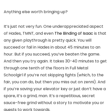
Anything else worth bringing up?
It’s just not very fun. One underappreciated aspect
of Hades, TMNT, and even
The Binding of Isaac
is that
any given playthrough is pretty quick. You will
succeed or fail in Hades in about 45 minutes to an
hour. But if you succeed, you’ve beaten the game.
And then you try again. It takes 30-40 minutes to get
through
one tenth
of the floors in Full Metal
Schoolgirl if you’re not skipping fights (which, to the
fair, you can do, but then you miss out on zenni). And
if you’re saving your elevator key or just don’t have a
spare, it’s a grind, man. It’s a repetitious, secret
sauce-free grind without a story to motivate you or
quests to work towards.