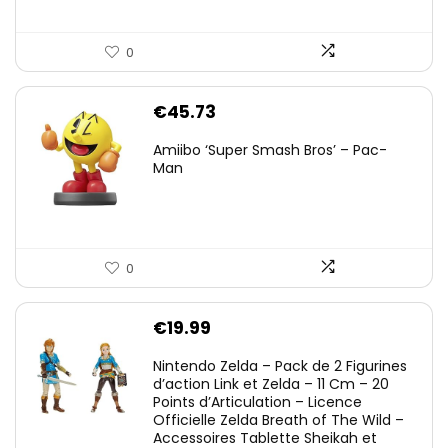
0
€
45.73
Amiibo ‘Super Smash Bros’ – Pac-
Man
0
€
19.99
Nintendo Zelda – Pack de 2 Figurines
d’action Link et Zelda – 11 Cm – 20
Points d’Articulation – Licence
Officielle Zelda Breath of The Wild –
Accessoires Tablette Sheikah et