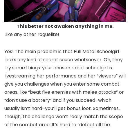
This better not awaken anything in me.
Like any other roguelite!
Yes! The main problem is that Full Metal Schoolgirl
lacks any kind of secret sauce whatsoever. Oh, they
try some things: your chosen robot schoolgirl is
livestreaming her performance and her “viewers” will
give you challenges when you enter some combat
areas, like “beat five enemies with melee attacks” or
“don’t use a battery” and if you succeed–which
usually isn’t hard–you’ll get bonus loot. Sometimes,
though, the challenge won’t really match the scope
of the combat area. It’s hard to “defeat all the