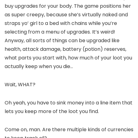
buy upgrades for your body. The game positions her
as super creepy, because she’s virtually naked and
straps yo’ girl to a bed with chains while you’re
selecting from a menu of upgrades. It’s weird!
Anyway, all sorts of things can be upgraded like
health, attack damage, battery (potion) reserves,
what parts you start with, how much of your loot you
actually keep when you die…
Wait, WHAT?
Oh yeah, you have to sink money into a line item that
lets you keep more of the loot you find.
Come on, man. Are there multiple kinds of currencies