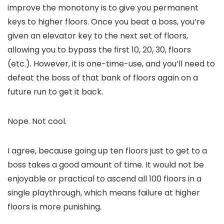
improve the monotony is to give you permanent
keys to higher floors. Once you beat a boss, you’re
given an elevator key to the next set of floors,
allowing you to bypass the first 10, 20, 30, floors
(etc.). However, it is one-time-use, and you’ll need to
defeat the boss of that bank of floors again on a
future run to get it back.
Nope. Not cool.
I agree, because going up ten floors just to get to a
boss takes a good amount of time. It would not be
enjoyable or practical to ascend all 100 floors in a
single playthrough, which means failure at higher
floors is more punishing.