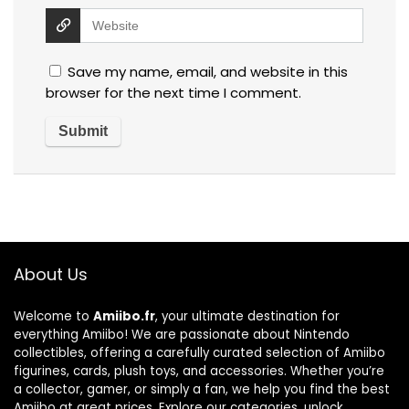
Save my name, email, and website in this
browser for the next time I comment.
About Us
Welcome to
Amiibo.fr
, your ultimate destination for
everything Amiibo! We are passionate about Nintendo
collectibles, offering a carefully curated selection of Amiibo
figurines, cards, plush toys, and accessories. Whether you’re
a collector, gamer, or simply a fan, we help you find the best
Amiibo at great prices. Explore our categories, unlock