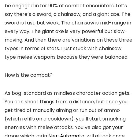
be engaged in for 90% of combat encounters. Let’s
say there’s a sword, a chainsaw, and a giant axe. The
sword is fast, but weak. The chainsaw is mid-range in
every way. The giant axe is very powerful but slow-
moving. And then there are variations on these three
types in terms of stats. I just stuck with chainsaw
type melee weapons because they were balanced.
How is the combat?
As bog-standard as mindless character action gets.
You can shoot things from a distance, but once you
get tired of manually aiming or run out of ammo
(which refills on a cooldown), you’ll start smacking
enemies with melee attacks. You’ve also got your
drone which, as in
Nier: Automata
, will attack once