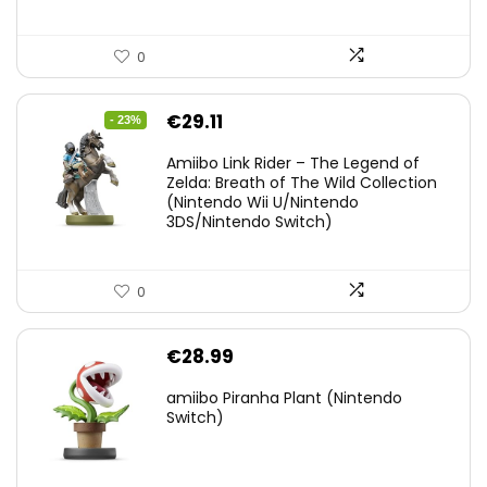
0
Original
Current
€
29.11
- 23%
price
price
Amiibo Link Rider – The Legend of
was:
is:
Zelda: Breath of The Wild Collection
(Nintendo Wii U/Nintendo
€38.00.
€29.11.
3DS/Nintendo Switch)
0
€
28.99
amiibo Piranha Plant (Nintendo
Switch)