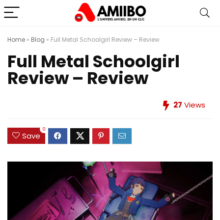
Home
»
Blog
»
Full Metal Schoolgirl Review – Review
Full Metal Schoolgirl
Review – Review
27
Views
0
Save