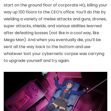
start on the ground floor of corporate HQ, killing your
way up 100 floors to the CEO’s office. You’ll do this by
wielding a variety of melee attacks and guns, drones,
super attacks, shields, and various abilities learned
after defeating bosses (not like in a cool way, like
Mega Man). And when you eventually die, you’ll be
sent all the way back to the bottom and use
whatever loot your cybernetic corpse was carrying
to upgrade yourself and try again.