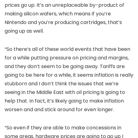
prices go up. It’s an unreplaceable by-product of
making silicon wafers, which means if you’re
Nintendo and you’re producing cartridges, that’s
going up as well.
“So there’s all of these world events that have been
for a while putting pressure on pricing and margins,
and they don’t seem to be going away. Tariffs are
going to be here for a while, it seems inflation is really
stubborn and I don’t think the issues that we’re
seeing in the Middle East with oil pricing is going to
help that. In fact, it’s likely going to make inflation
worsen and and stick around for even longer.
“So even if they are able to make concessions in
some areas, hardware prices are going to go up I