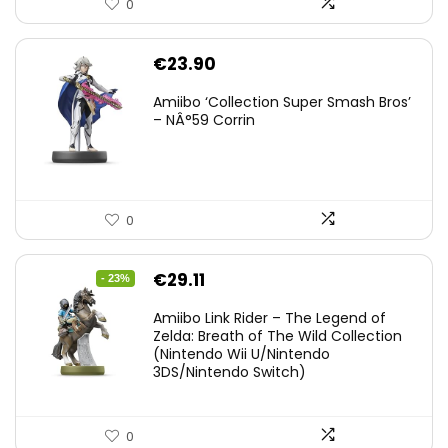
0
€
23.90
Amiibo ‘Collection Super Smash Bros’
– NÂ°59 Corrin
0
Original
Current
€
29.11
- 23%
price
price
Amiibo Link Rider – The Legend of
was:
is:
Zelda: Breath of The Wild Collection
(Nintendo Wii U/Nintendo
€38.00.
€29.11.
3DS/Nintendo Switch)
0