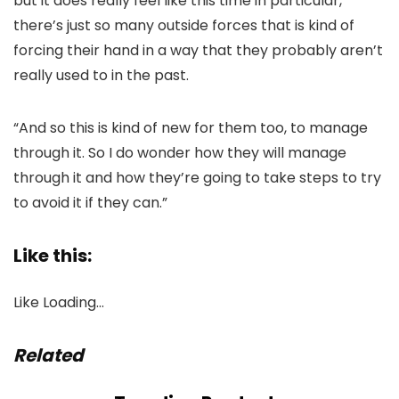
but it does really feel like this time in particular,
there’s just so many outside forces that is kind of
forcing their hand in a way that they probably aren’t
really used to in the past.
“And so this is kind of new for them too, to manage
through it. So I do wonder how they will manage
through it and how they’re going to take steps to try
to avoid it if they can.”
Like this:
Like
Loading…
Related