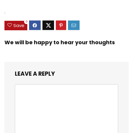
.
0
Save
We will be happy to hear your thoughts
LEAVE A REPLY