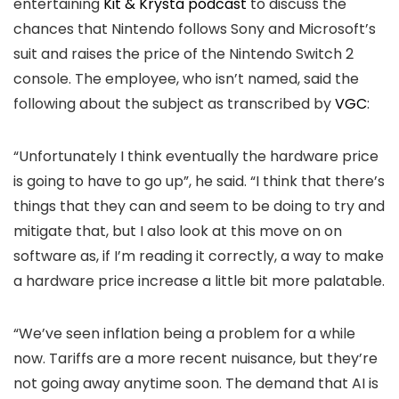
entertaining
Kit & Krysta podcast
to discuss the
chances that Nintendo follows Sony and Microsoft’s
suit and raises the price of the Nintendo Switch 2
console. The employee, who isn’t named, said the
following about the subject as transcribed by
VGC
:
“Unfortunately I think eventually the hardware price
is going to have to go up”, he said. “I think that there’s
things that they can and seem to be doing to try and
mitigate that, but I also look at this move on on
software as, if I’m reading it correctly, a way to make
a hardware price increase a little bit more palatable.
“We’ve seen inflation being a problem for a while
now. Tariffs are a more recent nuisance, but they’re
not going away anytime soon. The demand that AI is