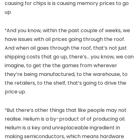
causing for chips is is causing memory prices to go
up.
“And you know, within the past couple of weeks, we
have issues with oil prices going through the roof.
And when oil goes through the roof, that’s not just
shipping costs that go up, there’s… you know, we can
imagine, to get the the games from wherever
they’re being manufactured, to the warehouse, to
the retailers, to the shelf, that’s going to drive the
price up.
“But there’s other things that like people may not
realise. Helium is a by-product of of producing oil.
Helium is a key and unreplaceable ingredient in
making semiconductors, which means hardware