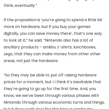
think, eventually.”
If the proposition is ‘you’re going to spend a little bit
more on hardware, but if you buy your games
digitally, you can save money there’, that’s one way
to look at it,” he said. “Nintendo also has a lot of
ancillary products – amiibo, t-shirts, lunchboxes,
Lego, that they can make money from other other
areas, not just the hardware.
“So they may be able to put off raising hardware
prices for a moment, but I I think it’s inevitable that
they’re going to go up for the first time. And, you
know, we we’ve been through various phases with
Nintendo through various economic turns and things,