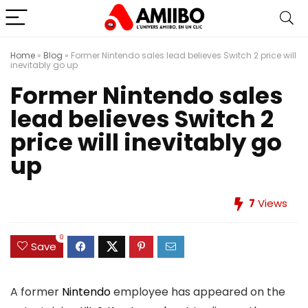
Home
»
Blog
»
Former Nintendo sales lead believes Switch 2 price will
inevitably go up
Former Nintendo sales
lead believes Switch 2
price will inevitably go
up
7
Views
0
Save
A former
Nintendo
employee has appeared on the