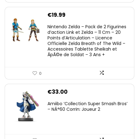
€
19.99
Nintendo Zelda – Pack de 2 Figurines
d’action Link et Zelda – 11 Cm – 20
Points d’Articulation – Licence
Officielle Zelda Breath of The Wild –
Accessoires Tablette Sheikah et
ÃpÃ©e de Soldat – 3 Ans +
0
€
33.00
Amiibo ‘Collection Super Smash Bros’
– NÂ°60 Corrin: Joueur 2