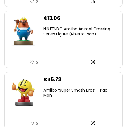
0
€
13.06
NINTENDO Amiibo Animal Crossing
Series Figure (Risetto-san)
0
€
45.73
Amiibo ‘Super Smash Bros’ – Pac-
Man
0