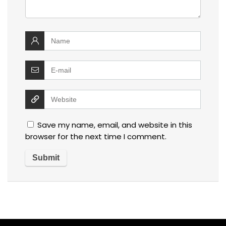
Save my name, email, and website in this
browser for the next time I comment.