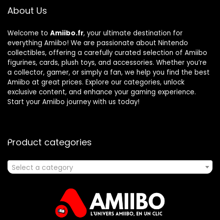
About Us
Welcome to
Amiibo.fr
, your ultimate destination for
everything Amiibo! We are passionate about Nintendo
collectibles, offering a carefully curated selection of Amiibo
figurines, cards, plush toys, and accessories. Whether you’re
a collector, gamer, or simply a fan, we help you find the best
Amiibo at great prices. Explore our categories, unlock
exclusive content, and enhance your gaming experience.
Start your Amiibo journey with us today!
Product categories
Select a category