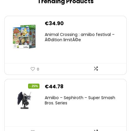
Trending Products
€
34.90
Animal Crossing : amiibo festival –
Ã©dition limitÃ©e
0
Original
Current
€
44.78
- 25%
price
price
Amiibo – Sephiroth – Super Smash
was:
is:
Bros. Series
€59.58.
€44.78.