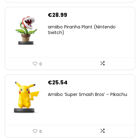
€
28.99
amiibo Piranha Plant (Nintendo
Switch)
0
€
25.54
Amiibo ‘Super Smash Bros’ – Pikachu
0