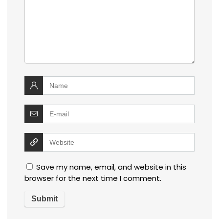
Save my name, email, and website in this
browser for the next time I comment.