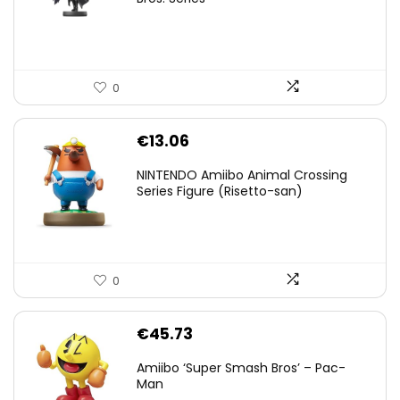
€59.58.
€44.78.
0
€
13.06
NINTENDO Amiibo Animal Crossing
Series Figure (Risetto-san)
0
€
45.73
Amiibo ‘Super Smash Bros’ – Pac-
Man