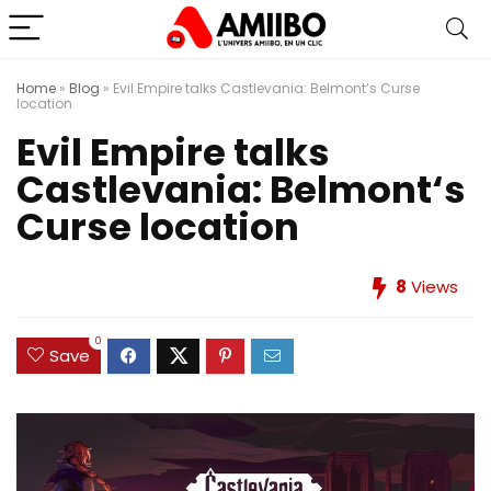
Home
»
Blog
»
Evil Empire talks Castlevania: Belmont‘s Curse
location
Evil Empire talks
Castlevania: Belmont‘s
Curse location
8
Views
0
Save