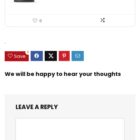
0
.
0
Save
We will be happy to hear your thoughts
LEAVE A REPLY