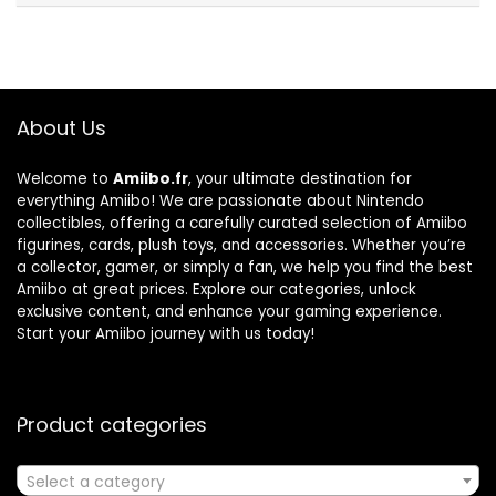
About Us
Welcome to
Amiibo.fr
, your ultimate destination for
everything Amiibo! We are passionate about Nintendo
collectibles, offering a carefully curated selection of Amiibo
figurines, cards, plush toys, and accessories. Whether you’re
a collector, gamer, or simply a fan, we help you find the best
Amiibo at great prices. Explore our categories, unlock
exclusive content, and enhance your gaming experience.
Start your Amiibo journey with us today!
Product categories
Select a category