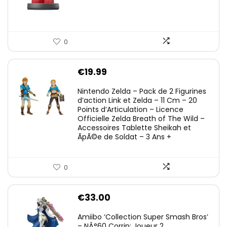
0
€
19.99
Nintendo Zelda – Pack de 2 Figurines
d’action Link et Zelda – 11 Cm – 20
Points d’Articulation – Licence
Officielle Zelda Breath of The Wild –
Accessoires Tablette Sheikah et
ÃpÃ©e de Soldat – 3 Ans +
0
€
33.00
Amiibo ‘Collection Super Smash Bros’
– NÂ°60 Corrin: Joueur 2