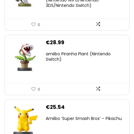
(Nintendo Wii U/Nintendo
€38.00.
€29.11.
3DS/Nintendo Switch)
0
€
28.99
amiibo Piranha Plant (Nintendo
Switch)
0
€
25.54
Amiibo ‘Super Smash Bros’ – Pikachu