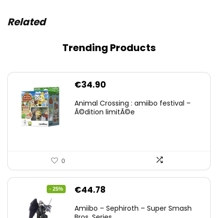
Related
Trending Products
€
34.90
Animal Crossing : amiibo festival –
Ã©dition limitÃ©e
0
Original
Current
€
44.78
- 25%
price
price
Amiibo – Sephiroth – Super Smash
was:
is:
Bros. Series