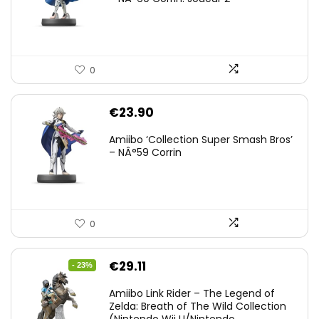
0
€
23.90
Amiibo ‘Collection Super Smash Bros’
– NÂ°59 Corrin
0
Original
Current
€
29.11
- 23%
price
price
Amiibo Link Rider – The Legend of
was:
is:
Zelda: Breath of The Wild Collection