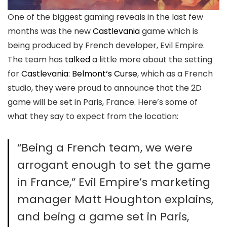
One of the biggest gaming reveals in the last few
months was the new
Castlevania
game which is
being produced by French developer, Evil Empire.
The team has
talked
a little more about the setting
for
Castlevania: Belmont‘s Curse
, which as a French
studio, they were proud to announce that the 2D
game will be set in Paris, France. Here’s some of
what they say to expect from the location:
“Being a French team, we were
arrogant enough to set the game
in France,” Evil Empire’s marketing
manager Matt Houghton explains,
and being a game set in Paris,