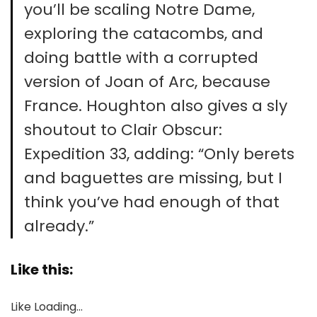
you’ll be scaling Notre Dame,
exploring the catacombs, and
doing battle with a corrupted
version of Joan of Arc, because
France. Houghton also gives a sly
shoutout to Clair Obscur:
Expedition 33, adding: “Only berets
and baguettes are missing, but I
think you’ve had enough of that
already.”
Like this:
Like
Loading…