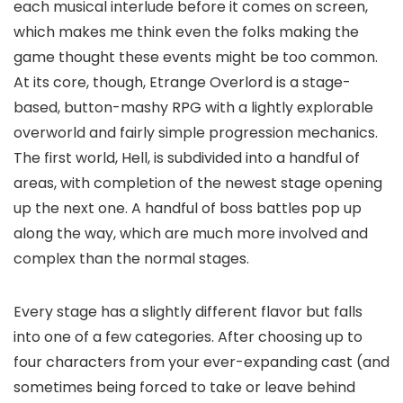
each musical interlude before it comes on screen,
which makes me think even the folks making the
game thought these events might be too common.
At its core, though, Etrange Overlord is a stage-
based, button-mashy RPG with a lightly explorable
overworld and fairly simple progression mechanics.
The first world, Hell, is subdivided into a handful of
areas, with completion of the newest stage opening
up the next one. A handful of boss battles pop up
along the way, which are much more involved and
complex than the normal stages.
Every stage has a slightly different flavor but falls
into one of a few categories. After choosing up to
four characters from your ever-expanding cast (and
sometimes being forced to take or leave behind