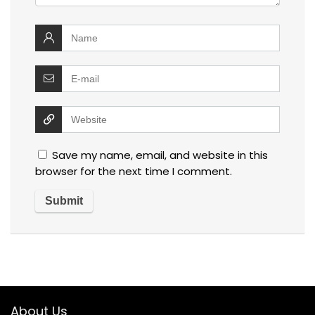
Save my name, email, and website in this
browser for the next time I comment.
About Us