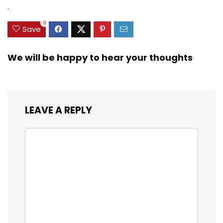
.
0
Save
We will be happy to hear your thoughts
LEAVE A REPLY