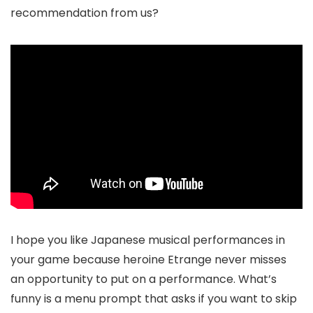
recommendation from us?
I hope you like Japanese musical performances in
your game because heroine Etrange never misses
an opportunity to put on a performance. What’s
funny is a menu prompt that asks if you want to skip