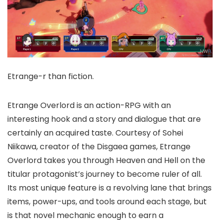
Etrange-r than fiction.
Etrange Overlord is an action-RPG with an
interesting hook and a story and dialogue that are
certainly an acquired taste. Courtesy of Sohei
Niikawa, creator of the Disgaea games, Etrange
Overlord takes you through Heaven and Hell on the
titular protagonist’s journey to become ruler of all.
Its most unique feature is a revolving lane that brings
items, power-ups, and tools around each stage, but
is that novel mechanic enough to earn a