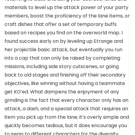
materials to level up the attack power of your party
members, boost the proficiency of the lane items, or
craft dishes that offer a set of temporary buffs
based on recipes you find on the overworld map. I
found success early on by leveling up Etrange and
her projectile basic attack, but eventually you run
into a cap that can only be raised by completing
missions, including side story cutscenes, or going
back to old stages and finishing off their secondary
objectives, like winning without having a teammate
get KO’ed. What dampens the enjoyment of any
grinding is the fact that every character only has an
attack, a dash, and a special attack that requires an
item you pick up from the lane; it’s overly simple and
quickly becomes tedious, but it does encourage you
to swap to different characters for the diversity.