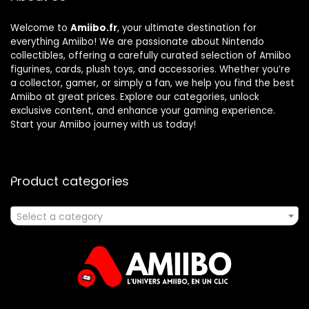
Welcome to
Amiibo.fr
, your ultimate destination for
everything Amiibo! We are passionate about Nintendo
collectibles, offering a carefully curated selection of Amiibo
figurines, cards, plush toys, and accessories. Whether you’re
a collector, gamer, or simply a fan, we help you find the best
Amiibo at great prices. Explore our categories, unlock
exclusive content, and enhance your gaming experience.
Start your Amiibo journey with us today!
Product categories
Select a category