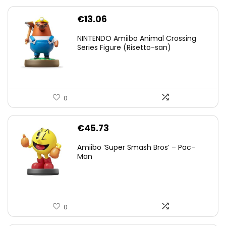
€
13.06
NINTENDO Amiibo Animal Crossing
Series Figure (Risetto-san)
0
€
45.73
Amiibo ‘Super Smash Bros’ – Pac-
Man
0