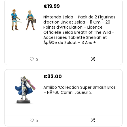
€
19.99
Nintendo Zelda – Pack de 2 Figurines
d’action Link et Zelda – 11 Cm – 20
Points d’Articulation – Licence
Officielle Zelda Breath of The Wild –
Accessoires Tablette Sheikah et
ÃpÃ©e de Soldat – 3 Ans +
0
€
33.00
Amiibo ‘Collection Super Smash Bros’
– NÂ°60 Corrin: Joueur 2
0