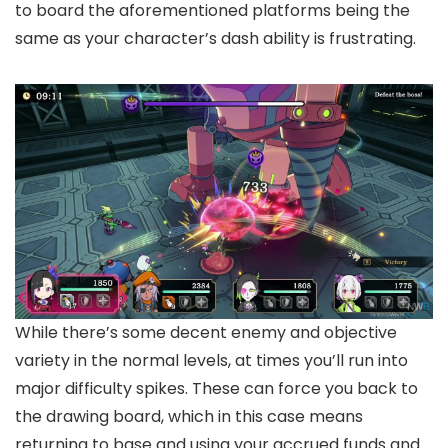
to board the aforementioned platforms being the
same as your character’s dash ability is frustrating.
While there’s some decent enemy and objective
variety in the normal levels, at times you’ll run into
major difficulty spikes. These can force you back to
the drawing board, which in this case means
returning to base and using your accrued funds and