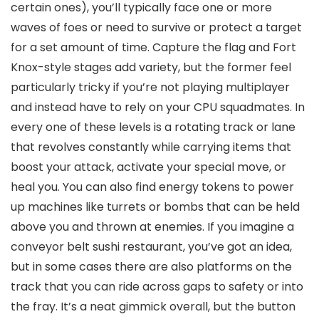
certain ones), you’ll typically face one or more
waves of foes or need to survive or protect a target
for a set amount of time. Capture the flag and Fort
Knox-style stages add variety, but the former feel
particularly tricky if you’re not playing multiplayer
and instead have to rely on your CPU squadmates. In
every one of these levels is a rotating track or lane
that revolves constantly while carrying items that
boost your attack, activate your special move, or
heal you. You can also find energy tokens to power
up machines like turrets or bombs that can be held
above you and thrown at enemies. If you imagine a
conveyor belt sushi restaurant, you’ve got an idea,
but in some cases there are also platforms on the
track that you can ride across gaps to safety or into
the fray. It’s a neat gimmick overall, but the button