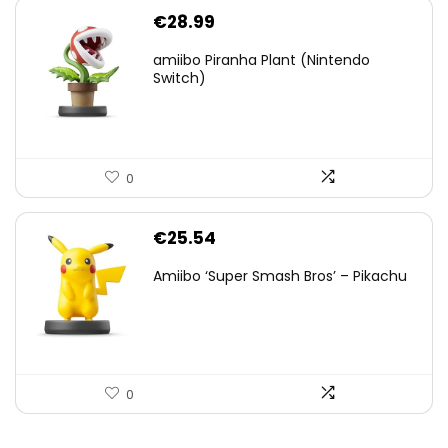
€
28.99
amiibo Piranha Plant (Nintendo
Switch)
0
€
25.54
Amiibo ‘Super Smash Bros’ – Pikachu
0