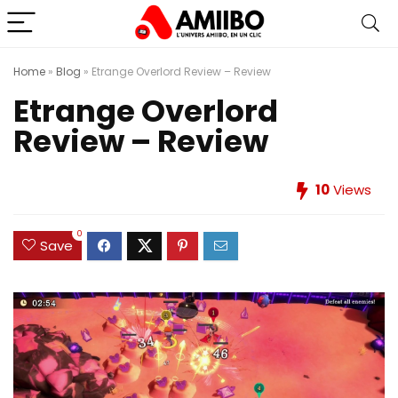
Home
»
Blog
»
Etrange Overlord Review – Review
Etrange Overlord
Review – Review
10
Views
0
Save