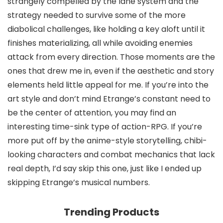
strangely compelled by the lane system and the
strategy needed to survive some of the more
diabolical challenges, like holding a key aloft until it
finishes materializing, all while avoiding enemies
attack from every direction. Those moments are the
ones that drew me in, even if the aesthetic and story
elements held little appeal for me. If you’re into the
art style and don’t mind Etrange’s constant need to
be the center of attention, you may find an
interesting time-sink type of action-RPG. If you’re
more put off by the anime-style storytelling, chibi-
looking characters and combat mechanics that lack
real depth, I’d say skip this one, just like I ended up
skipping Etrange’s musical numbers.
Trending Products