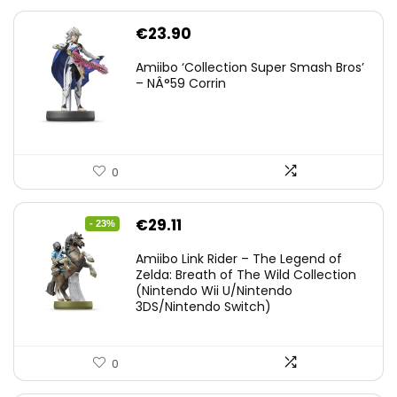
€
23.90
Amiibo ‘Collection Super Smash Bros’
– NÂ°59 Corrin
0
Original
Current
€
29.11
- 23%
price
price
Amiibo Link Rider – The Legend of
was:
is:
Zelda: Breath of The Wild Collection
(Nintendo Wii U/Nintendo
€38.00.
€29.11.
3DS/Nintendo Switch)
0