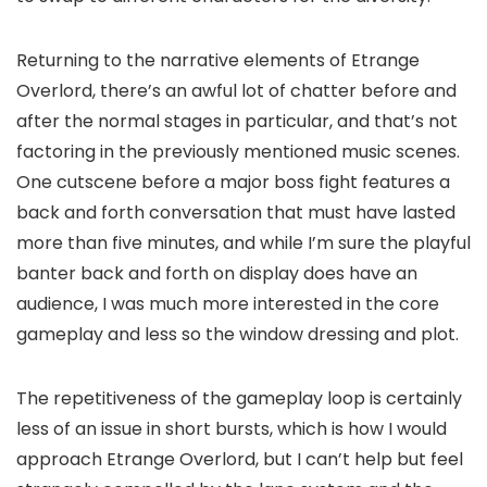
Returning to the narrative elements of Etrange
Overlord, there’s an awful lot of chatter before and
after the normal stages in particular, and that’s not
factoring in the previously mentioned music scenes.
One cutscene before a major boss fight features a
back and forth conversation that must have lasted
more than five minutes, and while I’m sure the playful
banter back and forth on display does have an
audience, I was much more interested in the core
gameplay and less so the window dressing and plot.
The repetitiveness of the gameplay loop is certainly
less of an issue in short bursts, which is how I would
approach Etrange Overlord, but I can’t help but feel