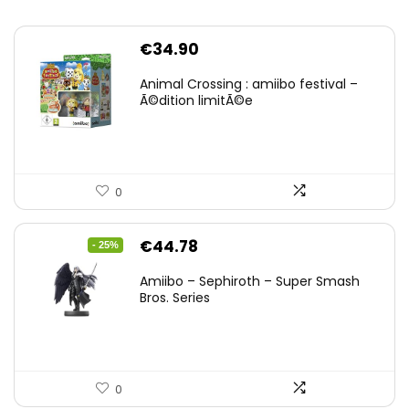
€
34.90
Animal Crossing : amiibo festival –
Ã©dition limitÃ©e
0
Original
Current
€
44.78
- 25%
price
price
Amiibo – Sephiroth – Super Smash
was:
is:
Bros. Series
€59.58.
€44.78.
0