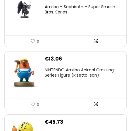
price
price
Amiibo – Sephiroth – Super Smash
was:
is:
Bros. Series
€59.58.
€44.78.
0
€
13.06
NINTENDO Amiibo Animal Crossing
Series Figure (Risetto-san)
0
€
45.73