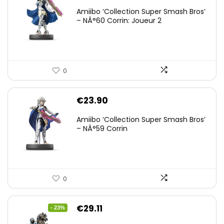
Amiibo ‘Collection Super Smash Bros’
– NÂ°60 Corrin: Joueur 2
0
€
23.90
Amiibo ‘Collection Super Smash Bros’
– NÂ°59 Corrin
0
Original
Current
€
29.11
- 23%
price
price