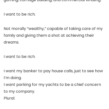
I want to be rich.
Not morally “wealthy,” capable of taking care of my
family and giving them a shot at achieving their
dreams.
I want to be
rich.
I want my banker to pay house calls, just to see how
I’m doing.
I want parking for my yachts to be a chief concern
to my company.
Plural.