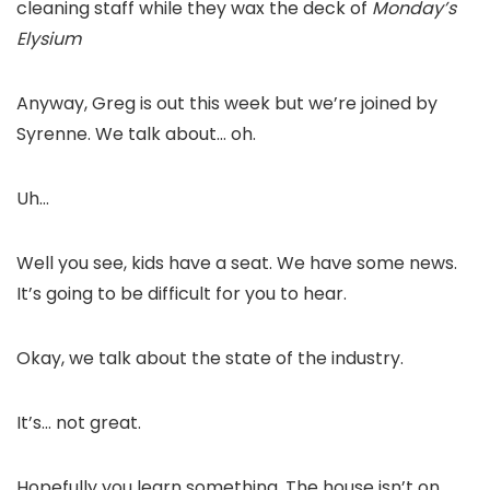
cleaning staff while they wax the deck of
Monday’s
Elysium
Anyway, Greg is out this week but we’re joined by
Syrenne. We talk about… oh.
Uh…
Well you see, kids have a seat. We have some news.
It’s going to be difficult for you to hear.
Okay, we talk about the state of the industry.
It’s… not great.
Hopefully you learn something. The house isn’t on