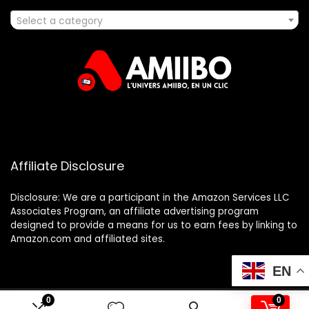
Select a category
Affiliate Disclosure
Disclosure: We are a participant in the Amazon Services LLC
Associates Program, an affiliate advertising program
designed to provide a means for us to earn fees by linking to
Amazon.com and affiliated sites.
EN
0
0
2025 amiibo.fr. All rights reserved.