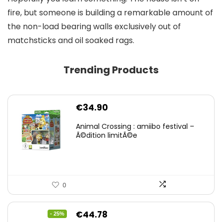
fire, but someone is building a remarkable amount of
the non-load bearing walls exclusively out of
matchsticks and oil soaked rags.
Trending Products
€
34.90
Animal Crossing : amiibo festival –
Ã©dition limitÃ©e
0
Original
Current
€
44.78
- 25%