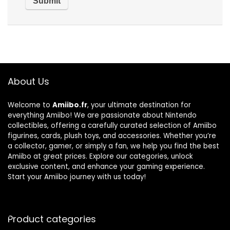
About Us
Welcome to
Amiibo.fr
, your ultimate destination for
everything Amiibo! We are passionate about Nintendo
collectibles, offering a carefully curated selection of Amiibo
figurines, cards, plush toys, and accessories. Whether you’re
a collector, gamer, or simply a fan, we help you find the best
Amiibo at great prices. Explore our categories, unlock
exclusive content, and enhance your gaming experience.
Start your Amiibo journey with us today!
Product categories