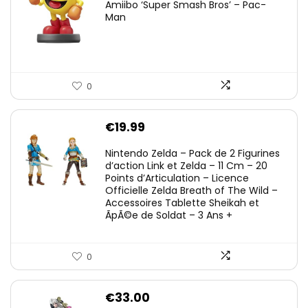
Amiibo ‘Super Smash Bros’ – Pac-
Man
0
€
19.99
Nintendo Zelda – Pack de 2 Figurines
d’action Link et Zelda – 11 Cm – 20
Points d’Articulation – Licence
Officielle Zelda Breath of The Wild –
Accessoires Tablette Sheikah et
ÃpÃ©e de Soldat – 3 Ans +
0
€
33.00