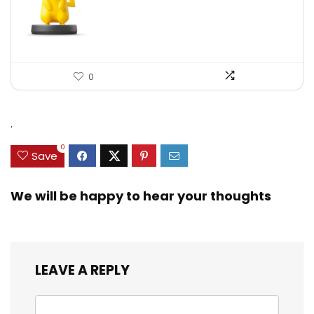
0
.
0
Save
We will be happy to hear your thoughts
LEAVE A REPLY