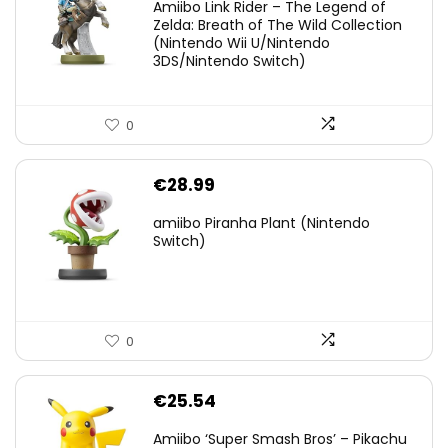
Amiibo Link Rider – The Legend of
was:
is:
Zelda: Breath of The Wild Collection
(Nintendo Wii U/Nintendo
€38.00.
€29.11.
3DS/Nintendo Switch)
0
€
28.99
amiibo Piranha Plant (Nintendo
Switch)
0
€
25.54
Amiibo ‘Super Smash Bros’ – Pikachu