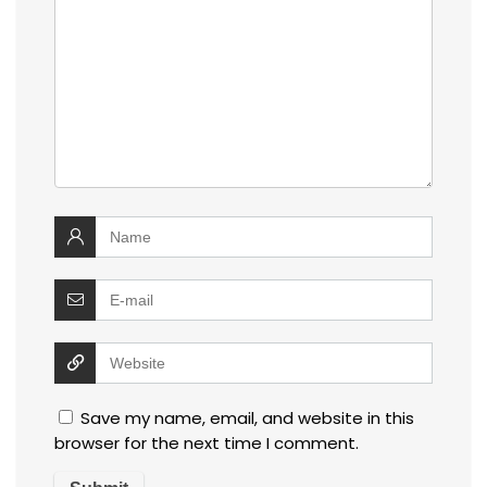
Save my name, email, and website in this
browser for the next time I comment.