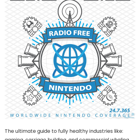
The ultimate guide to fully healthy industries like:
gaming, carriage building, and commercial whaling.