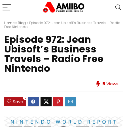
Home
»
Blog
»
Episode 972: Jean Ubisoft’s Business Travels – Radio
Free Nintendo
Episode 972: Jean
Ubisoft’s Business
Travels – Radio Free
Nintendo
5
Views
0
Save