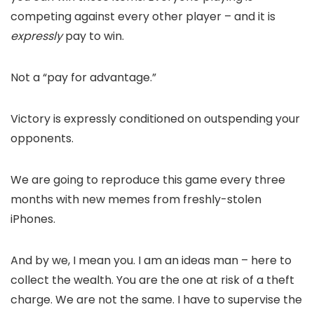
competing against every other player – and it is
expressly
pay to win.
Not a “pay for advantage.”
Victory is expressly conditioned on outspending your
opponents.
We are going to reproduce this game every three
months with new memes from freshly-stolen
iPhones.
And by we, I mean you. I am an ideas man – here to
collect the wealth. You are the one at risk of a theft
charge. We are not the same. I have to supervise the