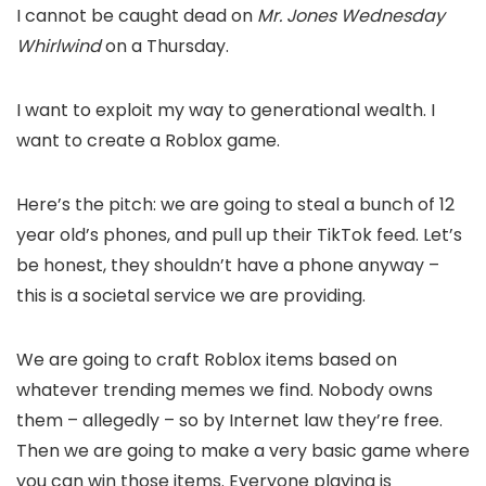
I cannot be caught dead on
Mr. Jones Wednesday
Whirlwind
on a Thursday.
I want to exploit my way to generational wealth. I
want to create a Roblox game.
Here’s the pitch: we are going to steal a bunch of 12
year old’s phones, and pull up their TikTok feed. Let’s
be honest, they shouldn’t have a phone anyway –
this is a societal service we are providing.
We are going to craft Roblox items based on
whatever trending memes we find. Nobody owns
them – allegedly – so by Internet law they’re free.
Then we are going to make a very basic game where
you can win those items. Everyone playing is