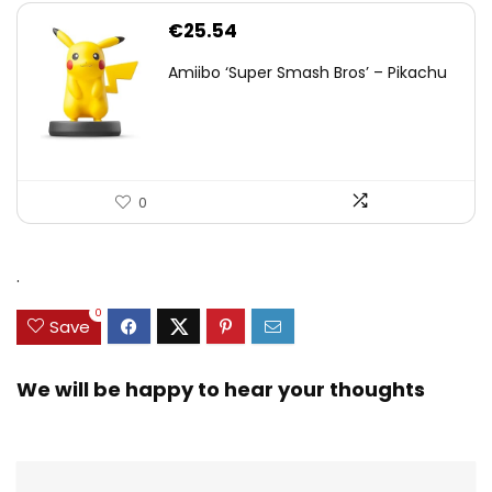
€
25.54
Amiibo ‘Super Smash Bros’ – Pikachu
0
.
0
Save
We will be happy to hear your thoughts