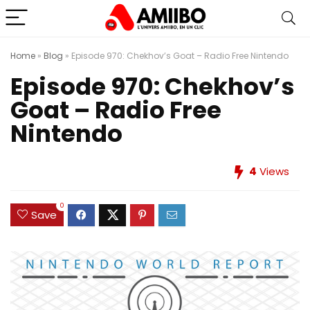
Home
»
Blog
»
Episode 970: Chekhov’s Goat – Radio Free Nintendo
Episode 970: Chekhov’s
Goat – Radio Free
Nintendo
4
Views
0
Save