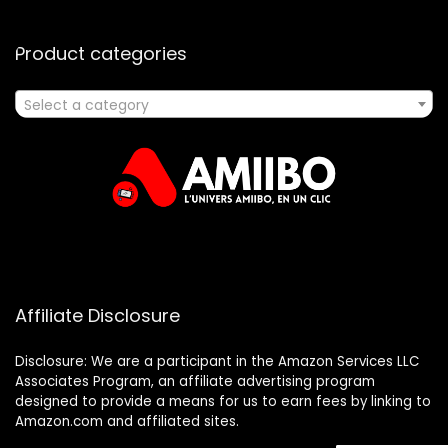
Product categories
Select a category
Affiliate Disclosure
Disclosure: We are a participant in the Amazon Services LLC
Associates Program, an affiliate advertising program
designed to provide a means for us to earn fees by linking to
Amazon.com and affiliated sites.