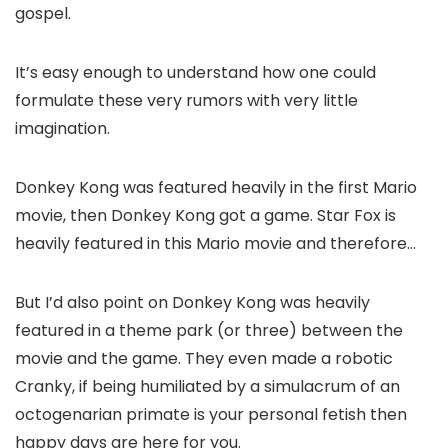
gospel.
It’s easy enough to understand how one could
formulate these very rumors with very little
imagination.
Donkey Kong was featured heavily in the first Mario
movie, then Donkey Kong got a game. Star Fox is
heavily featured in this Mario movie and therefore…
But I’d also point on Donkey Kong was heavily
featured in a theme park (or three) between the
movie and the game. They even made a robotic
Cranky, if being humiliated by a simulacrum of an
octogenarian primate is your personal fetish then
happy days are here for you.