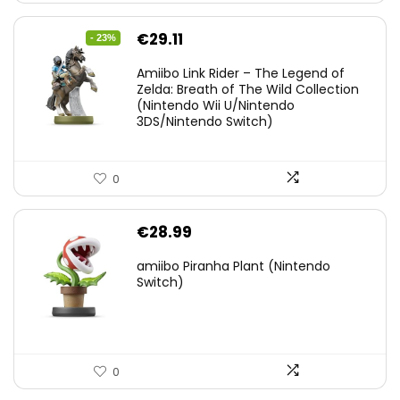
Original
Current
€
29.11
- 23%
price
price
Amiibo Link Rider – The Legend of
was:
is:
Zelda: Breath of The Wild Collection
(Nintendo Wii U/Nintendo
€38.00.
€29.11.
3DS/Nintendo Switch)
0
€
28.99
amiibo Piranha Plant (Nintendo
Switch)
0