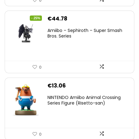
0
Original
Current
€
44.78
- 25%
price
price
Amiibo – Sephiroth – Super Smash
was:
is:
Bros. Series
€59.58.
€44.78.
0
€
13.06
NINTENDO Amiibo Animal Crossing
Series Figure (Risetto-san)
0