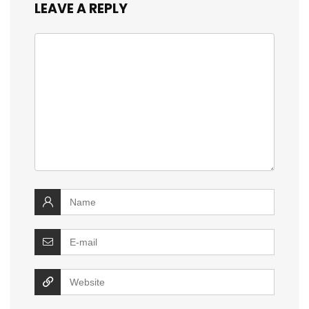
LEAVE A REPLY