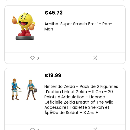
€
45.73
Amiibo ‘Super Smash Bros’ – Pac-
Man
0
€
19.99
Nintendo Zelda – Pack de 2 Figurines
d’action Link et Zelda – 11 Cm – 20
Points d’Articulation – Licence
Officielle Zelda Breath of The Wild –
Accessoires Tablette Sheikah et
ÃpÃ©e de Soldat – 3 Ans +