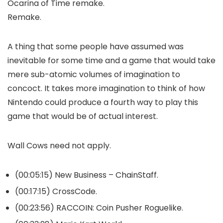
Ocarina of Time remake.
Remake.
A thing that some people have assumed was
inevitable for some time and a game that would take
mere sub-atomic volumes of imagination to
concoct. It takes more imagination to think of how
Nintendo could produce a fourth way to play this
game that would be of actual interest.
Wall Cows need not apply.
(00:05:15) New Business – ChainStaff.
(00:17:15) CrossCode.
(00:23:56) RACCOIN: Coin Pusher Roguelike.