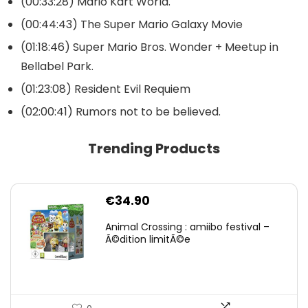
(00:33:28) Mario Kart World.
(00:44:43) The Super Mario Galaxy Movie
(01:18:46) Super Mario Bros. Wonder + Meetup in
Bellabel Park.
(01:23:08) Resident Evil Requiem
(02:00:41) Rumors not to be believed.
Trending Products
€
34.90
Animal Crossing : amiibo festival –
Ã©dition limitÃ©e