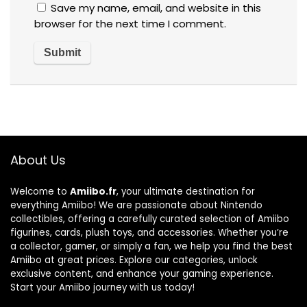
Save my name, email, and website in this
browser for the next time I comment.
About Us
Welcome to
Amiibo.fr
, your ultimate destination for
everything Amiibo! We are passionate about Nintendo
collectibles, offering a carefully curated selection of Amiibo
figurines, cards, plush toys, and accessories. Whether you’re
a collector, gamer, or simply a fan, we help you find the best
Amiibo at great prices. Explore our categories, unlock
exclusive content, and enhance your gaming experience.
Start your Amiibo journey with us today!