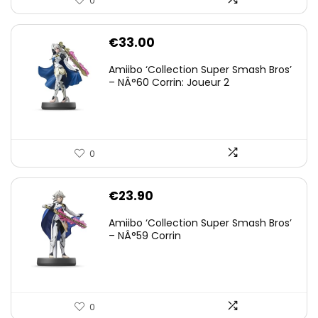
0
€
33.00
Amiibo ‘Collection Super Smash Bros’
– NÂ°60 Corrin: Joueur 2
0
€
23.90
Amiibo ‘Collection Super Smash Bros’
– NÂ°59 Corrin
0