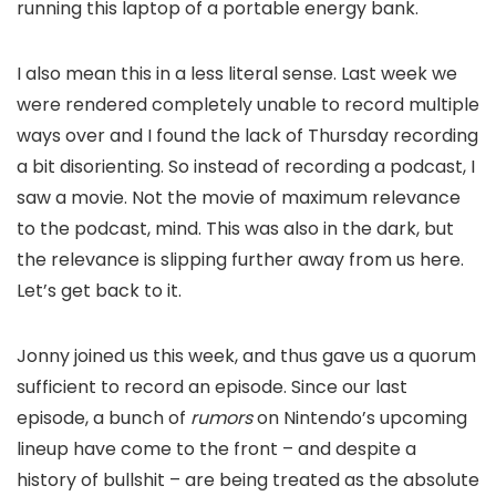
running this laptop of a portable energy bank.
I also mean this in a less literal sense. Last week we
were rendered completely unable to record multiple
ways over and I found the lack of Thursday recording
a bit disorienting. So instead of recording a podcast, I
saw a movie. Not the movie of maximum relevance
to the podcast, mind. This was also in the dark, but
the relevance is slipping further away from us here.
Let’s get back to it.
Jonny joined us this week, and thus gave us a quorum
sufficient to record an episode. Since our last
episode, a bunch of
rumors
on Nintendo’s upcoming
lineup have come to the front – and despite a
history of bullshit – are being treated as the absolute