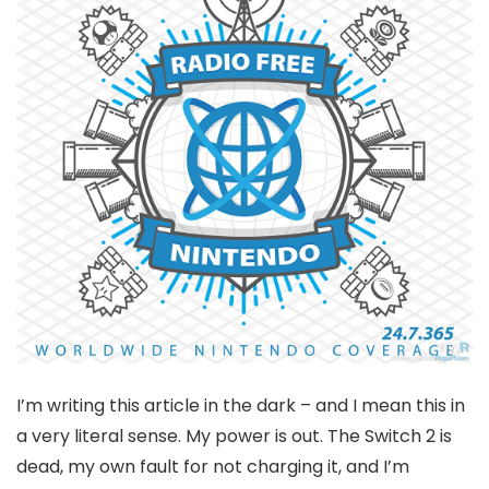
I’m writing this article in the dark – and I mean this in
a very literal sense. My power is out. The Switch 2 is
dead, my own fault for not charging it, and I’m