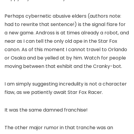
Perhaps cybernetic abusive elders (authors note:
had to rewrite that sentence!) is the signal flare for
a new game. Andross is at times already a robot, and
near as I can tell the only old ape in the Star Fox
canon. As of this moment I cannot travel to Orlando
or Osaka and be yelled at by him. Watch for people
moving between that exhibit and the Cranky-bot.
I am simply suggesting incredulity is not a character
flaw, as we patiently await Star Fox Racer.
It was the same damned franchise!
The other major rumor in that tranche was an