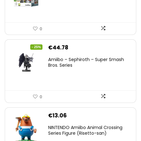
0
Original
Current
€
44.78
- 25%
price
price
Amiibo – Sephiroth – Super Smash
was:
is:
Bros. Series
€59.58.
€44.78.
0
€
13.06
NINTENDO Amiibo Animal Crossing
Series Figure (Risetto-san)