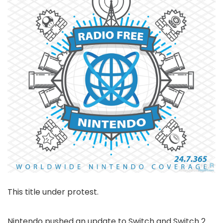
This title under protest.
Nintendo pushed an update to Switch and Switch 2