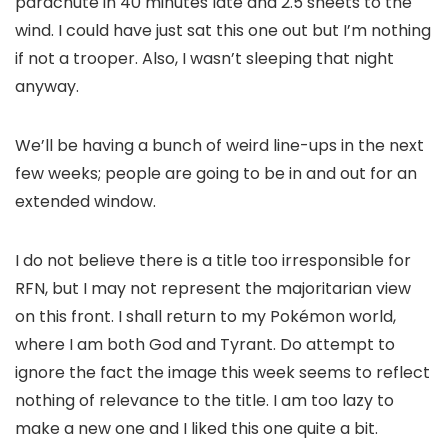
parachute in 40 minutes late and 2.5 sheets to the
wind. I could have just sat this one out but I’m nothing
if not a trooper. Also, I wasn’t sleeping that night
anyway.
We’ll be having a bunch of weird line-ups in the next
few weeks; people are going to be in and out for an
extended window.
I do not believe there is a title too irresponsible for
RFN, but I may not represent the majoritarian view
on this front. I shall return to my Pokémon world,
where I am both God and Tyrant. Do attempt to
ignore the fact the image this week seems to reflect
nothing of relevance to the title. I am too lazy to
make a new one and I liked this one quite a bit.