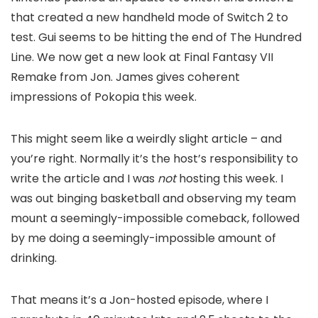
that created a new handheld mode of Switch 2 to
test. Gui seems to be hitting the end of The Hundred
Line. We now get a new look at Final Fantasy VII
Remake from Jon. James gives coherent
impressions of Pokopia this week.
This might seem like a weirdly slight article – and
you’re right. Normally it’s the host’s responsibility to
write the article and I was
not
hosting this week. I
was out binging basketball and observing my team
mount a seemingly-impossible comeback, followed
by me doing a seemingly-impossible amount of
drinking.
That means it’s a Jon-hosted episode, where I