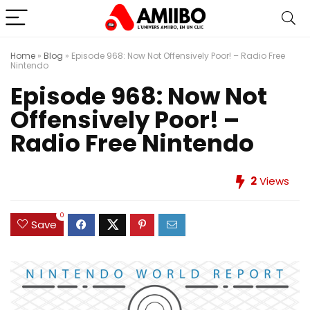
Home
»
Blog
»
Episode 968: Now Not Offensively Poor! – Radio Free
Nintendo
Episode 968: Now Not
Offensively Poor! –
Radio Free Nintendo
2
Views
0
Save