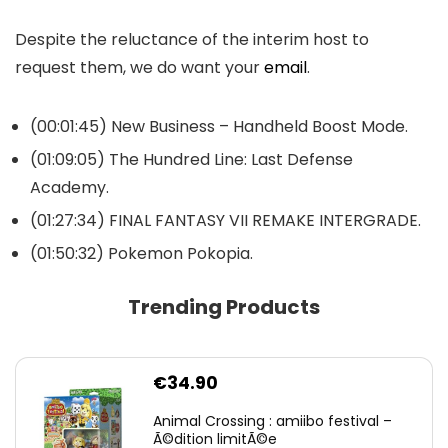
Despite the reluctance of the interim host to
request them, we do want your
email
.
(00:01:45) New Business – Handheld Boost Mode.
(01:09:05) The Hundred Line: Last Defense
Academy.
(01:27:34) FINAL FANTASY VII REMAKE INTERGRADE.
(01:50:32) Pokemon Pokopia.
Trending Products
€
34.90
Animal Crossing : amiibo festival –
Ã©dition limitÃ©e