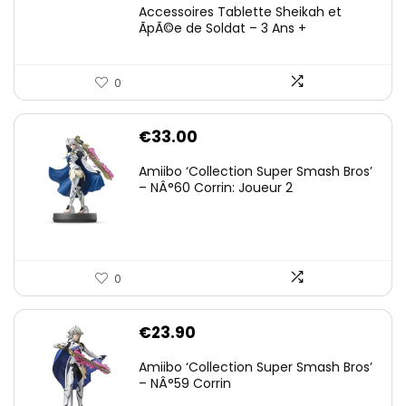
Accessoires Tablette Sheikah et
ÃpÃ©e de Soldat – 3 Ans +
0
€
33.00
Amiibo ‘Collection Super Smash Bros’
– NÂ°60 Corrin: Joueur 2
0
€
23.90
Amiibo ‘Collection Super Smash Bros’
– NÂ°59 Corrin