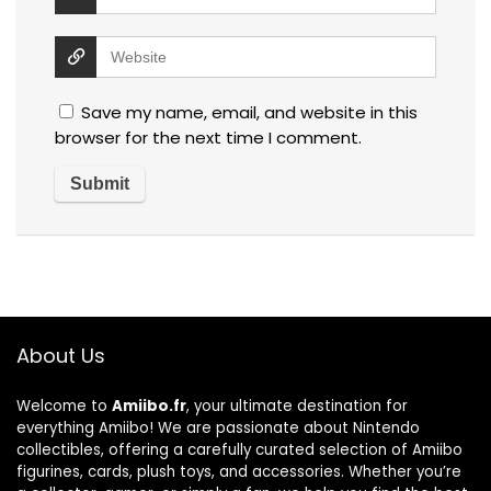
Save my name, email, and website in this
browser for the next time I comment.
About Us
Welcome to
Amiibo.fr
, your ultimate destination for
everything Amiibo! We are passionate about Nintendo
collectibles, offering a carefully curated selection of Amiibo
figurines, cards, plush toys, and accessories. Whether you’re