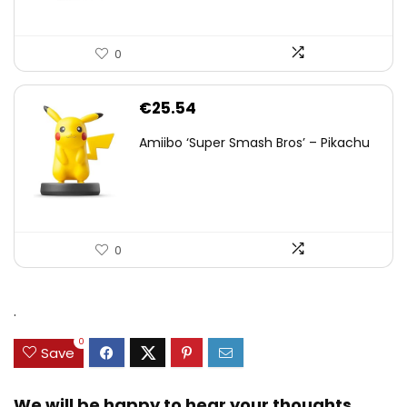
0
€
25.54
Amiibo ‘Super Smash Bros’ – Pikachu
0
.
0
Save
We will be happy to hear your thoughts