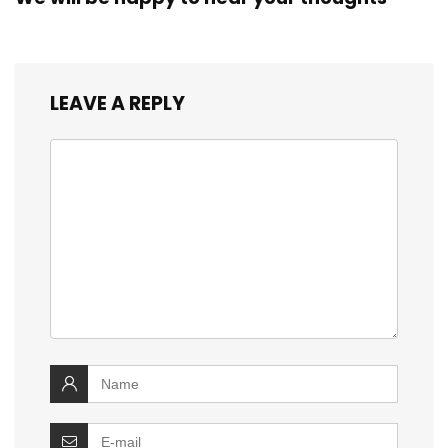
LEAVE A REPLY