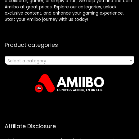
a collector, gamer, or simply a fan, we help you find the best
Amiibo at great prices. Explore our categories, unlock
exclusive content, and enhance your gaming experience.
Start your Amiibo journey with us today!
Product categories
Select a category
Affiliate Disclosure