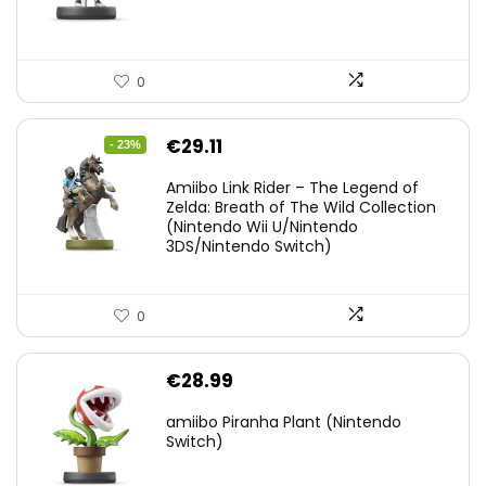
0
Original
Current
€
29.11
- 23%
price
price
Amiibo Link Rider – The Legend of
was:
is:
Zelda: Breath of The Wild Collection
(Nintendo Wii U/Nintendo
€38.00.
€29.11.
3DS/Nintendo Switch)
0
€
28.99
amiibo Piranha Plant (Nintendo
Switch)