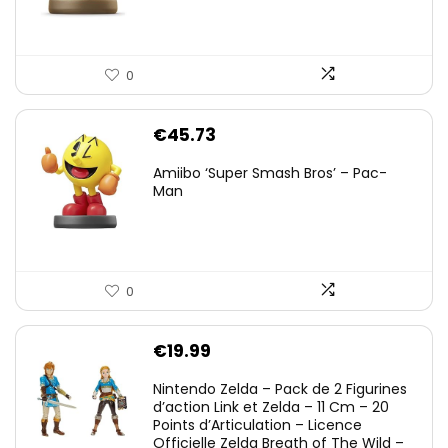
0
€
45.73
Amiibo ‘Super Smash Bros’ – Pac-
Man
0
€
19.99
Nintendo Zelda – Pack de 2 Figurines
d’action Link et Zelda – 11 Cm – 20
Points d’Articulation – Licence
Officielle Zelda Breath of The Wild –