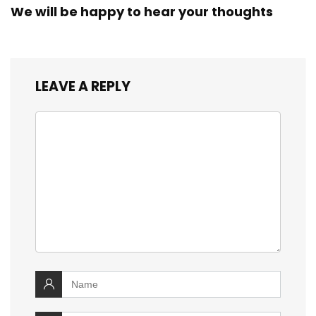
We will be happy to hear your thoughts
LEAVE A REPLY