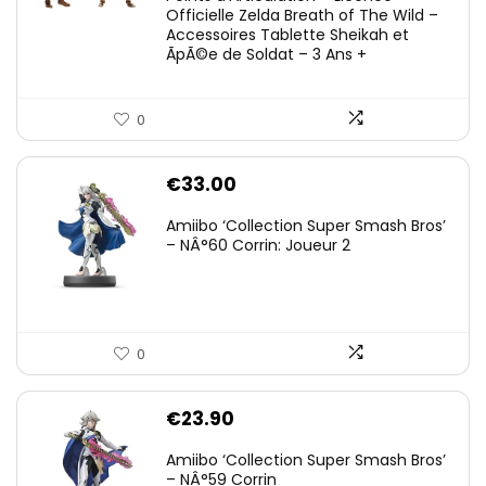
Officielle Zelda Breath of The Wild –
Accessoires Tablette Sheikah et
ÃpÃ©e de Soldat – 3 Ans +
0
€
33.00
Amiibo ‘Collection Super Smash Bros’
– NÂ°60 Corrin: Joueur 2
0
€
23.90
Amiibo ‘Collection Super Smash Bros’
– NÂ°59 Corrin