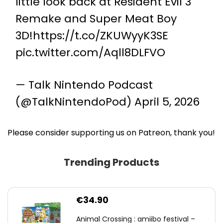
little look back at Resident Evil 3
Remake and Super Meat Boy
3D!
https://t.co/ZKUWyyK3SE
pic.twitter.com/Aqll8DLFVO
— Talk Nintendo Podcast
(@TalkNintendoPod)
April 5, 2026
Please consider supporting us on Patreon, thank you!
Trending Products
€
34.90
Animal Crossing : amiibo festival –