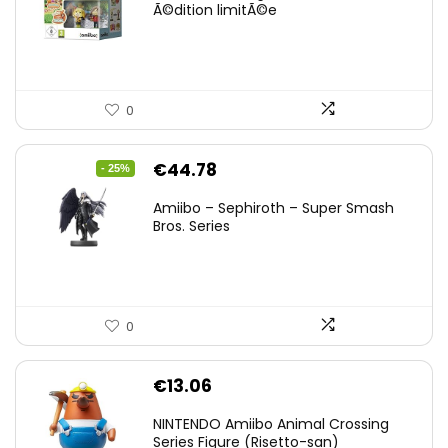
Ã©dition limitÃ©e
0
Original
Current
€
44.78
- 25%
price
price
Amiibo – Sephiroth – Super Smash
was:
is:
Bros. Series
€59.58.
€44.78.
0
€
13.06
NINTENDO Amiibo Animal Crossing
Series Figure (Risetto-san)