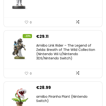
0
Original
Current
€
29.11
- 23%
price
price
Amiibo Link Rider – The Legend of
was:
is:
Zelda: Breath of The Wild Collection
(Nintendo Wii U/Nintendo
€38.00.
€29.11.
3DS/Nintendo Switch)
0
€
28.99
amiibo Piranha Plant (Nintendo
Switch)