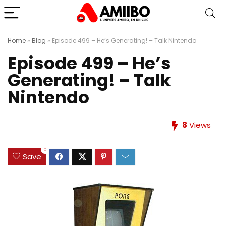
Home
»
Blog
»
Episode 499 – He’s Generating! – Talk Nintendo
Episode 499 – He’s
Generating! – Talk
Nintendo
8
Views
0
Save