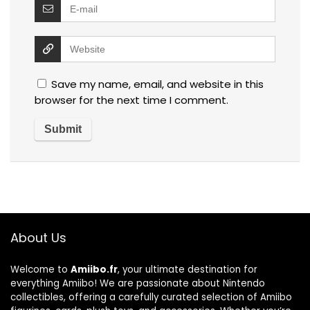
Save my name, email, and website in this
browser for the next time I comment.
About Us
Welcome to
Amiibo.fr
, your ultimate destination for
everything Amiibo! We are passionate about Nintendo
collectibles, offering a carefully curated selection of Amiibo