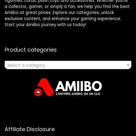
figurines, cards, plush toys, and accessories. Whether you’re
a collector, gamer, or simply a fan, we help you find the best
Amiibo at great prices. Explore our categories, unlock
exclusive content, and enhance your gaming experience.
Start your Amiibo journey with us today!
Product categories
Select a category
Affiliate Disclosure