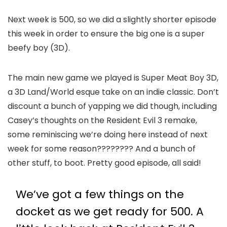
Next week is 500, so we did a slightly shorter episode
this week in order to ensure the big one is a super
beefy boy (3D).
The main new game we played is Super Meat Boy 3D,
a 3D Land/World esque take on an indie classic. Don’t
discount a bunch of yapping we did though, including
Casey’s thoughts on the Resident Evil 3 remake,
some reminiscing we’re doing here instead of next
week for some reason???????? And a bunch of
other stuff, to boot. Pretty good episode, all said!
We’ve got a few things on the
docket as we get ready for 500. A