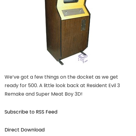
We’ve got a few things on the docket as we get
ready for 500. A little look back at Resident Evil 3
Remake and Super Meat Boy 3D!
Subscribe to RSS Feed
Direct Download