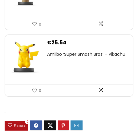
0
€
25.54
Amiibo ‘Super Smash Bros’ – Pikachu
0
.
0
Save