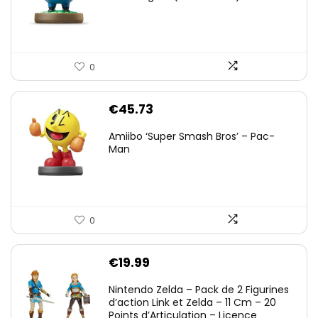
0
€
45.73
Amiibo ‘Super Smash Bros’ – Pac-
Man
0
€
19.99
Nintendo Zelda – Pack de 2 Figurines
d’action Link et Zelda – 11 Cm – 20
Points d’Articulation – Licence