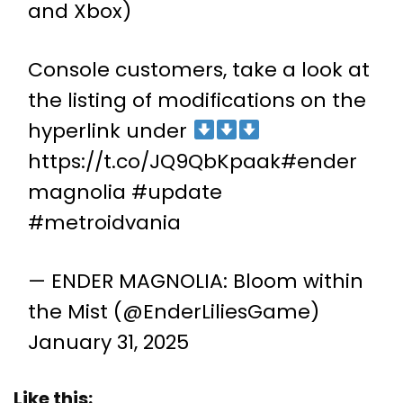
and Xbox)
Console customers, take a look at
the listing of modifications on the
hyperlink under
https://t.co/JQ9QbKpaak
#ender
magnolia
#update
#metroidvania
— ENDER MAGNOLIA: Bloom within
the Mist (@EnderLiliesGame)
January 31, 2025
Like this: