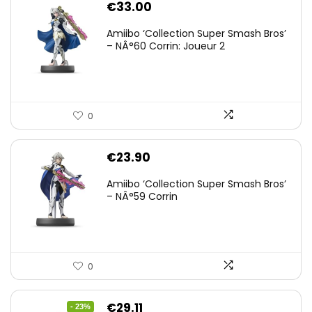
€
33.00
Amiibo ‘Collection Super Smash Bros’
– NÂ°60 Corrin: Joueur 2
0
€
23.90
Amiibo ‘Collection Super Smash Bros’
– NÂ°59 Corrin
0
Original
Current
€
29.11
- 23%