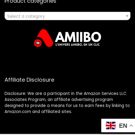
Product categories
Select a category
Affiliate Disclosure
Disclosure: We are a participant in the Amazon Services LLC
Associates Program, an affiliate advertising program
designed to provide a means for us to earn fees by linking to
Amazon.com and affiliated sites.
EN