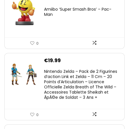
Amiibo ‘Super Smash Bros’ – Pac-
Man
0
€
19.99
Nintendo Zelda – Pack de 2 Figurines
d’action Link et Zelda – 11 Cm – 20
Points d’Articulation – Licence
Officielle Zelda Breath of The Wild –
Accessoires Tablette Sheikah et
ÃpÃ©e de Soldat – 3 Ans +
0