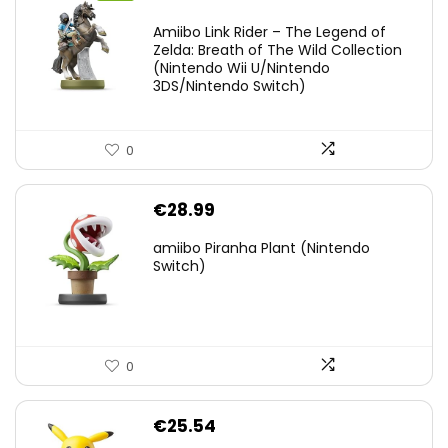
price
price
Amiibo Link Rider – The Legend of
was:
is:
Zelda: Breath of The Wild Collection
(Nintendo Wii U/Nintendo
€38.00.
€29.11.
3DS/Nintendo Switch)
0
€
28.99
amiibo Piranha Plant (Nintendo
Switch)
0
€
25.54