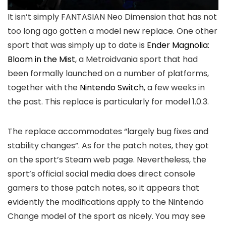
It isn’t simply FANTASIAN Neo Dimension that has not
too long ago gotten a model new replace. One other
sport that was simply up to date is
Ender Magnolia:
Bloom in the Mist
, a Metroidvania sport that had
been formally launched on a number of platforms,
together with the
Nintendo Switch
, a few weeks in
the past. This replace is particularly for model 1.0.3.
The replace accommodates “largely bug fixes and
stability changes”. As for the patch notes, they got
on the sport’s Steam web page. Nevertheless, the
sport’s official social media does direct console
gamers to those patch notes, so it appears that
evidently the modifications apply to the Nintendo
Change model of the sport as nicely. You may see