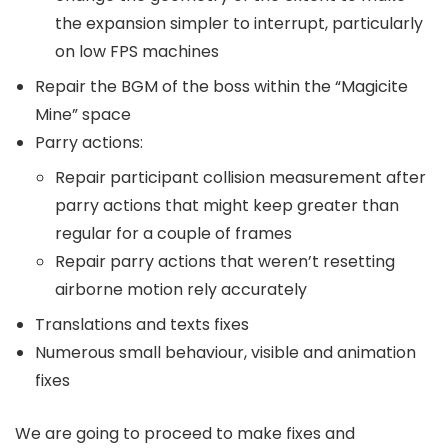
the expansion simpler to interrupt, particularly
on low FPS machines
Repair the BGM of the boss within the “Magicite
Mine” space
Parry actions:
Repair participant collision measurement after
parry actions that might keep greater than
regular for a couple of frames
Repair parry actions that weren’t resetting
airborne motion rely accurately
Translations and texts fixes
Numerous small behaviour, visible and animation
fixes
We are going to proceed to make fixes and