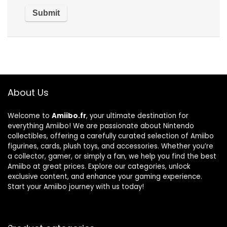
About Us
Welcome to
Amiibo.fr
, your ultimate destination for
everything Amiibo! We are passionate about Nintendo
collectibles, offering a carefully curated selection of Amiibo
figurines, cards, plush toys, and accessories. Whether you’re
a collector, gamer, or simply a fan, we help you find the best
Amiibo at great prices. Explore our categories, unlock
exclusive content, and enhance your gaming experience.
Start your Amiibo journey with us today!