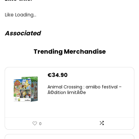
Like
Loading…
Associated
Trending Merchandise
€
34.90
Animal Crossing : amiibo festival –
Ã©dition limitÃ©e
0