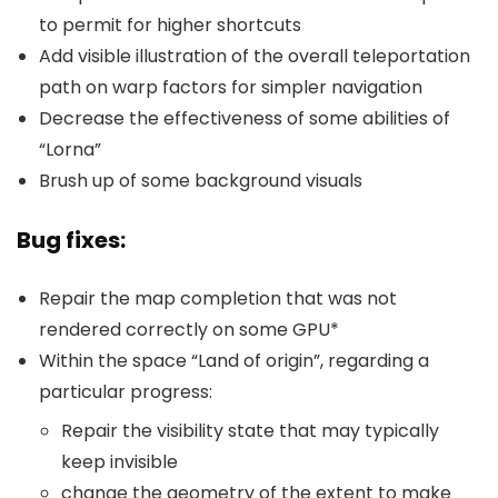
to permit for higher shortcuts
Add visible illustration of the overall teleportation
path on warp factors for simpler navigation
Decrease the effectiveness of some abilities of
“Lorna”
Brush up of some background visuals
Bug fixes:
Repair the map completion that was not
rendered correctly on some GPU*
Within the space “Land of origin”, regarding a
particular progress:
Repair the visibility state that may typically
keep invisible
change the geometry of the extent to make