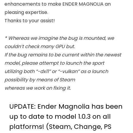
enhancements to make ENDER MAGNOLIA an
pleasing expertise.
Thanks to your assist!
* Whereas we imagine the bug is mounted, we
couldn’t check many GPU but.
If the bug remains to be current within the newest
model, please attempt to launch the sport
utilizing both “-dx11” or “-vulkan” as a launch
possibility by means of Steam
whereas we work on fixing it.
UPDATE: Ender Magnolia has been
up to date to model 1.0.3 on all
platforms! (Steam, Change, PS