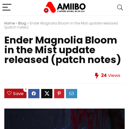
Home
»
Blog
»
Ender Magnolia Bloom in the Mist update released
(patch notes)
Ender Magnolia Bloom
in the Mist update
released (patch notes)
24
Views
0
Save