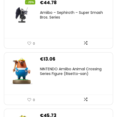
Original
Current
€
44.78
- 25%
price
price
Amiibo – Sephiroth – Super Smash
was:
is:
Bros. Series
€59.58.
€44.78.
0
€
13.06
NINTENDO Amiibo Animal Crossing
Series Figure (Risetto-san)
0
€
45.73