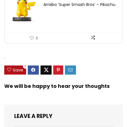
Amiibo ‘Super Smash Bros’ – Pikachu
0
.
0
Save
We will be happy to hear your thoughts
LEAVE A REPLY