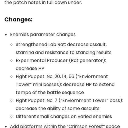
the patch notes in full down under.
Changes:
Enemies parameter changes
Strengthened Lab Rat: decrease assault,
stamina and resistance to standing results
Experimental Producer (Rat generator):
decrease HP
Fight Puppet: No. 20, 14, 56 (“Enviornment
Tower” mini bosses): decrease HP to extend
tempo of the battle sequence
Fight Puppet: No. 7 (“Enviornment Tower” boss):
decrease the ability of some assaults
Different small changes on varied enemies
Add platforms within the “Crimson Forest” space