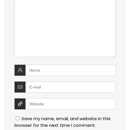
Save my name, email, and website in this
browser for the next time I comment.