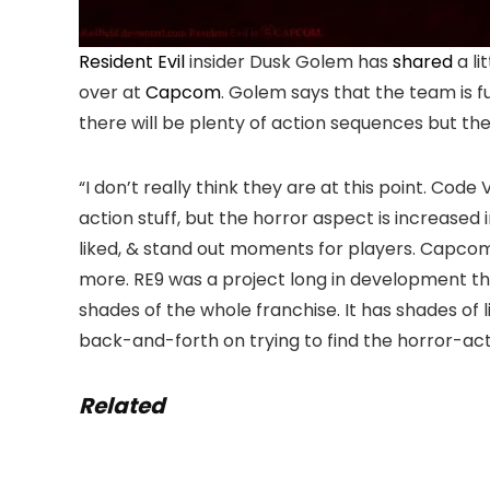
Resident Evil
insider Dusk Golem has
shared
a li
over at
Capcom
. Golem says that the team is f
there will be plenty of action sequences but th
“I don’t really think they are at this point. Code
action stuff, but the horror aspect is increased
liked, & stand out moments for players. Capco
more. RE9 was a project long in development th
shades of the whole franchise. It has shades of lit
back-and-forth on trying to find the horror-act
Related