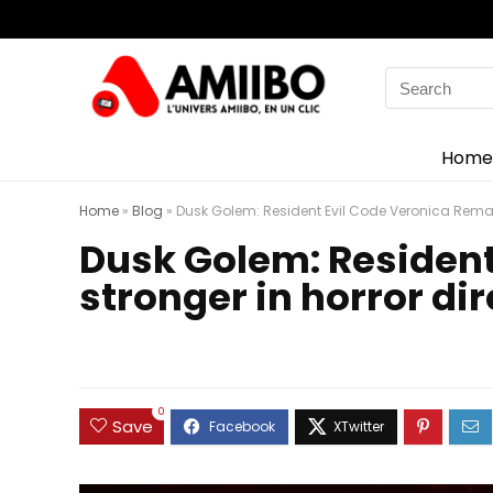
Search
for:
Home
Home
»
Blog
»
Dusk Golem: Resident Evil Code Veronica Remak
Dusk Golem: Residen
stronger in horror di
0
Save