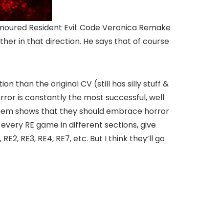
umoured Resident Evil: Code Veronica Remake
her in that direction. He says that of course
n than the original CV (still has silly stuff &
rror is constantly the most successful, well
them shows that they should embrace horror
very RE game in different sections, give
RE2, RE3, RE4, RE7, etc. But I think they’ll go