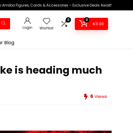
 Amiibo Figures, Cards & Accessories – Exclusive Deals Await!
0
0
€
0.00
Login
Wishlist
r Blog
ake is heading much
6
Views