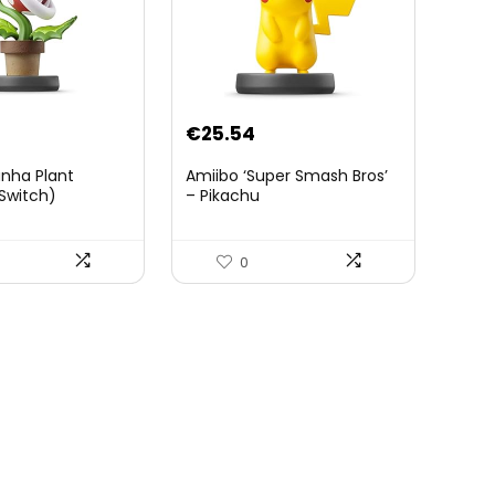
€
25.54
anha Plant
Amiibo ‘Super Smash Bros’
Switch)
– Pikachu
0