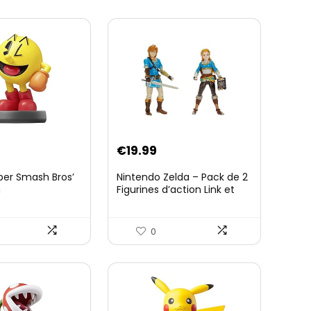
€
19.99
per Smash Bros’
Nintendo Zelda – Pack de 2
n
Figurines d’action Link et
Zelda – 11 Cm – 20 Points
d’Articulation – Licence
Officielle Zelda Breath of
0
The Wild – Accessoires
Tablette Sheikah et ÃpÃ©e
de Soldat – 3 Ans +