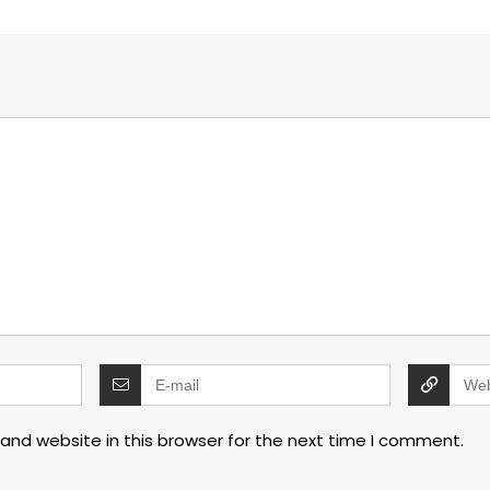
and website in this browser for the next time I comment.