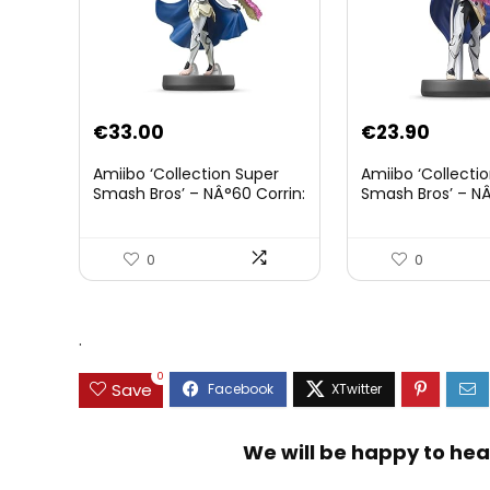
€
33.00
€
23.90
Amiibo ‘Collection Super
Amiibo ‘Collecti
Smash Bros’ – NÂ°60 Corrin:
Smash Bros’ – NÂ
Joueur 2
0
0
.
0
Save
We will be happy to hea