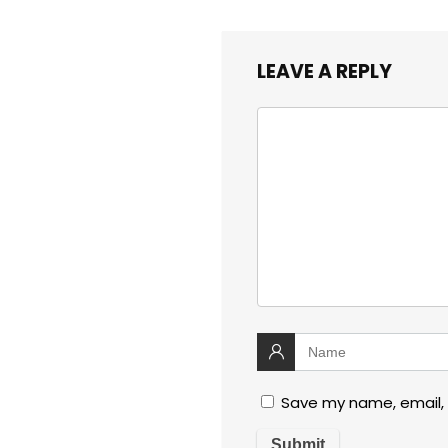
LEAVE A REPLY
Save my name, email, 