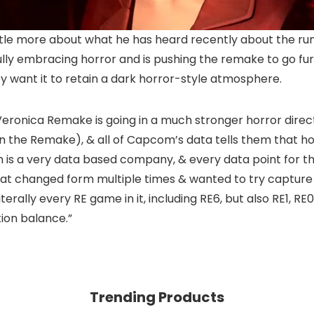
ttle more about what he has heard recently about the r
ully embracing horror and is pushing the remake to go furt
ey want it to retain a dark horror-style atmosphere.
 Veronica Remake is going in a much stronger horror directio
 in the Remake), & all of Capcom’s data tells them that ho
m is a very data based company, & every data point for 
at changed form multiple times & wanted to try capture e
erally every RE game in it, including RE6, but also RE1, RE0, 
ion balance.”
Trending Products