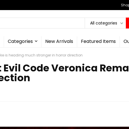
Shop
All categories
Categories
New Arrivals
Featured Items
Ou
e is heading much stronger in horror direction
t Evil Code Veronica Rem
rection