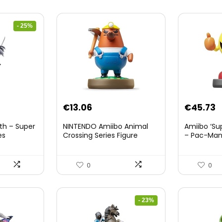
- 25%
nt
€
13.06
€
45.73
th – Super
NINTENDO Amiibo Animal
Amiibo ‘Su
es
Crossing Series Figure
– Pac-Ma
(Risetto-san)
8.
0
0
- 23%