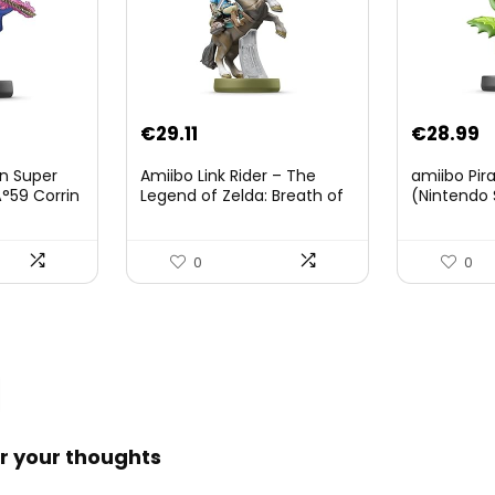
Original
Current
€
29.11
€
28.99
price
price
on Super
Amiibo Link Rider – The
amiibo Pir
was:
is:
°59 Corrin
Legend of Zelda: Breath of
(Nintendo 
The Wild Collection
€38.00.
€29.11.
(Nintendo Wii U/Nintendo
3DS/Nintendo Switch)
0
0
r your thoughts