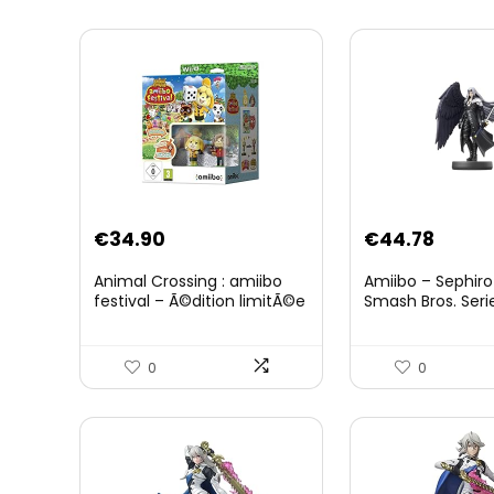
Original
Curre
€
34.90
€
44.78
price
price
Animal Crossing : amiibo
Amiibo – Sephiro
was:
is:
festival – Ã©dition limitÃ©e
Smash Bros. Seri
€59.58.
€44.7
0
0