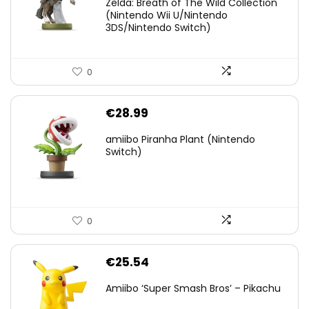
Zelda: Breath of The Wild Collection
(Nintendo Wii U/Nintendo
€38.00.
€29.11.
3DS/Nintendo Switch)
0
€
28.99
amiibo Piranha Plant (Nintendo
Switch)
0
€
25.54
Amiibo ‘Super Smash Bros’ – Pikachu