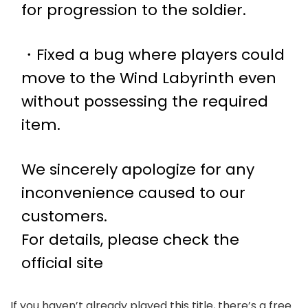
for progression to the soldier.
・Fixed a bug where players could
move to the Wind Labyrinth even
without possessing the required
item.
We sincerely apologize for any
inconvenience caused to our
customers.
For details, please check the
official site
If you haven’t already played this title, there’s a free