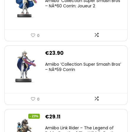
Amiibo ‘Collection Super Smash Bros’
– NÂ°60 Corrin: Joueur 2
0
€
23.90
Amiibo ‘Collection Super Smash Bros’
– NÂ°59 Corrin
0
Original
Current
€
29.11
- 23%
price
price
Amiibo Link Rider – The Legend of
was:
is: