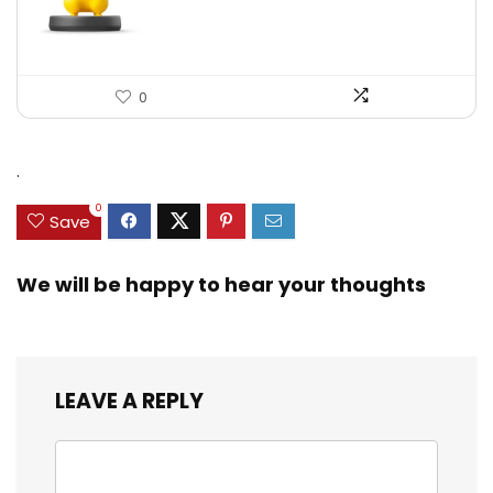
0
.
0
Save
We will be happy to hear your thoughts
LEAVE A REPLY