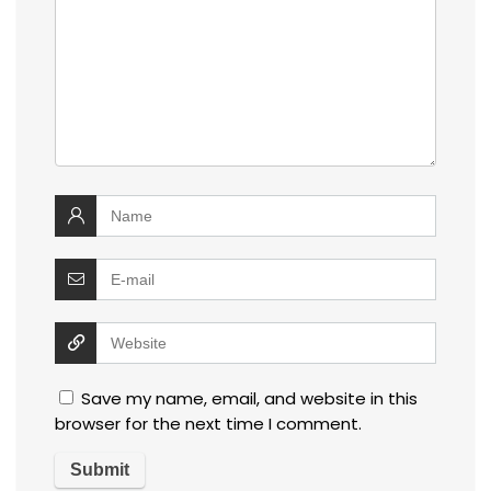
Save my name, email, and website in this
browser for the next time I comment.