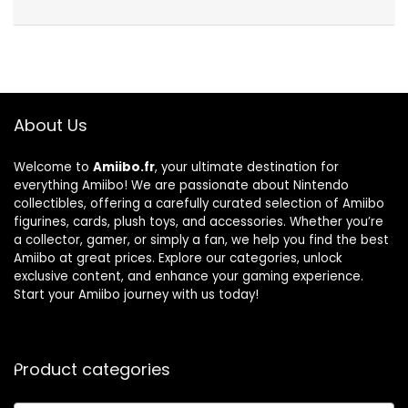
About Us
Welcome to
Amiibo.fr
, your ultimate destination for
everything Amiibo! We are passionate about Nintendo
collectibles, offering a carefully curated selection of Amiibo
figurines, cards, plush toys, and accessories. Whether you’re
a collector, gamer, or simply a fan, we help you find the best
Amiibo at great prices. Explore our categories, unlock
exclusive content, and enhance your gaming experience.
Start your Amiibo journey with us today!
Product categories