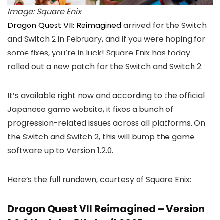
Image: Square Enix
Dragon Quest VII: Reimagined
arrived for the Switch
and Switch 2 in February, and if you were hoping for
some fixes, you’re in luck! Square Enix has today
rolled out a new patch for the Switch and Switch 2.
It’s available right now and according to the official
Japanese game website, it fixes a bunch of
progression-related issues across all platforms. On
the Switch and Switch 2, this will bump the game
software up to Version 1.2.0.
Here’s the full rundown, courtesy of Square Enix:
Dragon Quest VII Reimagined – Version