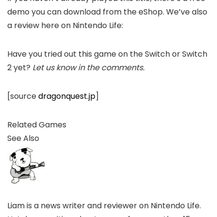
demo you can download from the eShop. We’ve also
a review here on Nintendo Life:
Have you tried out this game on the Switch or Switch
2 yet?
Let us know in the comments.
[source
dragonquest.jp
]
Related Games
See Also
Liam is a news writer and reviewer on Nintendo Life.