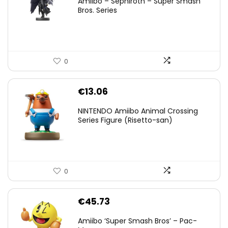
Amiibo – Sephiroth – Super Smash
was:
is:
Bros. Series
€59.58.
€44.78.
0
€
13.06
NINTENDO Amiibo Animal Crossing
Series Figure (Risetto-san)
0
€
45.73
Amiibo ‘Super Smash Bros’ – Pac-