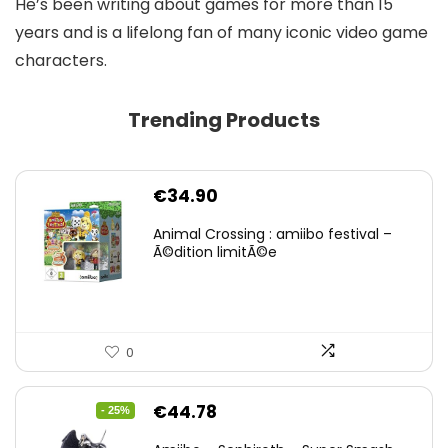
He’s been writing about games for more than 15
years and is a lifelong fan of many iconic video game
characters.
Trending Products
€
34.90
Animal Crossing : amiibo festival –
Ã©dition limitÃ©e
0
Original
Current
€
44.78
- 25%
price
price