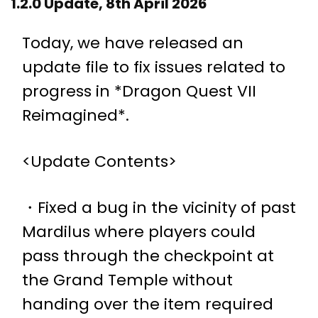
1.2.0 Update, 8th April 2026
Today, we have released an
update file to fix issues related to
progress in *Dragon Quest VII
Reimagined*.
<Update Contents>
・Fixed a bug in the vicinity of past
Mardilus where players could
pass through the checkpoint at
the Grand Temple without
handing over the item required