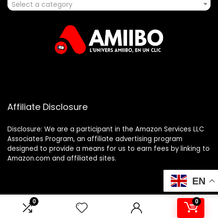
Select a category
Affiliate Disclosure
Disclosure: We are a participant in the Amazon Services LLC
Associates Program, an affiliate advertising program
designed to provide a means for us to earn fees by linking to
Amazon.com and affiliated sites.
EN
0
0
2025 amiibo.fr. All rights reserved.