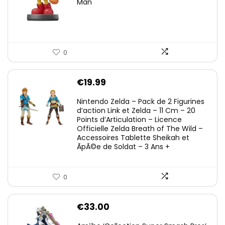
Man
0
€
19.99
Nintendo Zelda – Pack de 2 Figurines
d’action Link et Zelda – 11 Cm – 20
Points d’Articulation – Licence
Officielle Zelda Breath of The Wild –
Accessoires Tablette Sheikah et
ÃpÃ©e de Soldat – 3 Ans +
0
€
33.00