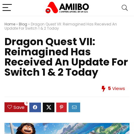
Home
»
Blog
»
Dragon Quest VII: Reimagined Has Received An
Update For Switch 1 & 2 Today
Dragon Quest VII:
Reimagined Has
Received An Update For
Switch 1 & 2 Today
5
Views
0
Save