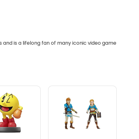
 and is a lifelong fan of many iconic video game