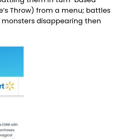
one’s Throw) from a menu; battles
h monsters disappearing then