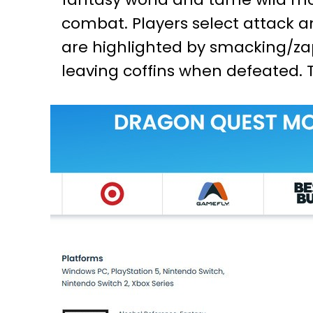
combat. Players select attack an
are highlighted by smacking/za
leaving coffins when defeated. 