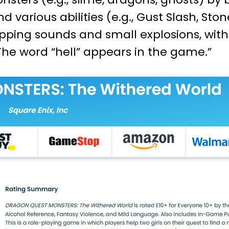
d various abilities (e.g., Gust Slash, St
pping sounds and small explosions, wit
The word “hell” appears in the game.”