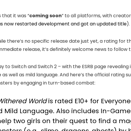
that it was “
coming soon
” to all platforms, with creato
s now restarted development and got an updated title
).
ile there’s no specific release date just yet, a rating fo
immediate release, it’s definitely welcome news to follow 
y to Switch and Switch 2 – with the ESRB page revealing i
 as well as mild language. And here’s the official rating 
nsters by engaging in turn-based combat:
ithered World
is rated E10+ for Everyone
d Mild Language. Also includes In-Game P
lp two girls on their quest to find a ma
sters (e.g., slime, dragons, ghosts) by