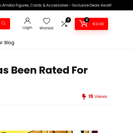
 Amiibo Figures, Cards & Accessories – Exclusive Deals Await!
0
0
€
0.00
Login
Wishlist
r Blog
s Been Rated For
15
Views