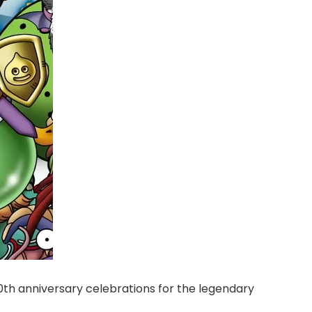
40th anniversary celebrations for the legendary