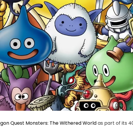
gon Quest Monsters: The Withered World
as part of its 