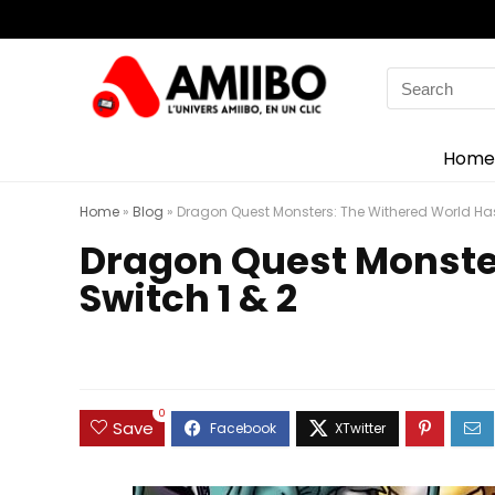
Search
for:
Home
Home
»
Blog
»
Dragon Quest Monsters: The Withered World Has
Dragon Quest Monster
Switch 1 & 2
0
Save