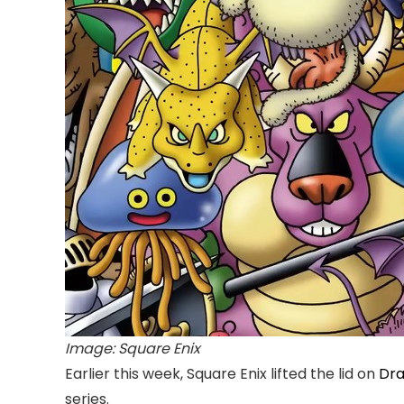
Image: Square Enix
Earlier this week, Square Enix lifted the lid on
Dra
series.