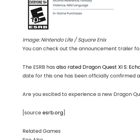
Image: Nintendo Life / Square Enix
You can check out the announcement trailer for
The ESRB has
also rated
Dragon Quest XI S: Echoe
date for this one has been officially confirmed 
Are you excited to experience a new Dragon 
[source
esrb.org
]
Related Games
See Also