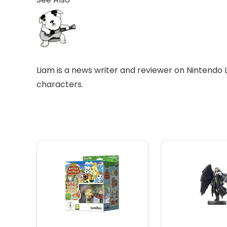
Liam is a news writer and reviewer on Nintendo 
characters.