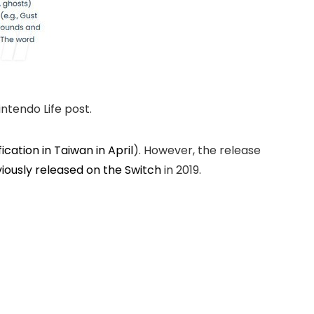
ntendo Life post.
fication in Taiwan in April
). However, the release
iously released on the Switch
in 2019.