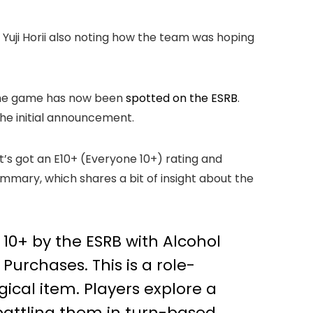
r Yuji Horii also noting how the team was hoping
r the game has now been
spotted on the ESRB
.
the initial announcement.
t’s got an E10+ (Everyone 10+) rating and
summary, which shares a bit of insight about the
 10+ by the ESRB with Alcohol
urchases. This is a role-
gical item. Players explore a
 battling them in turn-based