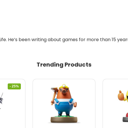
Life. He’s been writing about games for more than 15 years
Trending Products
- 25%