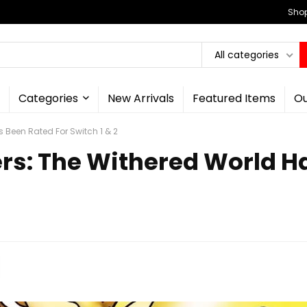
Shop
All categories
Categories
New Arrivals
Featured Items
Ou
 Been Rated For Switch 1 & 2
s: The Withered World Ha