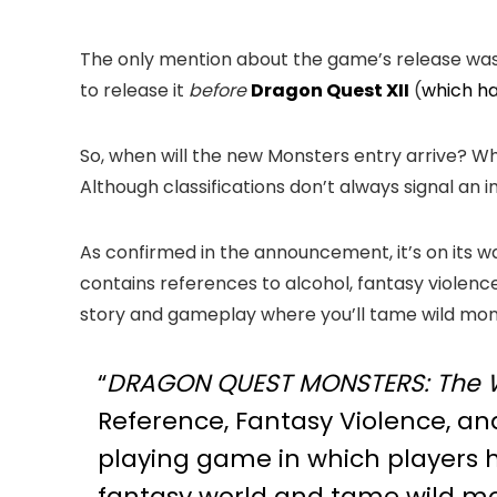
The only mention about the game’s release was 
to release it
before
Dragon Quest XII
(
which ha
So, when will the new Monsters entry arrive? Wh
Although classifications don’t always signal an 
As confirmed in the announcement, it’s on its wa
contains references to alcohol, fantasy violence
story and gameplay where you’ll tame wild mo
“
DRAGON QUEST MONSTERS: The W
Reference, Fantasy Violence, an
playing game in which players he
fantasy world and tame wild mon