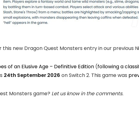
 this new Dragon Quest Monsters entry in our previous Ni
s of an Elusive Age – Definitive Edition
(
following a classi
as
24th September 2026
on Switch 2. This game was
prev
Quest Monsters game?
Let us know in the comments.