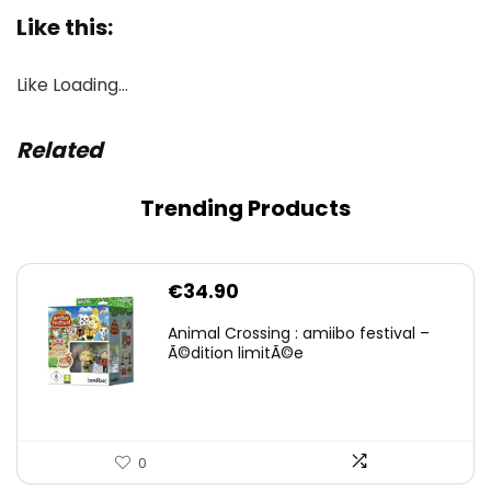
Like this:
Like
Loading…
Related
Trending Products
€
34.90
Animal Crossing : amiibo festival –
Ã©dition limitÃ©e
0