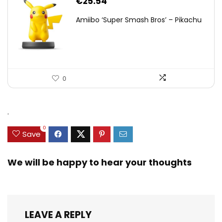
€
25.54
Amiibo ‘Super Smash Bros’ – Pikachu
0
.
0
Save
We will be happy to hear your thoughts
LEAVE A REPLY