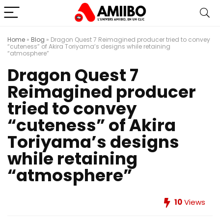
Home
»
Blog
»
Dragon Quest 7 Reimagined producer tried to convey
“cuteness” of Akira Toriyama’s designs while retaining
“atmosphere”
Dragon Quest 7
Reimagined producer
tried to convey
“cuteness” of Akira
Toriyama’s designs
while retaining
“atmosphere”
10
Views