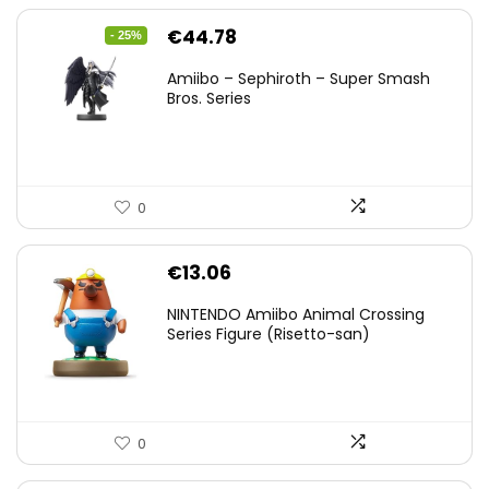
Original
Current
€
44.78
- 25%
price
price
Amiibo – Sephiroth – Super Smash
was:
is:
Bros. Series
€59.58.
€44.78.
0
€
13.06
NINTENDO Amiibo Animal Crossing
Series Figure (Risetto-san)
0