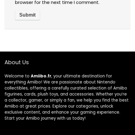
browser for the next time I comment.
About Us
Welcome to
Amiibo.fr
, your ultimate destination for
everything Amiibo! We are passionate about Nintendo
collectibles, offering a carefully curated selection of Amiibo
figurines, cards, plush toys, and accessories. Whether you’re
a collector, gamer, or simply a fan, we help you find the best
Amiibo at great prices. Explore our categories, unlock
exclusive content, and enhance your gaming experience.
Start your Amiibo journey with us today!