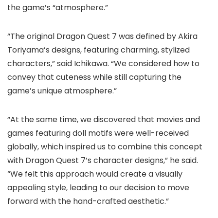
the game’s “atmosphere.”
“The original Dragon Quest 7 was defined by Akira
Toriyama’s designs, featuring charming, stylized
characters,” said Ichikawa. “We considered how to
convey that cuteness while still capturing the
game’s unique atmosphere.”
“At the same time, we discovered that movies and
games featuring doll motifs were well-received
globally, which inspired us to combine this concept
with Dragon Quest 7’s character designs,” he said.
“We felt this approach would create a visually
appealing style, leading to our decision to move
forward with the hand-crafted aesthetic.”