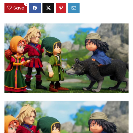
0
Save