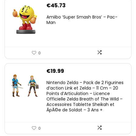
€
45.73
Amiibo ‘Super Smash Bros’ – Pac-
Man
0
€
19.99
Nintendo Zelda – Pack de 2 Figurines
d’action Link et Zelda – 11 Cm – 20
Points d’Articulation – Licence
Officielle Zelda Breath of The Wild –
Accessoires Tablette Sheikah et
ÃpÃ©e de Soldat – 3 Ans +
0