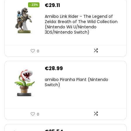
Original
Current
€
29.11
- 23%
price
price
Amiibo Link Rider – The Legend of
was:
is:
Zelda: Breath of The Wild Collection
(Nintendo Wii U/Nintendo
€38.00.
€29.11.
3DS/Nintendo Switch)
0
€
28.99
amiibo Piranha Plant (Nintendo
Switch)
0