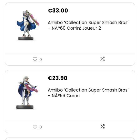
€
33.00
Amiibo ‘Collection Super Smash Bros’
– NÂ°60 Corrin: Joueur 2
0
€
23.90
Amiibo ‘Collection Super Smash Bros’
– NÂ°59 Corrin
0