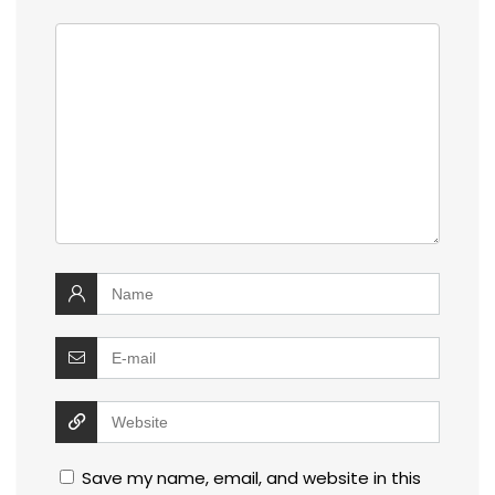
Save my name, email, and website in this