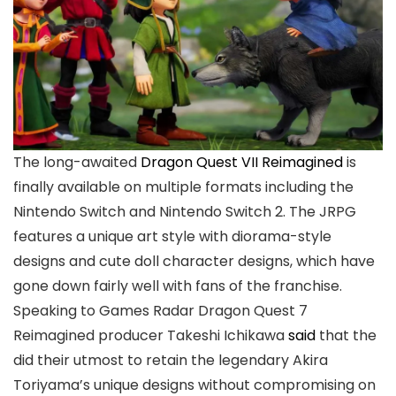
The long-awaited
Dragon Quest VII Reimagined
is
finally available on multiple formats including the
Nintendo Switch and Nintendo Switch 2. The JRPG
features a unique art style with diorama-style
designs and cute doll character designs, which have
gone down fairly well with fans of the franchise.
Speaking to Games Radar Dragon Quest 7
Reimagined producer Takeshi Ichikawa
said
that the
did their utmost to retain the legendary Akira
Toriyama’s unique designs without compromising on