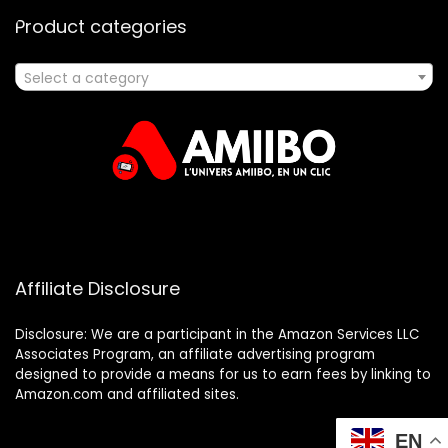
Product categories
Select a category
Affiliate Disclosure
Disclosure: We are a participant in the Amazon Services LLC
Associates Program, an affiliate advertising program
designed to provide a means for us to earn fees by linking to
Amazon.com and affiliated sites.
EN