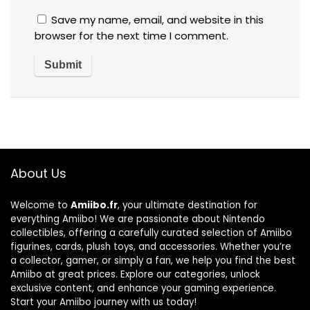
Save my name, email, and website in this
browser for the next time I comment.
About Us
Welcome to
Amiibo.fr
, your ultimate destination for
everything Amiibo! We are passionate about Nintendo
collectibles, offering a carefully curated selection of Amiibo
figurines, cards, plush toys, and accessories. Whether you’re
a collector, gamer, or simply a fan, we help you find the best
Amiibo at great prices. Explore our categories, unlock
exclusive content, and enhance your gaming experience.
Start your Amiibo journey with us today!