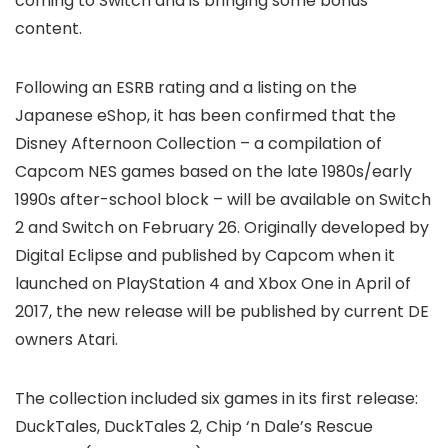
coming to Switch and is bringing some bonus
content.
Following an ESRB rating and a listing on the
Japanese eShop, it has been confirmed that the
Disney Afternoon Collection – a compilation of
Capcom NES games based on the late 1980s/early
1990s after-school block – will be available on Switch
2 and Switch on February 26. Originally developed by
Digital Eclipse and published by Capcom when it
launched on PlayStation 4 and Xbox One in April of
2017, the new release will be published by current DE
owners Atari.
The collection included six games in its first release:
DuckTales, DuckTales 2, Chip ‘n Dale’s Rescue