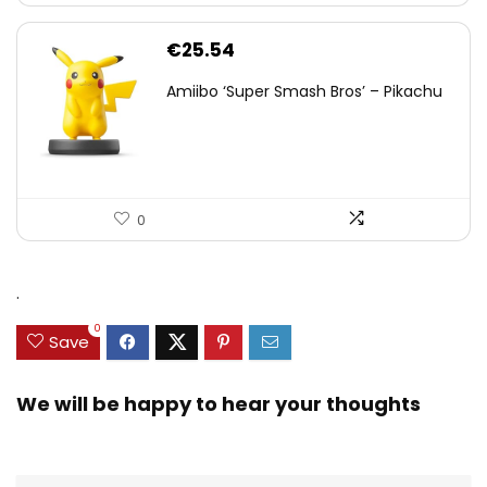
€
25.54
Amiibo ‘Super Smash Bros’ – Pikachu
0
.
0
Save
We will be happy to hear your thoughts