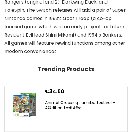
Rangers (original and 2), Darkwing Duck, and
TaleSpin. The Switch releases will add a pair of Super
Nintendo games in 1993’s Goof Troop (a co-op
focused game which was an early project for future
Resident Evil lead Shinji Mikami) and 1994’s Bonkers.
All games will feature rewind functions among other
modern conveniences.
Trending Products
€
34.90
Animal Crossing : amiibo festival –
Ã©dition limitÃ©e