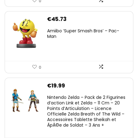
0
€
45.73
Amiibo ‘Super Smash Bros’ – Pac-
Man
0
€
19.99
Nintendo Zelda – Pack de 2 Figurines
d’action Link et Zelda – 11 Cm – 20
Points d’Articulation – Licence
Officielle Zelda Breath of The Wild –
Accessoires Tablette Sheikah et
ÃpÃ©e de Soldat – 3 Ans +