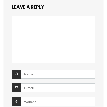
LEAVE A REPLY