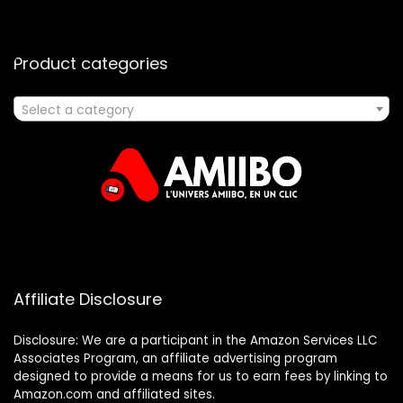
Product categories
Select a category
Affiliate Disclosure
Disclosure: We are a participant in the Amazon Services LLC
Associates Program, an affiliate advertising program
designed to provide a means for us to earn fees by linking to
Amazon.com and affiliated sites.