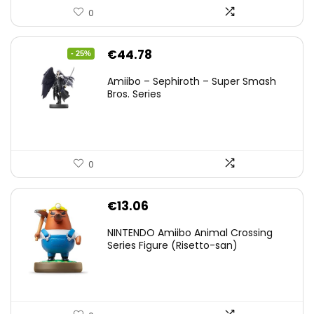
0
Original
Current
€
44.78
- 25%
price
price
Amiibo – Sephiroth – Super Smash
was:
is:
Bros. Series
€59.58.
€44.78.
0
€
13.06
NINTENDO Amiibo Animal Crossing
Series Figure (Risetto-san)