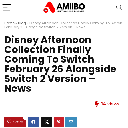
Home
»
Blog
»
Disney Afternoon Collection Finally Coming To Switch
February 26 Alongside Switch 2 Version – News
Disney Afternoon
Collection Finally
Coming To Switch
February 26 Alongside
Switch 2 Version –
News
14
Views
0
Save