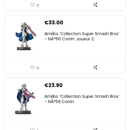
0
€
33.00
Amiibo ‘Collection Super Smash Bros’
– NÂ°60 Corrin: Joueur 2
0
€
23.90
Amiibo ‘Collection Super Smash Bros’
– NÂ°59 Corrin