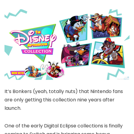
It’s Bonkers (yeah, totally nuts) that Nintendo fans
are only getting this collection nine years after
launch.
One of the early Digital Eclipse collections is finally