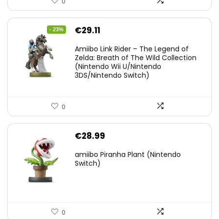
0
Original
Current
€
29.11
- 23%
price
price
Amiibo Link Rider – The Legend of
was:
is:
Zelda: Breath of The Wild Collection
(Nintendo Wii U/Nintendo
€38.00.
€29.11.
3DS/Nintendo Switch)
0
€
28.99
amiibo Piranha Plant (Nintendo
Switch)
0