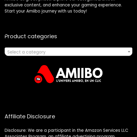
exclusive content, and enhance your gaming experience.
Start your Amiibo journey with us today!
Product categories
Select a category
Affiliate Disclosure
Disclosure: We are a participant in the Amazon Services LLC
Associates Program, an affiliate advertising program