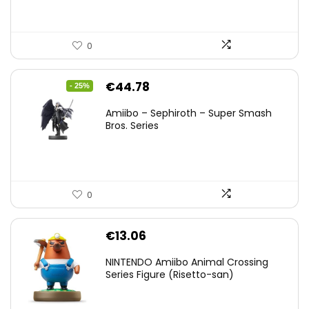
0
Original
Current
€
44.78
- 25%
price
price
Amiibo – Sephiroth – Super Smash
was:
is:
Bros. Series
€59.58.
€44.78.
0
€
13.06
NINTENDO Amiibo Animal Crossing
Series Figure (Risetto-san)