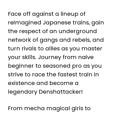
Face off against a lineup of
reimagined Japanese trains, gain
the respect of an underground
network of gangs and rebels, and
turn rivals to allies as you master
your skills. Journey from naive
beginner to seasoned pro as you
strive to race the fastest train in
existence and become a
legendary Denshattacker!
From mecha magical girls to