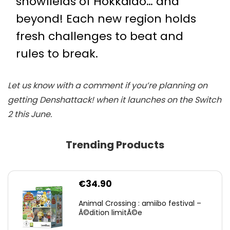
snowfields of Hokkaido… and
beyond! Each new region holds
fresh challenges to beat and
rules to break.
Let us know with a comment if you’re planning on
getting Denshattack! when it launches on the Switch
2 this June.
Trending Products
€
34.90
Animal Crossing : amiibo festival –
Ã©dition limitÃ©e