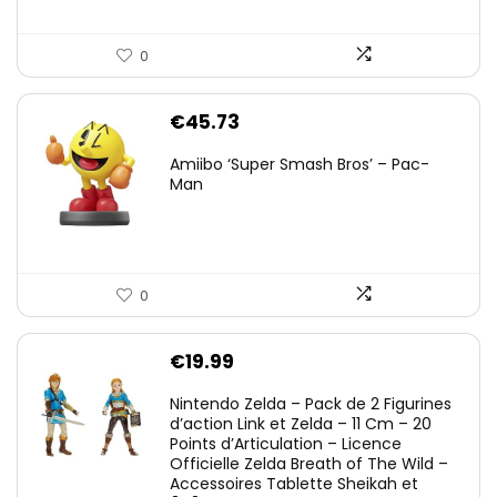
0
€
45.73
Amiibo ‘Super Smash Bros’ – Pac-
Man
0
€
19.99
Nintendo Zelda – Pack de 2 Figurines
d’action Link et Zelda – 11 Cm – 20
Points d’Articulation – Licence
Officielle Zelda Breath of The Wild –
Accessoires Tablette Sheikah et