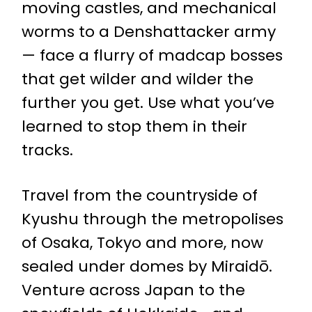
moving castles, and mechanical
worms to a Denshattacker army
— face a flurry of madcap bosses
that get wilder and wilder the
further you get. Use what you’ve
learned to stop them in their
tracks.
Travel from the countryside of
Kyushu through the metropolises
of Osaka, Tokyo and more, now
sealed under domes by Miraidō.
Venture across Japan to the