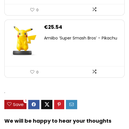
0
€
25.54
Amiibo ‘Super Smash Bros’ – Pikachu
0
.
0
Save
We will be happy to hear your thoughts