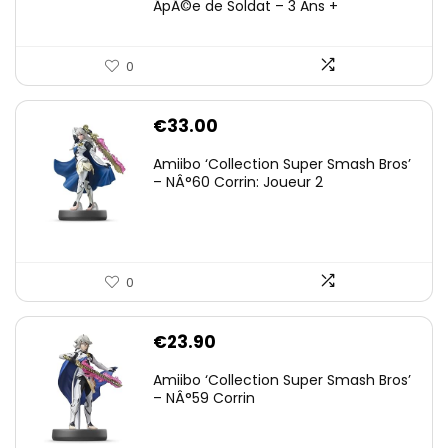
ÃpÃ©e de Soldat – 3 Ans +
0
€
33.00
Amiibo ‘Collection Super Smash Bros’
– NÂ°60 Corrin: Joueur 2
0
€
23.90
Amiibo ‘Collection Super Smash Bros’
– NÂ°59 Corrin