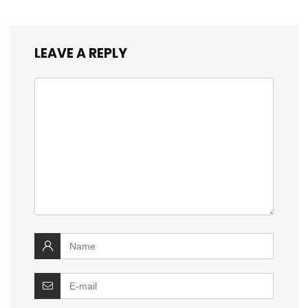
LEAVE A REPLY