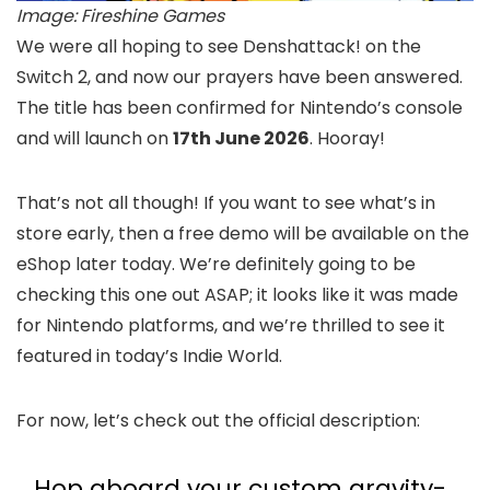
Image: Fireshine Games
We were all hoping to see Denshattack! on the
Switch 2, and now our prayers have been answered.
The title has been confirmed for Nintendo’s console
and will launch on
17th June 2026
. Hooray!
That’s not all though! If you want to see what’s in
store early, then a free demo will be available on the
eShop later today. We’re definitely going to be
checking this one out ASAP; it looks like it was made
for Nintendo platforms, and we’re thrilled to see it
featured in today’s Indie World.
For now, let’s check out the official description:
Hop aboard your custom gravity-