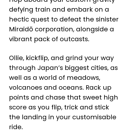
defying train and embark on a
hectic quest to defeat the sinister
Miraidō corporation, alongside a
vibrant pack of outcasts.
Ollie, kickflip, and grind your way
through Japan’s biggest cities, as
well as a world of meadows,
volcanoes and oceans. Rack up
points and chase that sweet high
score as you flip, trick and stick
the landing in your customisable
ride.