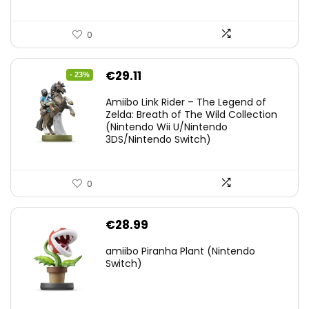
0
Original
Current
€
29.11
- 23%
price
price
Amiibo Link Rider – The Legend of
was:
is:
Zelda: Breath of The Wild Collection
(Nintendo Wii U/Nintendo
€38.00.
€29.11.
3DS/Nintendo Switch)
0
€
28.99
amiibo Piranha Plant (Nintendo
Switch)