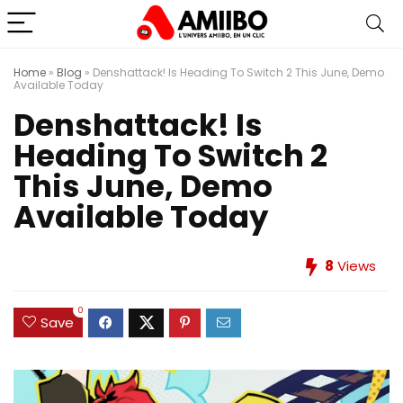
Home
»
Blog
»
Denshattack! Is Heading To Switch 2 This June, Demo
Available Today
Denshattack! Is
Heading To Switch 2
This June, Demo
Available Today
8
Views
0
Save