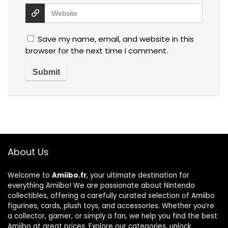
Save my name, email, and website in this
browser for the next time I comment.
About Us
Welcome to
Amiibo.fr
, your ultimate destination for
everything Amiibo! We are passionate about Nintendo
collectibles, offering a carefully curated selection of Amiibo
figurines, cards, plush toys, and accessories. Whether you’re
a collector, gamer, or simply a fan, we help you find the best
Amiibo at great prices. Explore our categories, unlock