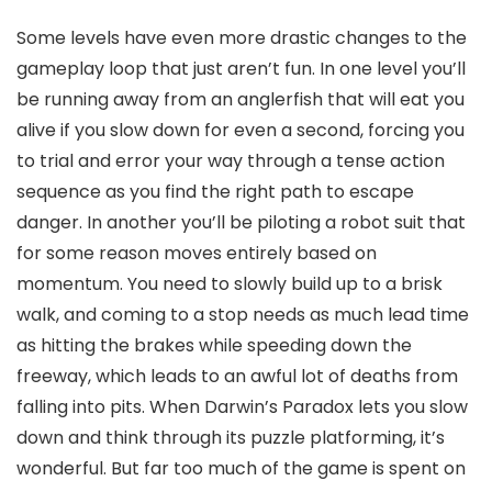
Some levels have even more drastic changes to the
gameplay loop that just aren’t fun. In one level you’ll
be running away from an anglerfish that will eat you
alive if you slow down for even a second, forcing you
to trial and error your way through a tense action
sequence as you find the right path to escape
danger. In another you’ll be piloting a robot suit that
for some reason moves entirely based on
momentum. You need to slowly build up to a brisk
walk, and coming to a stop needs as much lead time
as hitting the brakes while speeding down the
freeway, which leads to an awful lot of deaths from
falling into pits. When Darwin’s Paradox lets you slow
down and think through its puzzle platforming, it’s
wonderful. But far too much of the game is spent on