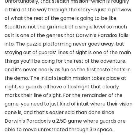
Unfortunately, that stealth mission–which is roughly
a third of the way through the story–is just a preview
of what the rest of the game is going to be like.
Stealth is not the gimmick of a single level so much
as it is one of the genres that Darwin’s Paradox falls
into. The puzzle platforming never goes away, but
staying out of guards’ lines of sight is one of the main
things you’ll be doing for the rest of the adventure,
and it’s never nearly as fun as the first taste that’s in
the demo. The initial stealth mission takes place at
night, so guards all have a flashlight that clearly
marks their line of sight. For the remainder of the
game, you need to just kind of intuit where their vision
cone is, and that’s easier said than done since
Darwin’s Paradox is a 2.5D game where guards are
able to move unrestricted through 3D space.