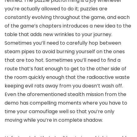
refined. The puzzle platforming is a joy whenever
you’re actually allowed to do it; puzzles are
constantly evolving throughout the game, and each
of the game’s chapters introduces a new idea to the
table that adds new wrinkles to your journey.
Sometimes you’ll need to carefully hop between
steam pipes to avoid burning yourself on the ones
that are too hot. Sometimes you’ll need to find a
route that’s fast enough to get to the other side of
the room quickly enough that the radioactive waste
keeping evil rats away from you doesn’t wash off.
Even the aforementioned stealth mission from the
demo has compelling moments where you have to
time your camouflage well so that you’re only
moving while you’re in complete shadow.