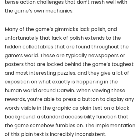
tense action challenges that don’t mesh well with
the game’s own mechanics.
Many of the game’s gimmicks lack polish, and
unfortunately that lack of polish extends to the
hidden collectables that are found throughout the
game’s world. These are typically newspapers or
posters that are locked behind the game’s toughest
and most interesting puzzles, and they give a lot of
exposition on what exactly is happening in the
human world around Darwin. When viewing these
rewards, you’re able to press a button to display any
words visible in the graphic as plain text on a black
background; a standard accessibility function that
the game somehow fumbles on. The implementation
of this plain text is incredibly inconsistent.