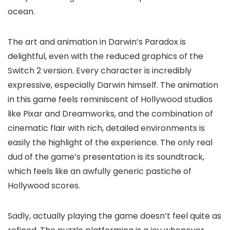
ocean.
The art and animation in Darwin’s Paradox is
delightful, even with the reduced graphics of the
Switch 2 version. Every character is incredibly
expressive, especially Darwin himself. The animation
in this game feels reminiscent of Hollywood studios
like Pixar and Dreamworks, and the combination of
cinematic flair with rich, detailed environments is
easily the highlight of the experience. The only real
dud of the game’s presentation is its soundtrack,
which feels like an awfully generic pastiche of
Hollywood scores.
Sadly, actually playing the game doesn’t feel quite as