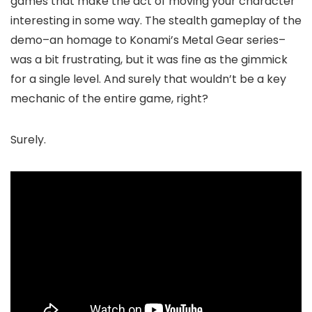
games that make the act of moving your character
interesting in some way. The stealth gameplay of the
demo–an homage to Konami’s Metal Gear series–
was a bit frustrating, but it was fine as the gimmick
for a single level. And surely that wouldn’t be a key
mechanic of the entire game, right?
Surely.