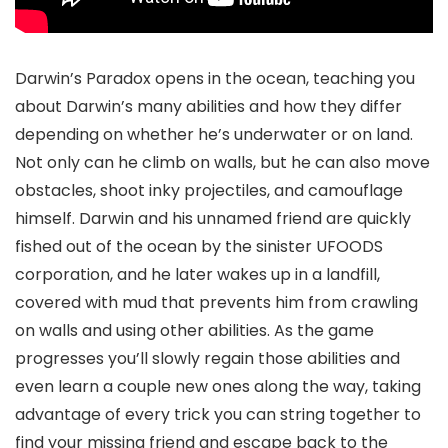
Darwin’s Paradox opens in the ocean, teaching you
about Darwin’s many abilities and how they differ
depending on whether he’s underwater or on land.
Not only can he climb on walls, but he can also move
obstacles, shoot inky projectiles, and camouflage
himself. Darwin and his unnamed friend are quickly
fished out of the ocean by the sinister UFOODS
corporation, and he later wakes up in a landfill,
covered with mud that prevents him from crawling
on walls and using other abilities. As the game
progresses you’ll slowly regain those abilities and
even learn a couple new ones along the way, taking
advantage of every trick you can string together to
find your missing friend and escape back to the