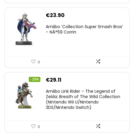
€
23.90
Amiibo ‘Collection Super Smash Bros’
– NÂ°59 Corrin
0
Original
Current
€
29.11
- 23%
price
price
Amiibo Link Rider – The Legend of
was:
is:
Zelda: Breath of The Wild Collection
(Nintendo Wii U/Nintendo
€38.00.
€29.11.
3DS/Nintendo Switch)
0