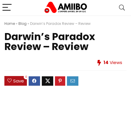
Home
»
Blog
»
Darwin’s Paradox Review – Review
Darwin’s Paradox
Review – Review
14
Views
0
Save