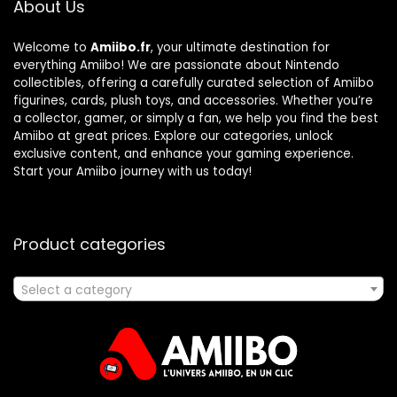
About Us
Welcome to
Amiibo.fr
, your ultimate destination for
everything Amiibo! We are passionate about Nintendo
collectibles, offering a carefully curated selection of Amiibo
figurines, cards, plush toys, and accessories. Whether you’re
a collector, gamer, or simply a fan, we help you find the best
Amiibo at great prices. Explore our categories, unlock
exclusive content, and enhance your gaming experience.
Start your Amiibo journey with us today!
Product categories
Select a category