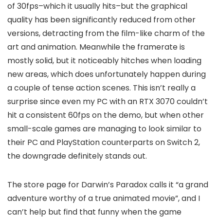
of 30fps–which it
usually
hits–but the graphical
quality has been significantly reduced from other
versions, detracting from the film-like charm of the
art and animation. Meanwhile the framerate is
mostly solid, but it noticeably hitches when loading
new areas, which does unfortunately happen during
a couple of tense action scenes. This isn’t really a
surprise since even my PC with an RTX 3070 couldn’t
hit a consistent 60fps on the demo, but when other
small-scale games are managing to look similar to
their PC and PlayStation counterparts on Switch 2,
the downgrade definitely stands out.
The store page for Darwin’s Paradox calls it “a grand
adventure worthy of a true animated movie”, and I
can’t help but find that funny when the game