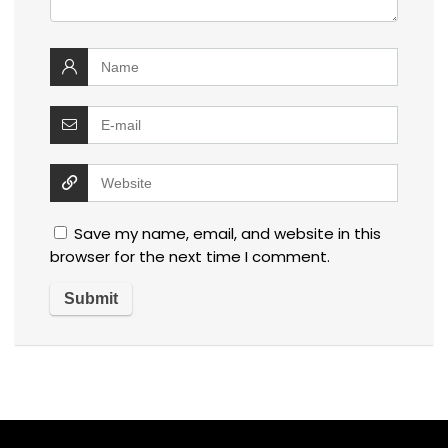
Save my name, email, and website in this
browser for the next time I comment.