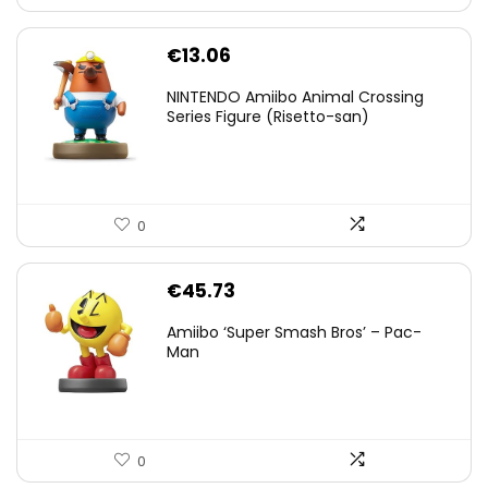
€
13.06
NINTENDO Amiibo Animal Crossing
Series Figure (Risetto-san)
0
€
45.73
Amiibo ‘Super Smash Bros’ – Pac-
Man
0