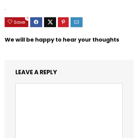
.
0
Save
We will be happy to hear your thoughts
LEAVE A REPLY