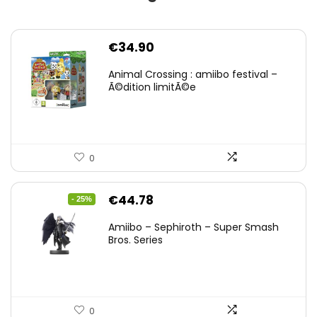
€
34.90
Animal Crossing : amiibo festival –
Ã©dition limitÃ©e
0
Original
Current
€
44.78
- 25%
price
price
Amiibo – Sephiroth – Super Smash
was:
is:
Bros. Series
€59.58.
€44.78.
0