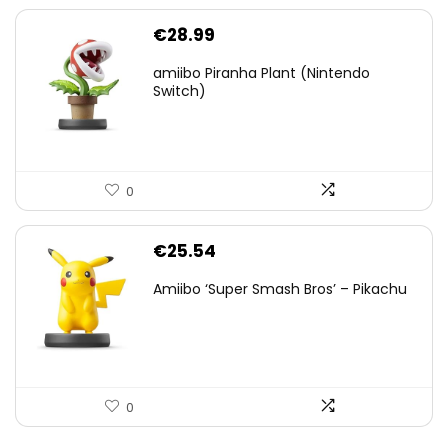
€
28.99
amiibo Piranha Plant (Nintendo
Switch)
0
€
25.54
Amiibo ‘Super Smash Bros’ – Pikachu
0