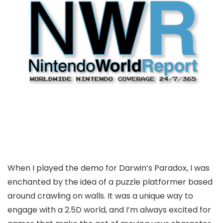
When I played the demo for Darwin’s Paradox, I was
enchanted by the idea of a puzzle platformer based
around crawling on walls. It was a unique way to
engage with a 2.5D world, and I’m always excited for