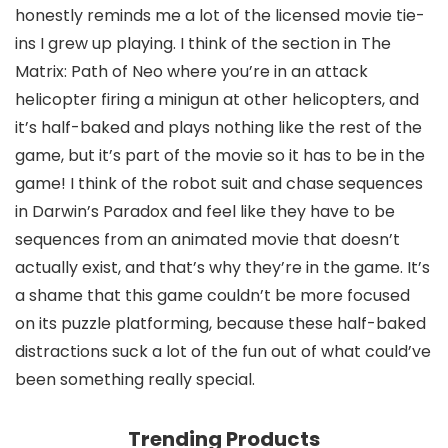
honestly reminds me a lot of the licensed movie tie-
ins I grew up playing. I think of the section in The
Matrix: Path of Neo where you’re in an attack
helicopter firing a minigun at other helicopters, and
it’s half-baked and plays nothing like the rest of the
game, but it’s part of the movie so it has to be in the
game! I think of the robot suit and chase sequences
in Darwin’s Paradox and feel like they have to be
sequences from an animated movie that doesn’t
actually exist, and that’s why they’re in the game. It’s
a shame that this game couldn’t be more focused
on its puzzle platforming, because these half-baked
distractions suck a lot of the fun out of what could’ve
been something really special.
Trending Products