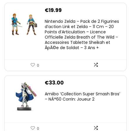
€
19.99
Nintendo Zelda – Pack de 2 Figurines
d’action Link et Zelda – 11 Cm – 20
Points d’Articulation – Licence
Officielle Zelda Breath of The Wild –
Accessoires Tablette Sheikah et
ÃpÃ©e de Soldat – 3 Ans +
0
€
33.00
Amiibo ‘Collection Super Smash Bros’
– NÂ°60 Corrin: Joueur 2
0