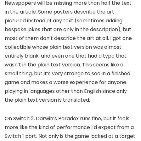
Newspapers will be missing more than half the text
in the article. Some posters describe the art
pictured instead of any text (sometimes adding
bespoke jokes that are only in the description), but
most of them don’t describe the art at all. I got one
collectible whose plain text version was almost
entirely blank, and even one that had a typo that
wasn’t in the plain text version. This seems like a
small thing, but it’s very strange to see in a finished
game and makes a worse experience for anyone
playing in languages other than English since only
the plain text version is translated.
On Switch 2, Darwin’s Paradox runs fine, but it feels
more like the kind of performance I’d expect from a
Switch 1 port. Not only is the game locked at a target