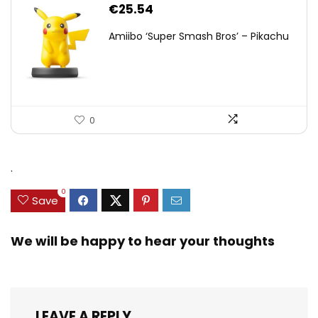
€
25.54
Amiibo ‘Super Smash Bros’ – Pikachu
0
.
0
Save
We will be happy to hear your thoughts
LEAVE A REPLY