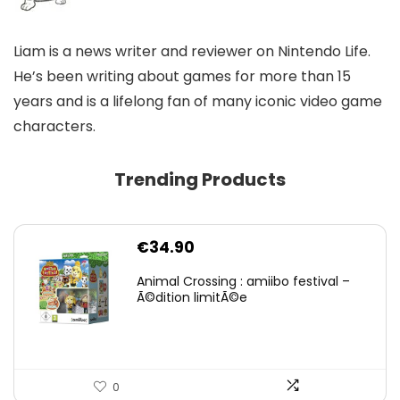
Liam is a news writer and reviewer on Nintendo Life.
He’s been writing about games for more than 15
years and is a lifelong fan of many iconic video game
characters.
Trending Products
€
34.90
Animal Crossing : amiibo festival –
Ã©dition limitÃ©e
0