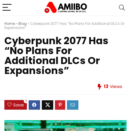
Home
»
Blog
»
Cyberpunk 2077 Has “No Plans For Additional DLCs Or
Expansions”
Cyberpunk 2077 Has
“No Plans For
Additional DLCs Or
Expansions”
13
Views
0
Save