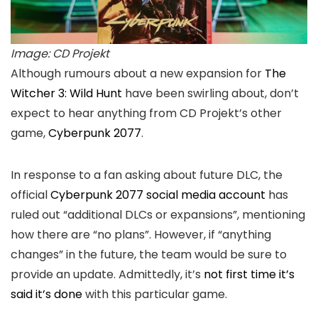
Image: CD Projekt
Although rumours about a new expansion for
The
Witcher 3: Wild Hunt
have been swirling about, don’t
expect to hear anything from CD Projekt’s other
game,
Cyberpunk 2077
.
In response to a fan asking about future DLC, the
official
Cyberpunk 2077 social media account
has
ruled out “additional DLCs or expansions”, mentioning
how there are “no plans”. However, if “anything
changes” in the future, the team would be sure to
provide an update. Admittedly, it’s
not first time it’s
said it’s done
with this particular game.