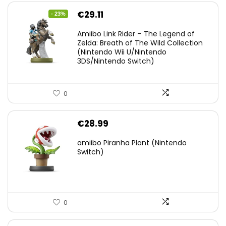
Original
Current
€
29.11
- 23%
price
price
Amiibo Link Rider – The Legend of
was:
is:
Zelda: Breath of The Wild Collection
(Nintendo Wii U/Nintendo
€38.00.
€29.11.
3DS/Nintendo Switch)
0
€
28.99
amiibo Piranha Plant (Nintendo
Switch)
0