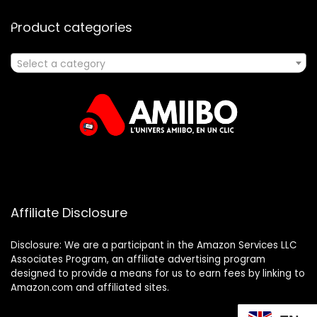
Product categories
Select a category
Affiliate Disclosure
Disclosure: We are a participant in the Amazon Services LLC
Associates Program, an affiliate advertising program
designed to provide a means for us to earn fees by linking to
Amazon.com and affiliated sites.