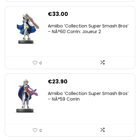
€
33.00
Amiibo ‘Collection Super Smash Bros’
– NÂ°60 Corrin: Joueur 2
0
€
23.90
Amiibo ‘Collection Super Smash Bros’
– NÂ°59 Corrin
0