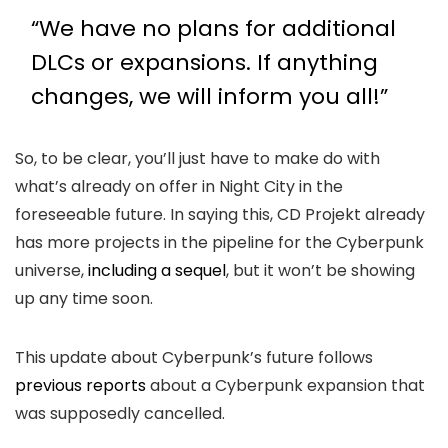
“We have no plans for additional
DLCs or expansions. If anything
changes, we will inform you all!”
So, to be clear, you’ll just have to make do with
what’s already on offer in Night City in the
foreseeable future. In saying this, CD Projekt already
has more projects in the pipeline for the Cyberpunk
universe,
including a sequel
, but it won’t be showing
up any time soon.
This update about Cyberpunk’s future follows
previous reports
about a Cyberpunk expansion that
was supposedly cancelled.