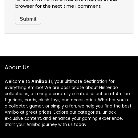
browser for the next time I comment.
About Us
Welcome to
Amiibo.fr
, your ultimate destination for
everything Amiibo! We are passionate about Nintendo
collectibles, offering a carefully curated selection of Amiibo
figurines, cards, plush toys, and accessories. Whether you’re
a collector, gamer, or simply a fan, we help you find the best
Amiibo at great prices. Explore our categories, unlock
exclusive content, and enhance your gaming experience.
Start your Amiibo journey with us today!