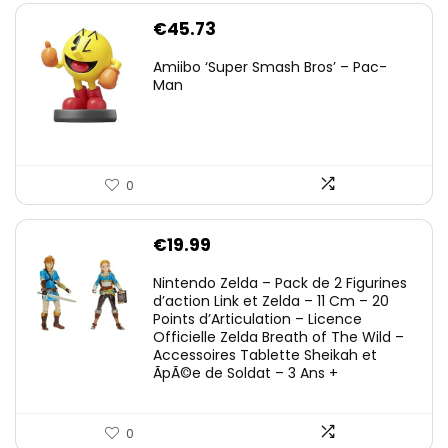
€
45.73
Amiibo ‘Super Smash Bros’ – Pac-
Man
0
€
19.99
Nintendo Zelda – Pack de 2 Figurines
d’action Link et Zelda – 11 Cm – 20
Points d’Articulation – Licence
Officielle Zelda Breath of The Wild –
Accessoires Tablette Sheikah et
ÃpÃ©e de Soldat – 3 Ans +
0