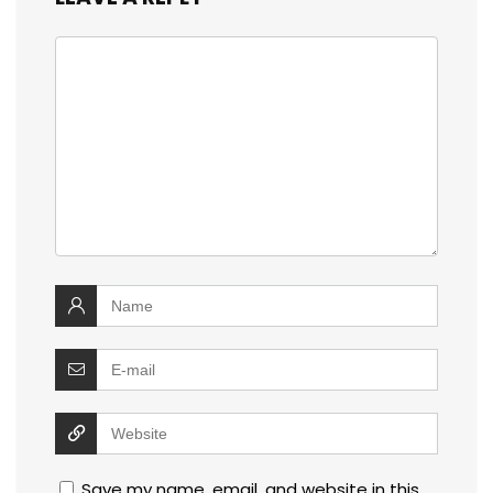
Save my name, email, and website in this