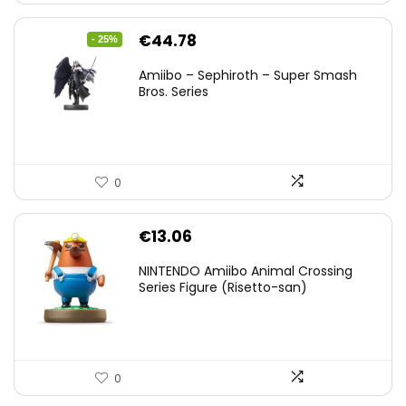
Original
Current
€
44.78
- 25%
price
price
Amiibo – Sephiroth – Super Smash
was:
is:
Bros. Series
€59.58.
€44.78.
0
€
13.06
NINTENDO Amiibo Animal Crossing
Series Figure (Risetto-san)
0