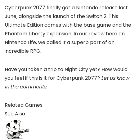
Cyberpunk 2077 finally got a Nintendo release last
June, alongside the launch of the Switch 2. This
Ultimate Edition comes with the base game and the
Phantom Liberty expansion. In our review here on
Nintendo Life, we called it a superb port of an
incredible RPG.
Have you taken a trip to Night City yet? How would
you feel if this is it for Cyberpunk 2077?
Let us know
in the comments.
Related Games
See Also