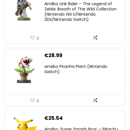
Amiibo Link Rider – The Legend of
was:
is:
Zelda: Breath of The Wild Collection
(Nintendo Wii U/Nintendo
€38.00.
€29.11.
3DS/Nintendo Switch)
0
€
28.99
amiibo Piranha Plant (Nintendo
Switch)
0
€
25.54
Amiibo ‘Super Smash Bros’ – Pikachu