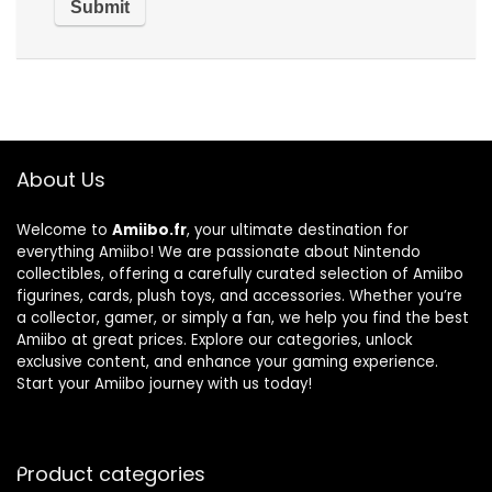
About Us
Welcome to
Amiibo.fr
, your ultimate destination for
everything Amiibo! We are passionate about Nintendo
collectibles, offering a carefully curated selection of Amiibo
figurines, cards, plush toys, and accessories. Whether you’re
a collector, gamer, or simply a fan, we help you find the best
Amiibo at great prices. Explore our categories, unlock
exclusive content, and enhance your gaming experience.
Start your Amiibo journey with us today!
Product categories