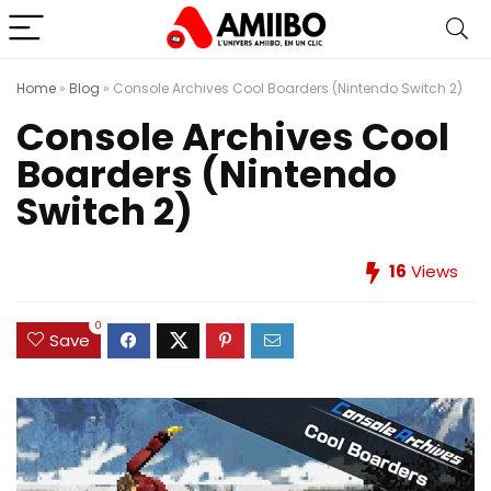
Home
»
Blog
»
Console Archives Cool Boarders (Nintendo Switch 2)
Console Archives Cool
Boarders (Nintendo
Switch 2)
16
Views
0
Save