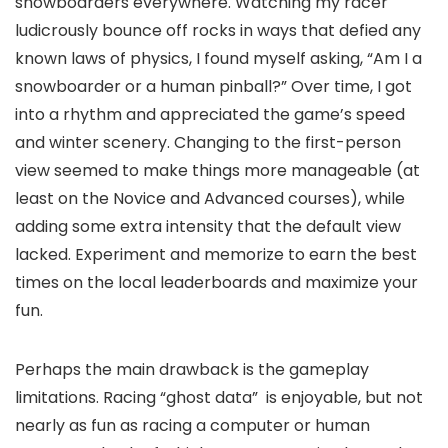
snowboarders everywhere. Watching my racer
ludicrously bounce off rocks in ways that defied any
known laws of physics, I found myself asking, “Am I a
snowboarder or a human pinball?” Over time, I got
into a rhythm and appreciated the game’s speed
and winter scenery. Changing to the first-person
view seemed to make things more manageable (at
least on the Novice and Advanced courses), while
adding some extra intensity that the default view
lacked. Experiment and memorize to earn the best
times on the local leaderboards and maximize your
fun.
Perhaps the main drawback is the gameplay
limitations. Racing “ghost data” is enjoyable, but not
nearly as fun as racing a computer or human