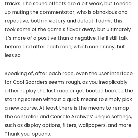
tracks. The sound effects are a bit weak, but I ended
up muting the commentator, who is obnoxious and
repetitive, both in victory and defeat. I admit this
took some of the game’s flavor away, but ultimately
it’s more of a positive than a negative. He’ll still talk
before and after each race, which can annoy, but
less so.
Speaking of, after each race, even the user interface
for Cool Boarders seems rough, as you inexplicably
either replay the last race or get booted back to the
starting screen without a quick means to simply pick
a new course. At least there is the means to remap
the controller and Console Archives’ unique settings,
such as display options, filters, wallpapers, and more.
Thank you, options.