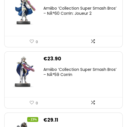
Amiibo ‘Collection Super Smash Bros’
– NÂ°60 Corrin: Joueur 2
0
€
23.90
Amiibo ‘Collection Super Smash Bros’
– NÂ°59 Corrin
0
Original
Current
€
29.11
- 23%
price
price