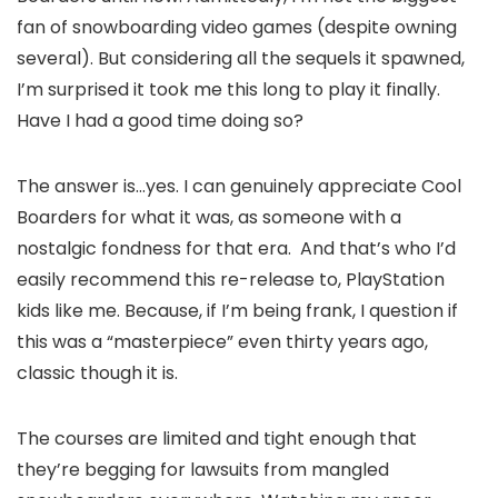
fan of snowboarding video games (despite owning
several). But considering all the sequels it spawned,
I’m surprised it took me this long to play it finally.
Have I had a good time doing so?
The answer is…yes. I can genuinely appreciate Cool
Boarders for what it was, as someone with a
nostalgic fondness for that era. And that’s who I’d
easily recommend this re-release to, PlayStation
kids like me. Because, if I’m being frank, I question if
this was a “masterpiece” even thirty years ago,
classic though it is.
The courses are limited and tight enough that
they’re begging for lawsuits from mangled