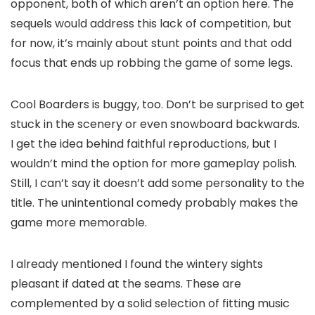
opponent, both of which aren’t an option here. The
sequels would address this lack of competition, but
for now, it’s mainly about stunt points and that odd
focus that ends up robbing the game of some legs.
Cool Boarders is buggy, too. Don’t be surprised to get
stuck in the scenery or even snowboard backwards.
I get the idea behind faithful reproductions, but I
wouldn’t mind the option for more gameplay polish.
Still, I can’t say it doesn’t add some personality to the
title. The unintentional comedy probably makes the
game more memorable.
I already mentioned I found the wintery sights
pleasant if dated at the seams. These are
complemented by a solid selection of fitting music