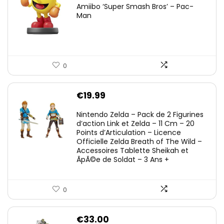
Amiibo ‘Super Smash Bros’ – Pac-
Man
0
€
19.99
Nintendo Zelda – Pack de 2 Figurines
d’action Link et Zelda – 11 Cm – 20
Points d’Articulation – Licence
Officielle Zelda Breath of The Wild –
Accessoires Tablette Sheikah et
ÃpÃ©e de Soldat – 3 Ans +
0
€
33.00