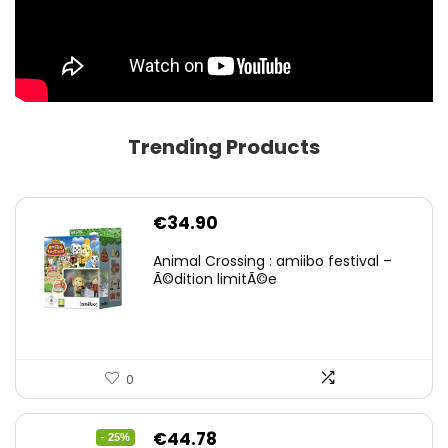
Trending Products
€
34.90
Animal Crossing : amiibo festival –
Ã©dition limitÃ©e
0
Original
Current
€
44.78
- 25%