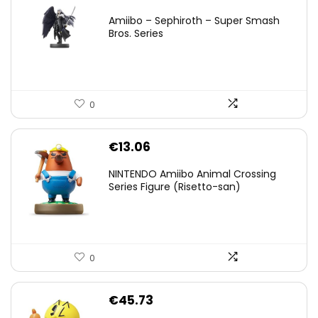
price
price
Amiibo – Sephiroth – Super Smash
was:
is:
Bros. Series
€59.58.
€44.78.
0
€
13.06
NINTENDO Amiibo Animal Crossing
Series Figure (Risetto-san)
0
€
45.73