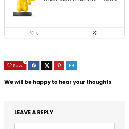
0
.
0
Save
We will be happy to hear your thoughts
LEAVE A REPLY