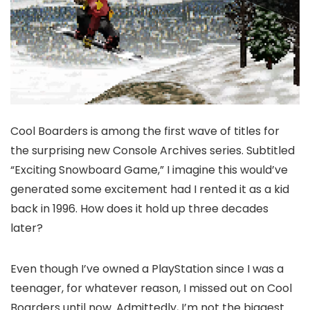
Cool Boarders is among the first wave of titles for
the surprising new Console Archives series. Subtitled
“Exciting Snowboard Game,” I imagine this would’ve
generated some excitement had I rented it as a kid
back in 1996. How does it hold up three decades
later?
Even though I’ve owned a PlayStation since I was a
teenager, for whatever reason, I missed out on Cool
Boarders until now. Admittedly, I’m not the biggest