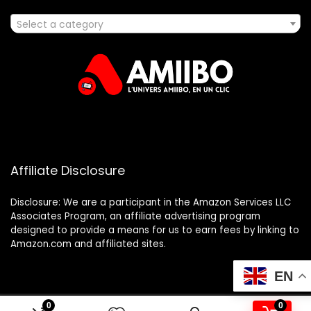
Select a category
Affiliate Disclosure
Disclosure: We are a participant in the Amazon Services LLC
Associates Program, an affiliate advertising program
designed to provide a means for us to earn fees by linking to
Amazon.com and affiliated sites.
EN
0
0