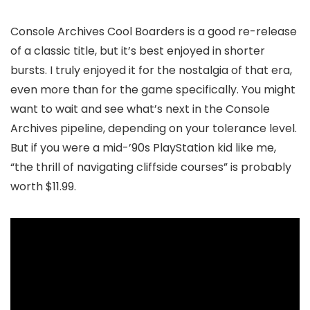
Console Archives Cool Boarders is a good re-release
of a classic title, but it’s best enjoyed in shorter
bursts. I truly enjoyed it for the nostalgia of that era,
even more than for the game specifically. You might
want to wait and see what’s next in the Console
Archives pipeline, depending on your tolerance level.
But if you were a mid-’90s PlayStation kid like me,
“the thrill of navigating cliffside courses” is probably
worth $11.99.