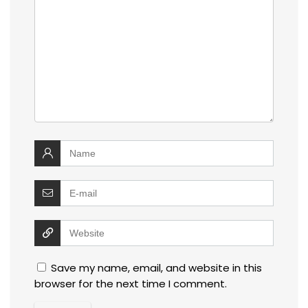
Save my name, email, and website in this
browser for the next time I comment.