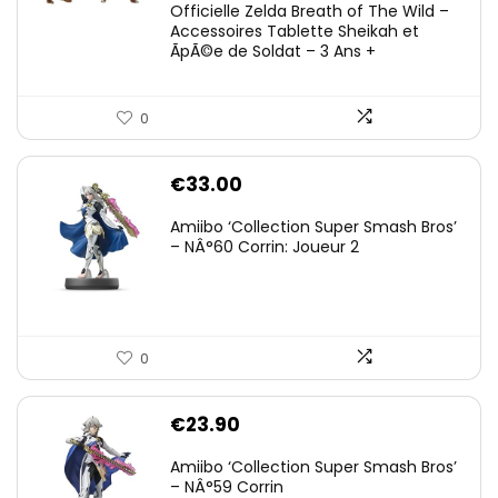
Officielle Zelda Breath of The Wild –
Accessoires Tablette Sheikah et
ÃpÃ©e de Soldat – 3 Ans +
0
€
33.00
Amiibo ‘Collection Super Smash Bros’
– NÂ°60 Corrin: Joueur 2
0
€
23.90
Amiibo ‘Collection Super Smash Bros’
– NÂ°59 Corrin