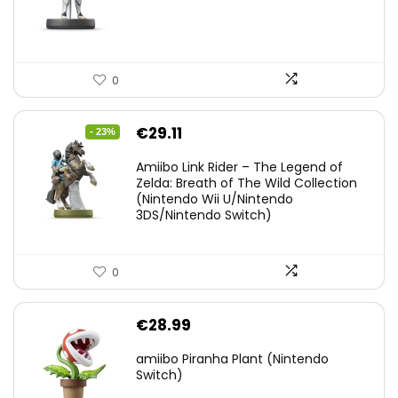
0
Original
Current
€
29.11
- 23%
price
price
Amiibo Link Rider – The Legend of
was:
is:
Zelda: Breath of The Wild Collection
(Nintendo Wii U/Nintendo
€38.00.
€29.11.
3DS/Nintendo Switch)
0
€
28.99
amiibo Piranha Plant (Nintendo
Switch)