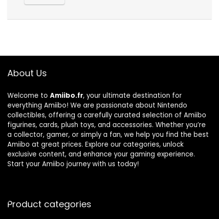
About Us
Welcome to
Amiibo.fr
, your ultimate destination for
everything Amiibo! We are passionate about Nintendo
collectibles, offering a carefully curated selection of Amiibo
figurines, cards, plush toys, and accessories. Whether you’re
a collector, gamer, or simply a fan, we help you find the best
Amiibo at great prices. Explore our categories, unlock
exclusive content, and enhance your gaming experience.
Start your Amiibo journey with us today!
Product categories