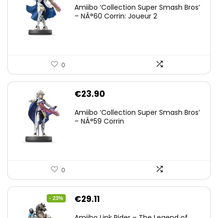
Amiibo ‘Collection Super Smash Bros’
– NÂ°60 Corrin: Joueur 2
0
€
23.90
Amiibo ‘Collection Super Smash Bros’
– NÂ°59 Corrin
0
Original
Current
€
29.11
- 23%
price
price
Amiibo Link Rider – The Legend of