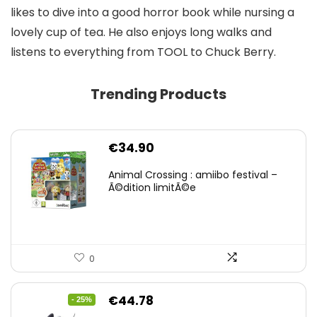
likes to dive into a good horror book while nursing a
lovely cup of tea. He also enjoys long walks and
listens to everything from TOOL to Chuck Berry.
Trending Products
€
34.90
Animal Crossing : amiibo festival –
Ã©dition limitÃ©e
0
Original
Current
€
44.78
- 25%