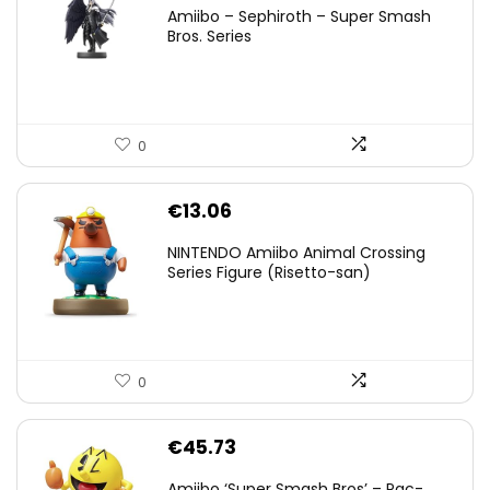
price
price
Amiibo – Sephiroth – Super Smash
was:
is:
Bros. Series
€59.58.
€44.78.
0
€
13.06
NINTENDO Amiibo Animal Crossing
Series Figure (Risetto-san)
0
€
45.73
Amiibo ‘Super Smash Bros’ – Pac-