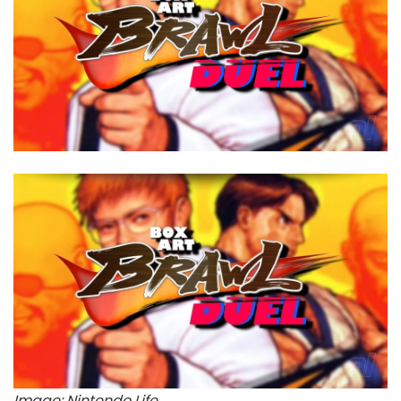
Image: Nintendo Life