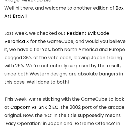
Well hi there, and welcome to another edition of
Box
Art Brawl
!
Last week, we checked out
Resident Evil: Code
Veronica X
for the GameCube, and would you believe
it, we have a tie! Yes, both North America and Europe
bagged 38% of the vote each, leaving Japan trailing
with 25%. We’re not entirely surprised by the result,
since both Western designs are absolute bangers in
this case. Well done to both!
This week, we’re sticking with the GameCube to look
at
Capcom vs. SNK 2 EO
, the 2002 port of the arcade
original. Now, the ‘EO’ in the title supposedly means
‘Easy Operation’ in Japan and ‘Extreme Offence’ in