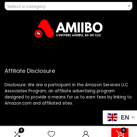
Select a category
Affiliate Disclosure
Disclosure: We are a participant in the Amazon Services LLC
Associates Program, an affiliate advertising program
designed to provide a means for us to earn fees by linking to
Amazon.com and affiliated sites.
EN
0
0
2025 amiibo.fr. All rights reserved.