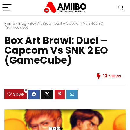
Home
»
Blog
»
Box Art Brawl: Duel – Capcom Vs SNK 2 EO
(GameCube)
Box Art Brawl: Duel –
Capcom Vs SNK 2 EO
(GameCube)
13
Views
0
Save