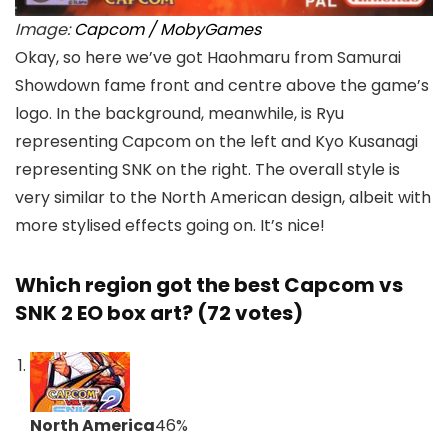
Image:
Capcom / MobyGames
Okay, so here we’ve got Haohmaru from Samurai
Showdown fame front and centre above the game’s
logo. In the background, meanwhile, is Ryu
representing Capcom on the left and Kyo Kusanagi
representing SNK on the right. The overall style is
very similar to the North American design, albeit with
more stylised effects going on. It’s nice!
Which region got the best Capcom vs
SNK 2 EO box art? (72 votes)
North America
46
%