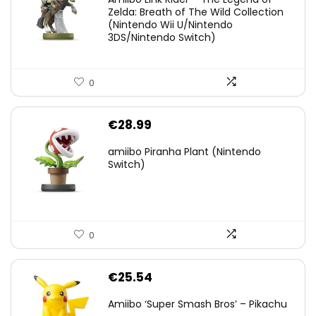
was:
is:
Zelda: Breath of The Wild Collection
(Nintendo Wii U/Nintendo
€38.00.
€29.11.
3DS/Nintendo Switch)
0
€
28.99
amiibo Piranha Plant (Nintendo
Switch)
0
€
25.54
Amiibo ‘Super Smash Bros’ – Pikachu