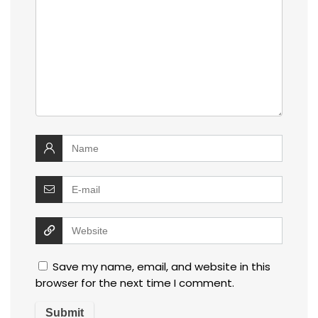
Save my name, email, and website in this
browser for the next time I comment.