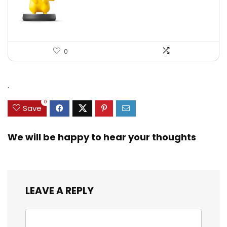
0
.
0
Save
We will be happy to hear your thoughts
LEAVE A REPLY