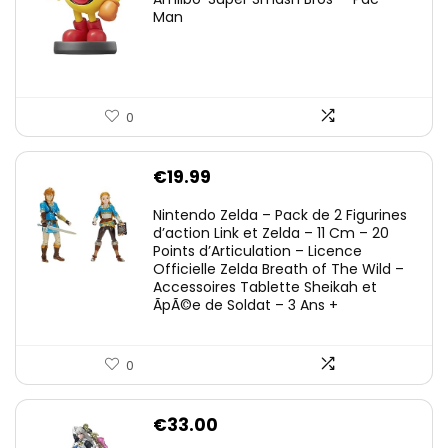
Man
0
€
19.99
Nintendo Zelda – Pack de 2 Figurines
d’action Link et Zelda – 11 Cm – 20
Points d’Articulation – Licence
Officielle Zelda Breath of The Wild –
Accessoires Tablette Sheikah et
ÃpÃ©e de Soldat – 3 Ans +
0
€
33.00