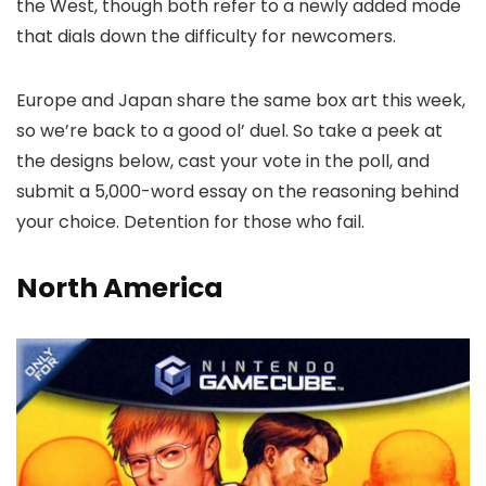
the West, though both refer to a newly added mode
that dials down the difficulty for newcomers.
Europe and Japan share the same box art this week,
so we’re back to a good ol’ duel. So take a peek at
the designs below, cast your vote in the poll, and
submit a 5,000-word essay on the reasoning behind
your choice. Detention for those who fail.
North America