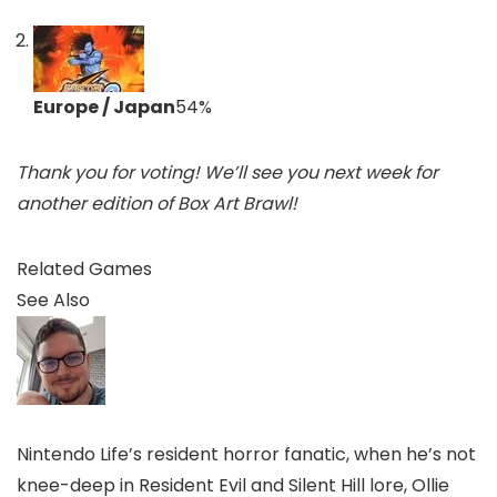
Europe / Japan
54
%
Thank you for voting! We’ll see you next week for
another edition of Box Art Brawl!
Related Games
See Also
Nintendo Life’s resident horror fanatic, when he’s not
knee-deep in Resident Evil and Silent Hill lore, Ollie