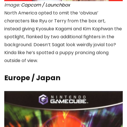
Image:
Capcom / Launchbox
North America opted to omit the ‘obvious’
characters like Ryu or Terry from the box art,
instead giving Kyosuke Kagami and Kim Kaphwan the
spotlight, flanked by two additional fighters in the
background. Doesn’t Sagat look weirdly jovial too?
Kinda like he’s spotted a puppy prancing along
outside of view.
Europe / Japan