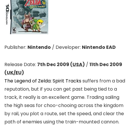
Publisher:
Nintendo
/
Developer:
Nintendo EAD
Release Date:
7th Dec 2009 (
USA
)
/
11th Dec 2009
(
UK/EU
)
The Legend of Zelda: Spirit Tracks
suffers from a bad
reputation, but if you can get past being tied to a
track, it really is an excellent game. Trading sailing
the high seas for choo-chooing across the kingdom
by rail, you plot a route, set the speed, and clear the
path of enemies using the train-mounted cannon.