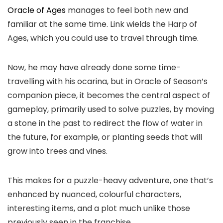
Oracle of Ages
manages to feel both new and
familiar at the same time. Link wields the Harp of
Ages, which you could use to travel through time.
Now, he may have already done some time-
travelling with his ocarina, but in Oracle of Season’s
companion piece, it becomes the central aspect of
gameplay, primarily used to solve puzzles, by moving
a stone in the past to redirect the flow of water in
the future, for example, or planting seeds that will
grow into trees and vines.
This makes for a puzzle-heavy adventure, one that’s
enhanced by nuanced, colourful characters,
interesting items, and a plot much unlike those
previously seen in the franchise.