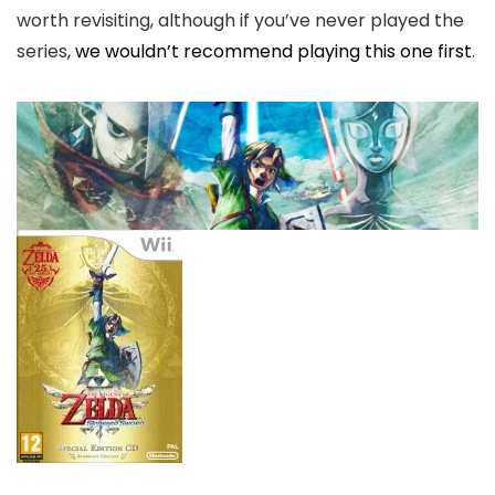
worth revisiting, although if you’ve never played the
series,
we wouldn’t recommend playing this one first
.