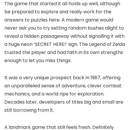
The game that started it all holds up well, although
be prepared to explore and really work for the
answers to puzzles here. A modern game would
never ask you to try setting random bushes alight to
reveal a hidden passageway without signalling it with
a huge neon ‘SECRET HERE!’ sign. The Legend of Zelda
trusted the player and had faith in its own strengths
enough to let you miss things.
It was a very unique prospect back in 1987, offering
an unparalleled sense of adventure, clever combat
mechanics, and a world ripe for exploration.
Decades later, developers of titles big and small are
still borrowing from it.
A landmark game that still feels fresh. Definitely