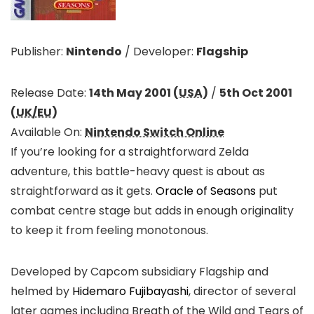
Publisher:
Nintendo
/
Developer:
Flagship
Release Date:
14th May 2001 (
USA
)
/
5th Oct 2001
(
UK/EU
)
Available On:
Nintendo Switch Online
If you’re looking for a straightforward Zelda
adventure, this battle-heavy quest is about as
straightforward as it gets.
Oracle of Seasons
put
combat centre stage but adds in enough originality
to keep it from feeling monotonous.
Developed by Capcom subsidiary Flagship and
helmed by
Hidemaro Fujibayashi
, director of several
later games including Breath of the Wild and Tears of