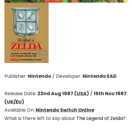
Publisher:
Nintendo
/
Developer:
Nintendo EAD
Release Date:
22nd Aug 1987 (
USA
)
/
15th Nov 1987
(
UK/EU
)
Available On:
Nintendo Switch Online
What is there left to say about
The Legend of Zelda
?