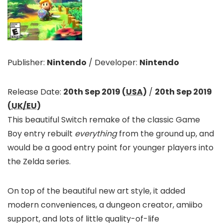
Publisher:
Nintendo
/
Developer:
Nintendo
Release Date:
20th Sep 2019 (
USA
)
/
20th Sep 2019
(
UK/EU
)
This beautiful Switch remake of the classic Game
Boy entry rebuilt
everything
from the ground up, and
would be a good entry point for younger players into
the Zelda series.
On top of the beautiful new art style, it added
modern conveniences, a dungeon creator, amiibo
support, and lots of little quality-of-life