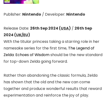
Publisher:
Nintendo
/
Developer:
Nintendo
Release Date:
26th Sep 2024 (
USA
)
/
26th Sep
2024 (
UK/EU
)
With the titular princess taking a starring role in her
namesake series for the first time,
The Legend of
Zelda: Echoes of Wisdom
should be the new standard
for top-down Zelda going forward.
Rather than abandoning the classic formula, Zelda
has shown that the old and the new can come
together and produce wonderful results that reward
experimentation and reinforce the joy of play.