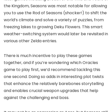
the Kingdom, Seasons was most notable for allowing
you to use the Rod of Seasons (shocker!) to shift the
world’s climate and solve a variety of puzzles, from
freezing lakes to growing Deku Flowers. This smart
weather-switching system would later be revisited in
various other Zelda entries.
There is much incentive to play these games
together, and if you’re wondering which Oracles
game to play first, we’d recommend tackling this
one second. Doing so adds in interesting plot twists
that enhance the relatively barebones storytelling
and enables crucial weapon upgrades that help
against the challenging end boss.