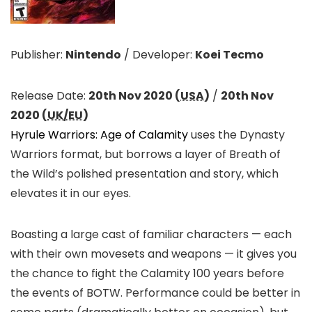
Publisher:
Nintendo
/
Developer:
Koei Tecmo
Release Date:
20th Nov 2020 (
USA
)
/
20th Nov
2020 (
UK/EU
)
Hyrule Warriors: Age of Calamity
uses the Dynasty
Warriors format, but borrows a layer of Breath of
the Wild’s polished presentation and story, which
elevates it in our eyes.
Boasting a large cast of familiar characters — each
with their own movesets and weapons — it gives you
the chance to fight the Calamity 100 years before
the events of BOTW. Performance could be better in