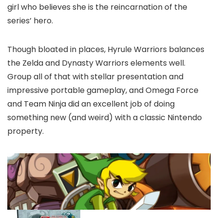
girl who believes she is the reincarnation of the
series’ hero.
Though bloated in places, Hyrule Warriors balances
the Zelda and Dynasty Warriors elements well.
Group all of that with stellar presentation and
impressive portable gameplay, and Omega Force
and Team Ninja did an excellent job of doing
something new (and weird) with a classic Nintendo
property.