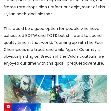
some parts (dramatically better on occasion), but
frame rate drops didn’t affect our enjoyment of this
Hylian hack-and-slasher.
This would be a good option for people who have
exhausted BOTW and TOTK but still want to spend
quality time in that world. Teaming up with the Four
Champions is a treat, and while Age of Calamity is
obviously riding on Breath of the Wild’s coattails, we
enjoyed our time with this quasi-prequel adventure.