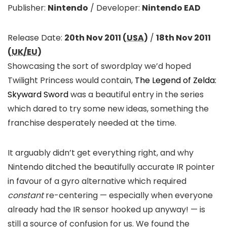
Publisher:
Nintendo
/
Developer:
Nintendo EAD
Release Date:
20th Nov 2011 (
USA
)
/
18th Nov 2011
(
UK/EU
)
Showcasing the sort of swordplay we’d hoped
Twilight Princess would contain,
The Legend of Zelda:
Skyward Sword
was a beautiful entry in the series
which dared to try some new ideas, something the
franchise desperately needed at the time.
It arguably didn’t get everything right, and why
Nintendo ditched the beautifully accurate IR pointer
in favour of a gyro alternative which required
constant
re-centering — especially when everyone
already had the IR sensor hooked up anyway! — is
still a source of confusion for us. We found the