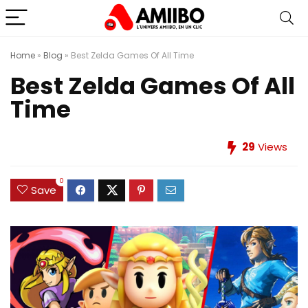
Home
»
Blog
»
Best Zelda Games Of All Time
Best Zelda Games Of All
Time
29
Views
0
Save