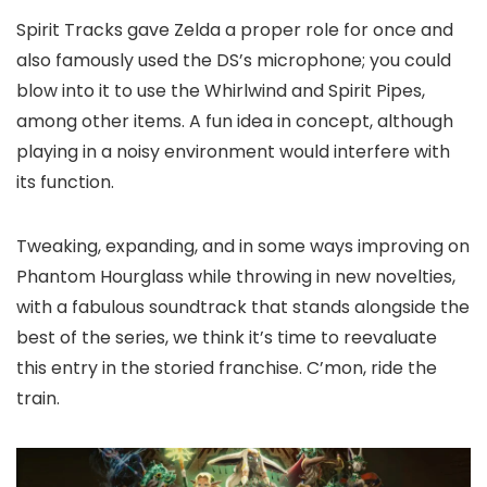
Spirit Tracks gave Zelda a proper role for once and
also famously used the DS’s microphone; you could
blow into it to use the Whirlwind and Spirit Pipes,
among other items. A fun idea in concept, although
playing in a noisy environment would interfere with
its function.
Tweaking, expanding, and in some ways improving on
Phantom Hourglass while throwing in new novelties,
with a fabulous soundtrack that stands alongside the
best of the series, we think it’s time to reevaluate
this entry in the storied franchise. C’mon, ride the
train.