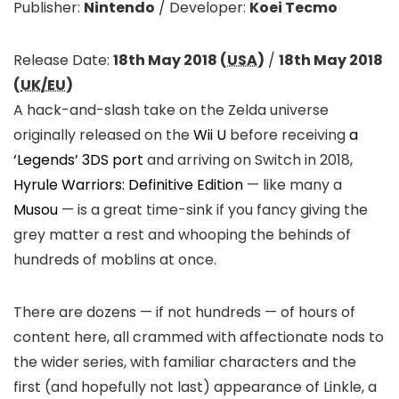
Publisher:
Nintendo
/
Developer:
Koei Tecmo
Release Date:
18th May 2018 (
USA
)
/
18th May 2018
(
UK/EU
)
A hack-and-slash take on the Zelda universe
originally released on the
Wii U
before receiving
a
‘Legends’ 3DS port
and arriving on Switch in 2018,
Hyrule Warriors: Definitive Edition
— like many a
Musou
— is a great time-sink if you fancy giving the
grey matter a rest and whooping the behinds of
hundreds of moblins at once.
There are dozens — if not hundreds — of hours of
content here, all crammed with affectionate nods to
the wider series, with familiar characters and the
first (and hopefully not last) appearance of Linkle, a