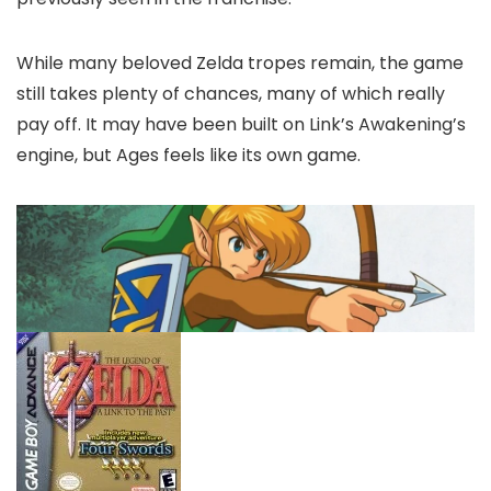
While many beloved Zelda tropes remain, the game
still takes plenty of chances, many of which really
pay off. It may have been built on Link’s Awakening’s
engine, but Ages feels like its own game.