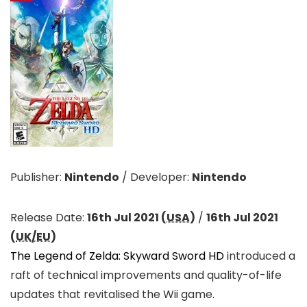
Publisher:
Nintendo
/
Developer:
Nintendo
Release Date:
16th Jul 2021 (
USA
)
/
16th Jul 2021
(
UK/EU
)
The Legend of Zelda: Skyward Sword HD
introduced a
raft of technical improvements and quality-of-life
updates that revitalised the Wii game.