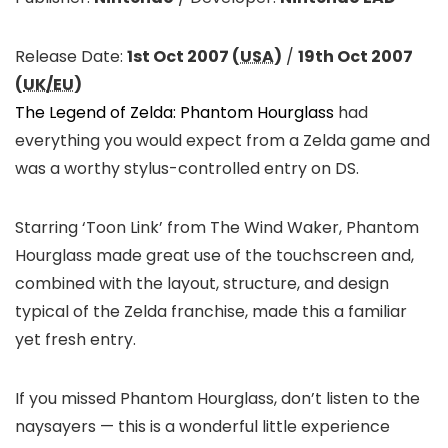
Release Date:
1st Oct 2007 (
USA
)
/
19th Oct 2007
(
UK/EU
)
The Legend of Zelda: Phantom Hourglass
had
everything you would expect from a Zelda game and
was a worthy stylus-controlled entry on DS.
Starring ‘Toon Link’ from The Wind Waker, Phantom
Hourglass made great use of the touchscreen and,
combined with the layout, structure, and design
typical of the Zelda franchise, made this a familiar
yet fresh entry.
If you missed Phantom Hourglass, don’t listen to the
naysayers — this is a wonderful little experience