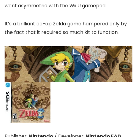
went asymmetric with the Wii U gamepad.
It’s a brilliant co-op Zelda game hampered only by
the fact that it required so much kit to function.
Publisher:
Nintendo
/
Developer:
Nintendo EAD