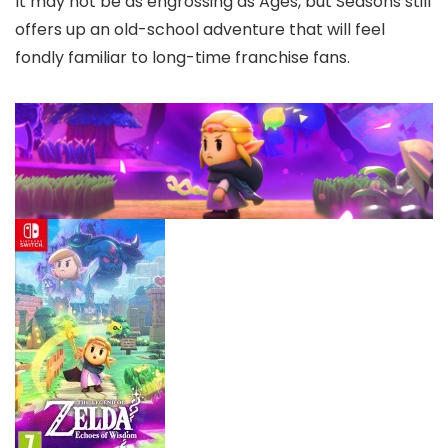
It may not be as engrossing as Ages, but Seasons still
offers up an old-school adventure that will feel
fondly familiar to long-time franchise fans.