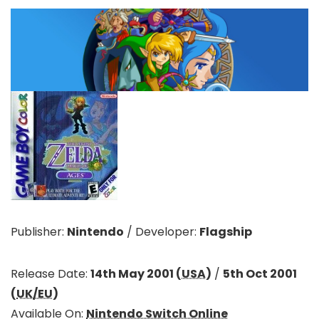
Publisher:
Nintendo
/
Developer:
Flagship
Release Date:
14th May 2001 (
USA
)
/
5th Oct 2001
(
UK/EU
)
Available On:
Nintendo Switch Online