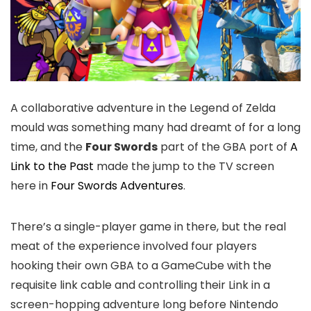
A collaborative adventure in the Legend of Zelda
mould was something many had dreamt of for a long
time, and the
Four Swords
part of the GBA port of
A
Link to the Past
made the jump to the TV screen
here in
Four Swords Adventures
.
There’s a single-player game in there, but the real
meat of the experience involved four players
hooking their own GBA to a GameCube with the
requisite link cable and controlling their Link in a
screen-hopping adventure long before Nintendo