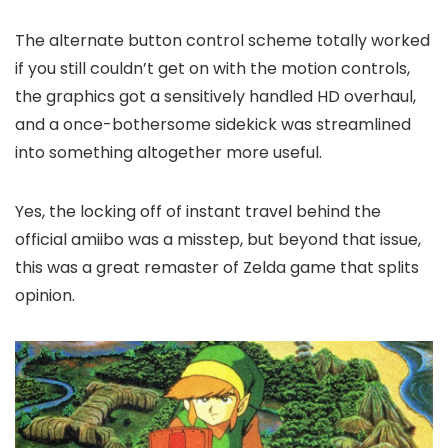
The alternate button control scheme totally worked
if you still couldn’t get on with the motion controls,
the graphics got a sensitively handled HD overhaul,
and a once-bothersome sidekick was streamlined
into something altogether more useful.
Yes, the locking off of instant travel behind the
official amiibo was a misstep, but beyond that issue,
this was a great remaster of Zelda game that splits
opinion.