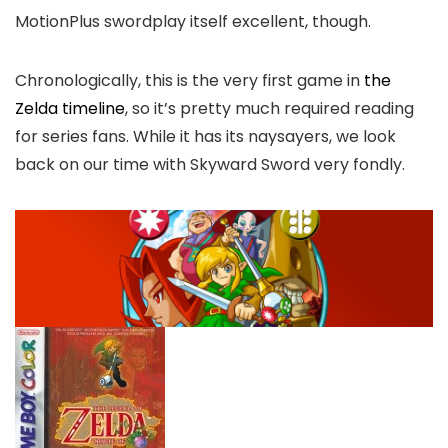
MotionPlus swordplay itself excellent, though.
Chronologically, this is the very first game in
the
Zelda timeline
, so it’s pretty much required reading
for series fans. While it has its naysayers, we look
back on our time with Skyward Sword very fondly.