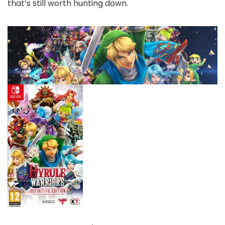
that’s still worth hunting down.