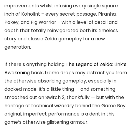
improvements whilst infusing every single square
inch of Koholint – every secret passage, Piranha,
Pokey, and Pig Warrior – with a level of detail and
depth that totally reinvigorated both its timeless
story and classic Zelda gameplay for a new
generation.
If there’s anything holding
The Legend of Zelda: Link’s
Awakening
back, frame drops may distract you from
the otherwise absorbing gameplay, especially in
docked mode. It’s a little thing — and something
smoothed out on Switch 2, thankfully — but with the
heritage of technical wizardry behind the Game Boy
original, imperfect performance is a dent in this
game’s otherwise glistening armour.