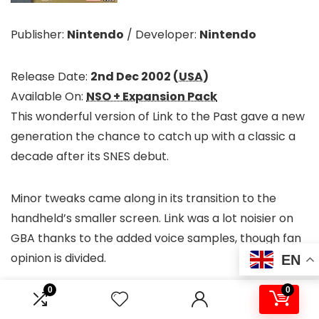
Publisher:
Nintendo
/
Developer:
Nintendo
Release Date:
2nd Dec 2002 (
USA
)
Available On:
NSO + Expansion Pack
This wonderful version of Link to the Past gave a new
generation the chance to catch up with a classic a
decade after its SNES debut.
Minor tweaks came along in its transition to the
handheld’s smaller screen. Link was a lot noisier on
GBA thanks to the added voice samples, though fan
opinion is divided.
EN
0
0
An addition that was universally welcomed, however,