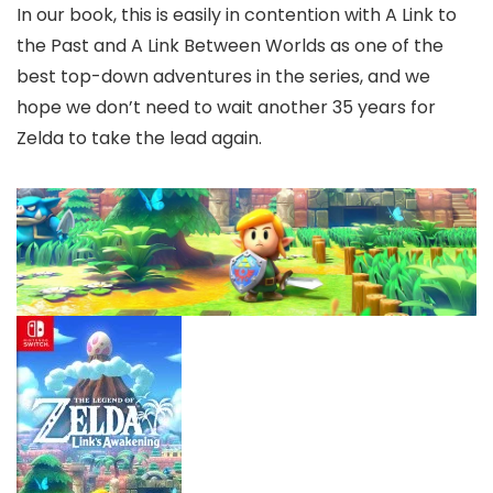
In our book, this is easily in contention with A Link to
the Past and A Link Between Worlds as one of the
best top-down adventures in the series, and we
hope we don’t need to wait another 35 years for
Zelda to take the lead again.