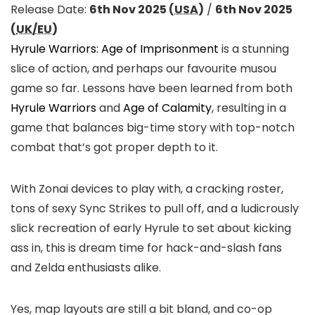
Release Date:
6th Nov 2025 (
USA
)
/
6th Nov 2025
(
UK/EU
)
Hyrule Warriors: Age of Imprisonment
is a stunning
slice of action, and perhaps our favourite musou
game so far. Lessons have been learned from both
Hyrule Warriors
and
Age of Calamity
, resulting in a
game that balances big-time story with top-notch
combat that’s got proper depth to it.
With Zonai devices to play with, a cracking roster,
tons of sexy Sync Strikes to pull off, and a ludicrously
slick recreation of early Hyrule to set about kicking
ass in, this is dream time for hack-and-slash fans
and Zelda enthusiasts alike.
Yes, map layouts are still a bit bland, and co-op