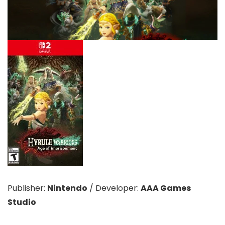
Publisher:
Nintendo
/
Developer:
AAA Games
Studio