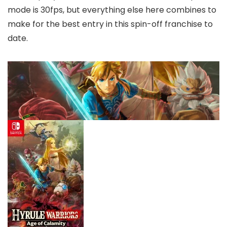
mode is 30fps, but everything else here combines to
make for the best entry in this spin-off franchise to
date.