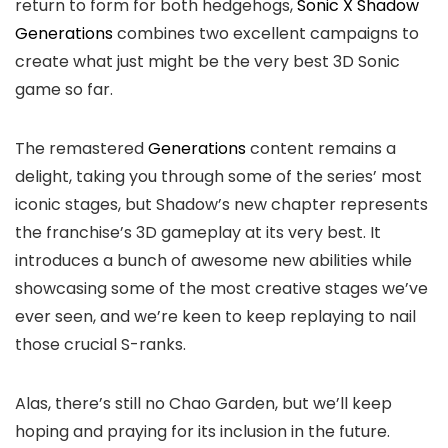
return to form for both hedgehogs,
Sonic X Shadow
Generations
combines two excellent campaigns to
create what just might be the very best 3D Sonic
game so far.
The remastered
Generations
content remains a
delight, taking you through some of the series’ most
iconic stages, but Shadow’s new chapter represents
the franchise’s 3D gameplay at its very best. It
introduces a bunch of awesome new abilities while
showcasing some of the most creative stages we’ve
ever seen, and we’re keen to keep replaying to nail
those crucial S-ranks.
Alas, there’s still no Chao Garden, but we’ll keep
hoping and praying for its inclusion in the future.