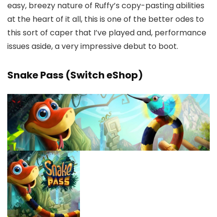
easy, breezy nature of Ruffy’s copy-pasting abilities
at the heart of it all, this is one of the better odes to
this sort of caper that I’ve played and, performance
issues aside, a very impressive debut to boot.
Snake Pass (Switch eShop)