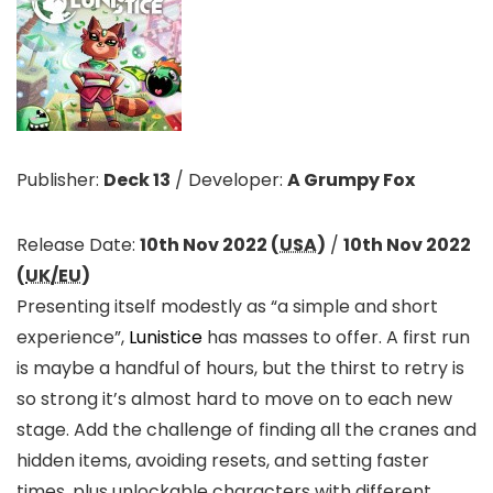
Publisher:
Deck 13
/
Developer:
A Grumpy Fox
Release Date:
10th Nov 2022 (
USA
)
/
10th Nov 2022
(
UK/EU
)
Presenting itself modestly as “a simple and short
experience”,
Lunistice
has masses to offer. A first run
is maybe a handful of hours, but the thirst to retry is
so strong it’s almost hard to move on to each new
stage. Add the challenge of finding all the cranes and
hidden items, avoiding resets, and setting faster
times, plus unlockable characters with different