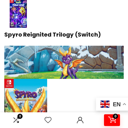
Spyro Reignited Trilogy (Switch)
EN
0
0