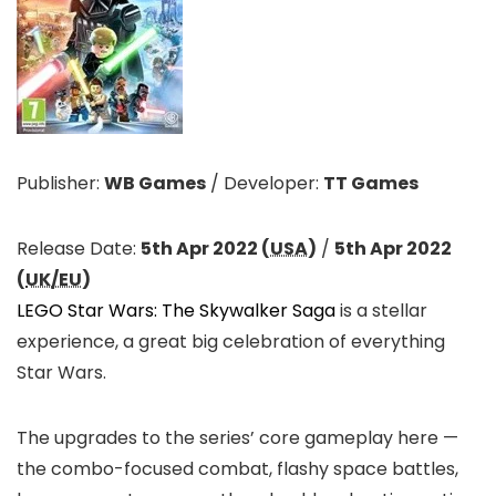
Publisher:
WB Games
/
Developer:
TT Games
Release Date:
5th Apr 2022 (
USA
)
/
5th Apr 2022
(
UK/EU
)
LEGO Star Wars: The Skywalker Saga
is a stellar
experience, a great big celebration of everything
Star Wars.
The upgrades to the series’ core gameplay here —
the combo-focused combat, flashy space battles,