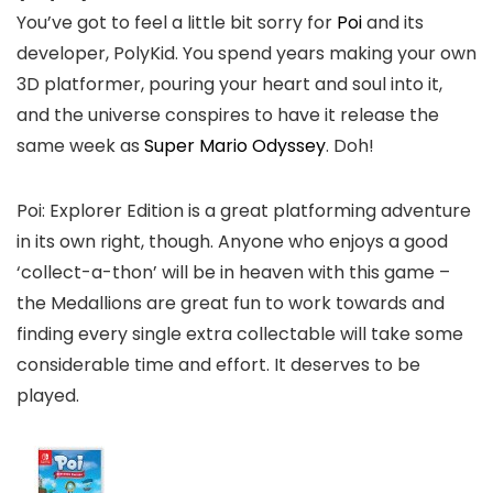
You’ve got to feel a little bit sorry for
Poi
and its
developer, PolyKid. You spend years making your own
3D platformer, pouring your heart and soul into it,
and the universe conspires to have it release the
same week as
Super Mario Odyssey
. Doh!
Poi: Explorer Edition is a great platforming adventure
in its own right, though. Anyone who enjoys a good
‘collect-a-thon’ will be in heaven with this game –
the Medallions are great fun to work towards and
finding every single extra collectable will take some
considerable time and effort. It deserves to be
played.