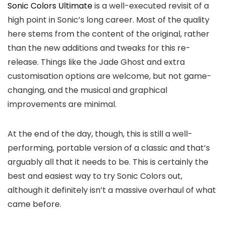
Sonic Colors Ultimate
is a well-executed revisit of a
high point in Sonic’s long career. Most of the quality
here stems from the content of the original, rather
than the new additions and tweaks for this re-
release. Things like the Jade Ghost and extra
customisation options are welcome, but not game-
changing, and the musical and graphical
improvements are minimal.
At the end of the day, though, this is still a well-
performing, portable version of a classic and that’s
arguably all that it needs to be. This is certainly the
best and easiest way to try Sonic Colors out,
although it definitely isn’t a massive overhaul of what
came before.