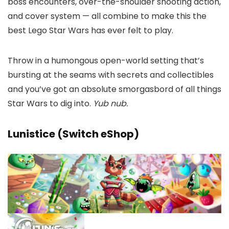
boss encounters, over-the-shoulder shooting action,
and cover system — all combine to make this the
best Lego Star Wars has ever felt to play.
Throw in a humongous open-world setting that’s
bursting at the seams with secrets and collectibles
and you’ve got an absolute smorgasbord of all things
Star Wars to dig into.
Yub nub.
Lunistice (Switch eShop)