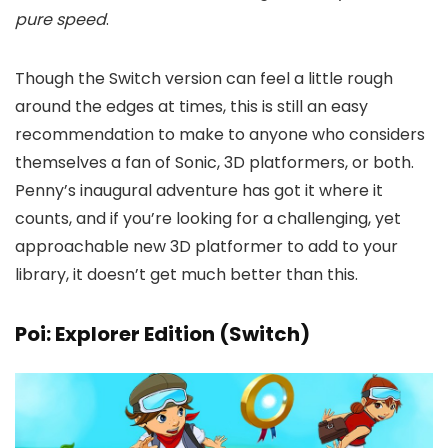
pure speed
.
Though the Switch version can feel a little rough
around the edges at times, this is still an easy
recommendation to make to anyone who considers
themselves a fan of Sonic, 3D platformers, or both.
Penny’s inaugural adventure has got it where it
counts, and if you’re looking for a challenging, yet
approachable new 3D platformer to add to your
library, it doesn’t get much better than this.
Poi: Explorer Edition (Switch)