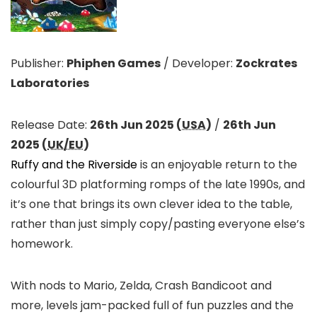
Publisher:
Phiphen Games
/
Developer:
Zockrates
Laboratories
Release Date:
26th Jun 2025 (
USA
)
/
26th Jun
2025 (
UK/EU
)
Ruffy and the Riverside
is an enjoyable return to the
colourful 3D platforming romps of the late 1990s, and
it’s one that brings its own clever idea to the table,
rather than just simply copy/pasting everyone else’s
homework.
With nods to Mario, Zelda, Crash Bandicoot and
more, levels jam-packed full of fun puzzles and the