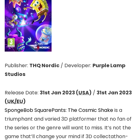
Publisher:
THQ Nordic
/
Developer:
Purple Lamp
Studios
Release Date:
31st Jan 2023 (
USA
)
/
31st Jan 2023
(
UK/EU
)
SpongeBob SquarePants: The Cosmic Shake
is a
triumphant and varied 3D platformer that no fan of
the series or the genre will want to miss. It’s not the
game that’ll change your mind if 3D collectathon-