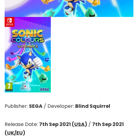
Publisher:
SEGA
/
Developer:
Blind Squirrel
Release Date:
7th Sep 2021 (
USA
)
/
7th Sep 2021
(
UK/EU
)