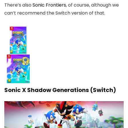
There’s also
Sonic Frontiers
, of course, although we
can’t recommend the Switch version of that.
Sonic X Shadow Generations (Switch)