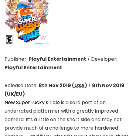
Publisher:
Playful Entertainment
/
Developer:
Playful Entertainment
Release Date:
8th Nov 2019 (
USA
)
/
8th Nov 2019
(
UK/EU
)
New Super Lucky’s Tale
is a solid port of an
underrated platformer with a greatly improved
camera. It’s a little on the short side and may not
provide much of a challenge to more hardened