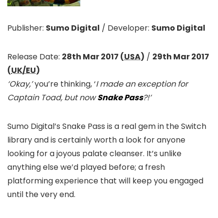
Publisher:
Sumo Digital
/
Developer:
Sumo Digital
Release Date:
28th Mar 2017 (
USA
)
/
29th Mar 2017
(
UK/EU
)
‘Okay,’
you’re thinking, ‘
I made an exception for
Captain Toad, but now
Snake Pass
?!’
Sumo Digital’s Snake Pass is a real gem in the Switch
library and is certainly worth a look for anyone
looking for a joyous palate cleanser. It’s unlike
anything else we’d played before; a fresh
platforming experience that will keep you engaged
until the very end.