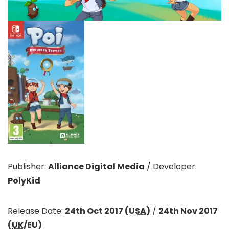
Publisher:
Alliance Digital Media
/
Developer:
PolyKid
Release Date:
24th Oct 2017 (
USA
)
/
24th Nov 2017
(
UK/EU
)