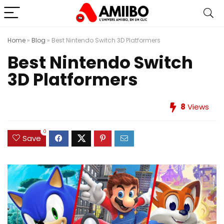
Home
»
Blog
»
Best Nintendo Switch 3D Platformers
Best Nintendo Switch
3D Platformers
8
Views
0
Save