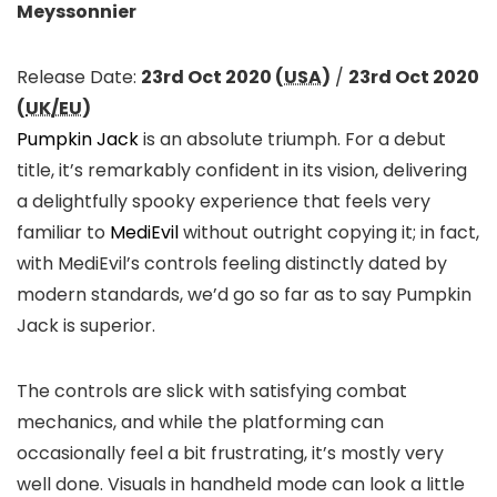
Meyssonnier
Release Date:
23rd Oct 2020 (
USA
)
/
23rd Oct 2020
(
UK/EU
)
Pumpkin Jack
is an absolute triumph. For a debut
title, it’s remarkably confident in its vision, delivering
a delightfully spooky experience that feels very
familiar to
MediEvil
without outright copying it; in fact,
with MediEvil’s controls feeling distinctly dated by
modern standards, we’d go so far as to say Pumpkin
Jack is superior.
The controls are slick with satisfying combat
mechanics, and while the platforming can
occasionally feel a bit frustrating, it’s mostly very
well done. Visuals in handheld mode can look a little