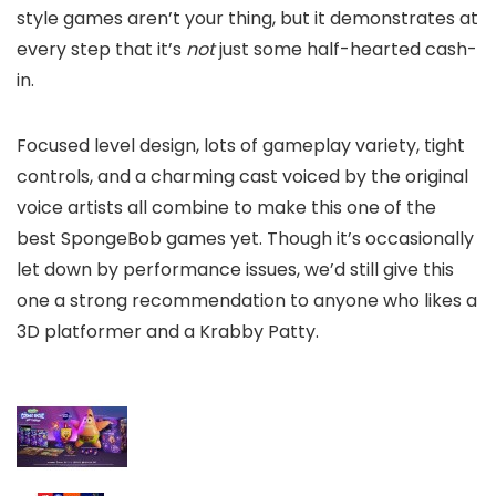
style games aren’t your thing, but it demonstrates at
every step that it’s
not
just some half-hearted cash-
in.
Focused level design, lots of gameplay variety, tight
controls, and a charming cast voiced by the original
voice artists all combine to make this one of the
best SpongeBob games yet. Though it’s occasionally
let down by performance issues, we’d still give this
one a strong recommendation to anyone who likes a
3D platformer and a Krabby Patty.