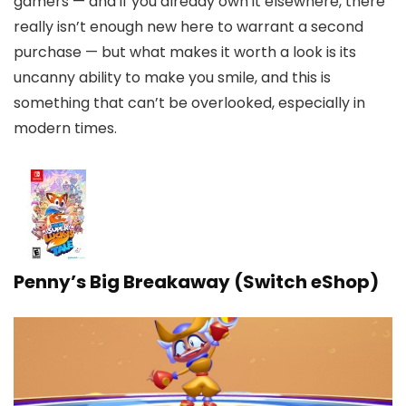
gamers — and if you already own it elsewhere, there
really isn’t enough new here to warrant a second
purchase — but what makes it worth a look is its
uncanny ability to make you smile, and this is
something that can’t be overlooked, especially in
modern times.
Penny’s Big Breakaway (Switch eShop)