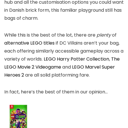
hub and all the customisation options you could want
in Danish brick form, this familiar playground still has
bags of charm.
While this is the best of the lot, there are
plenty
of
alternative LEGO titles
if DC Villains aren’t your bag,
each offering similarly accessible gameplay across a
variety of worlds.
LEGO Harry Potter Collection
,
The
LEGO Movie 2 Videogame
and
LEGO Marvel Super
Heroes 2
are all solid platforming fare.
In fact, here’s the best of them in our opinion…