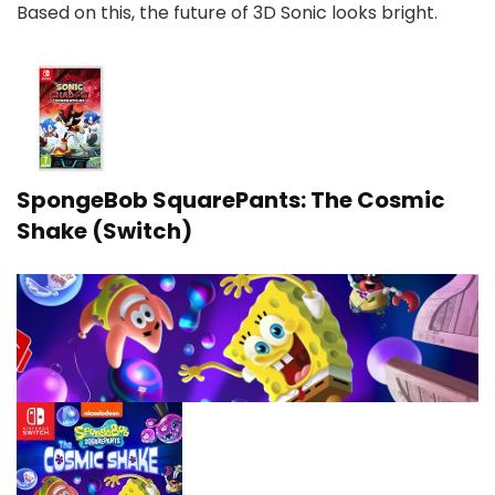
Based on this, the future of 3D Sonic looks bright.
SpongeBob SquarePants: The Cosmic
Shake (Switch)