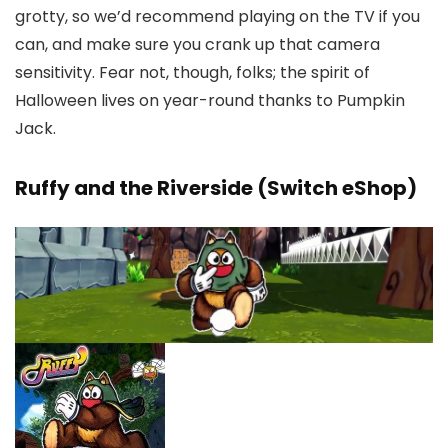
grotty, so we’d recommend playing on the TV if you
can, and make sure you crank up that camera
sensitivity. Fear not, though, folks; the spirit of
Halloween lives on year-round thanks to Pumpkin
Jack.
Ruffy and the Riverside (Switch eShop)