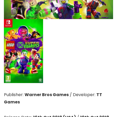
Publisher:
Warner Bros Games
/
Developer:
TT
Games