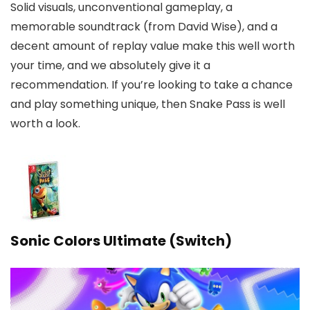
Solid visuals, unconventional gameplay, a
memorable soundtrack (from David Wise), and a
decent amount of replay value make this well worth
your time, and we absolutely give it a
recommendation. If you’re looking to take a chance
and play something unique, then Snake Pass is well
worth a look.
Sonic Colors Ultimate (Switch)