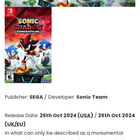
Publisher:
SEGA
/
Developer:
Sonic Team
Release Date:
25th Oct 2024 (
USA
)
/
25th Oct 2024
(
UK/EU
)
In what can only be described as a monumental