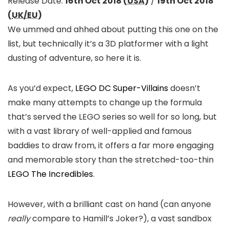
Release Date:
16th Oct 2018 (
USA
)
/
19th Oct 2018
(
UK/EU
)
We ummed and ahhed about putting this one on the
list, but technically it’s a 3D platformer with a light
dusting of adventure, so here it is.
As you’d expect,
LEGO DC Super-Villains
doesn’t
make many attempts to change up the formula
that’s served the LEGO series so well for so long, but
with a vast library of well-applied and famous
baddies to draw from, it offers a far more engaging
and memorable story than the stretched-too-thin
LEGO The Incredibles
.
However, with a brilliant cast on hand (can anyone
really
compare to Hamill’s Joker?), a vast sandbox