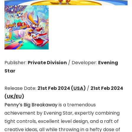
Publisher:
Private Division
/
Developer:
Evening
Star
Release Date:
21st Feb 2024 (
USA
)
/
21st Feb 2024
(
UK/EU
)
Penny’s Big Breakaway
is a tremendous
achievement by Evening Star, expertly combining
tight controls, excellent level design, and a raft of
creative ideas, all while throwing in a hefty dose of