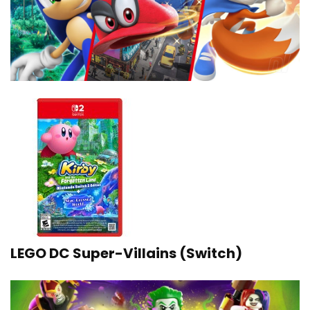
LEGO DC Super-Villains (Switch)