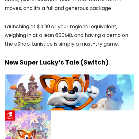
moves, and it’s a full and generous package
Launching at $4.99 or your regional equivalent,
weighing in at a lean 600MB, and having a demo on
the eShop, Lunistice is simply a must-try game.
New Super Lucky’s Tale (Switch)