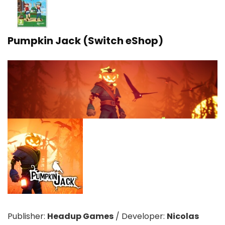
Pumpkin Jack (Switch eShop)
Publisher:
Headup Games
/
Developer:
Nicolas