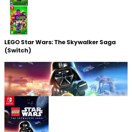
LEGO Star Wars: The Skywalker Saga
(Switch)