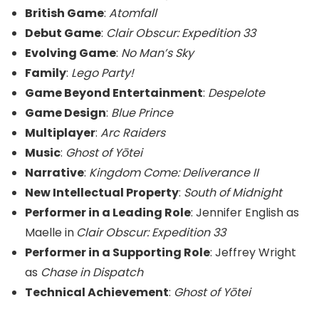
British Game
:
Atomfall
Debut Game
:
Clair Obscur: Expedition 33
Evolving Game
:
No Man’s Sky
Family
:
Lego Party!
Game Beyond Entertainment
:
Despelote
Game Design
:
Blue Prince
Multiplayer
:
Arc Raiders
Music
:
Ghost of Yōtei
Narrative
:
Kingdom Come: Deliverance II
New Intellectual Property
:
South of Midnight
Performer in a Leading Role
: Jennifer English as
Maelle in
Clair Obscur: Expedition 33
Performer in a Supporting Role
: Jeffrey Wright
as
Chase in Dispatch
Technical Achievement
:
Ghost of Yōtei