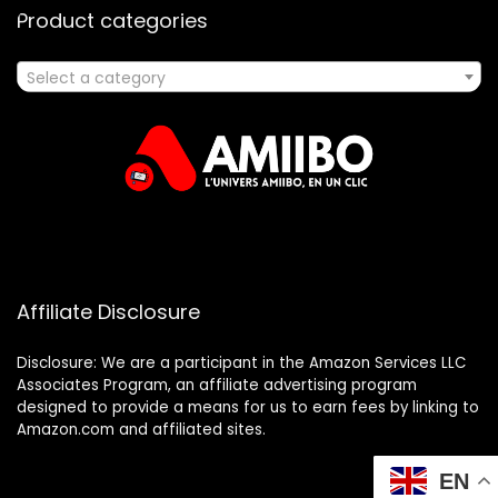
Product categories
Select a category
Affiliate Disclosure
Disclosure: We are a participant in the Amazon Services LLC
Associates Program, an affiliate advertising program
designed to provide a means for us to earn fees by linking to
Amazon.com and affiliated sites.
EN