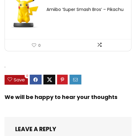
Amiibo ‘Super Smash Bros’ – Pikachu
0
.
0
Save
We will be happy to hear your thoughts
LEAVE A REPLY