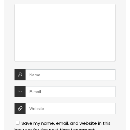
Save my name, email, and website in this
browser for the next time I comment.