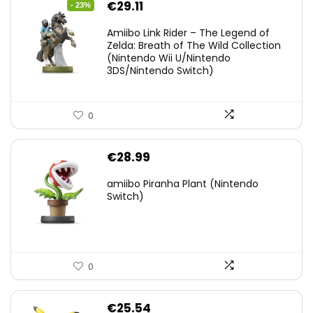
Original
Current
€
29.11
- 23%
price
price
Amiibo Link Rider – The Legend of
was:
is:
Zelda: Breath of The Wild Collection
(Nintendo Wii U/Nintendo
€38.00.
€29.11.
3DS/Nintendo Switch)
0
€
28.99
amiibo Piranha Plant (Nintendo
Switch)
0
€
25.54