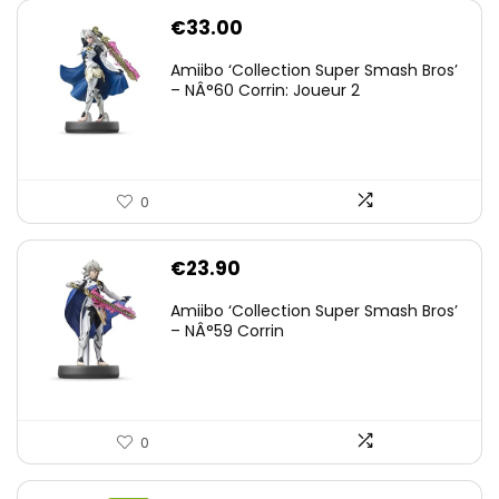
€
33.00
Amiibo ‘Collection Super Smash Bros’
– NÂ°60 Corrin: Joueur 2
0
€
23.90
Amiibo ‘Collection Super Smash Bros’
– NÂ°59 Corrin
0