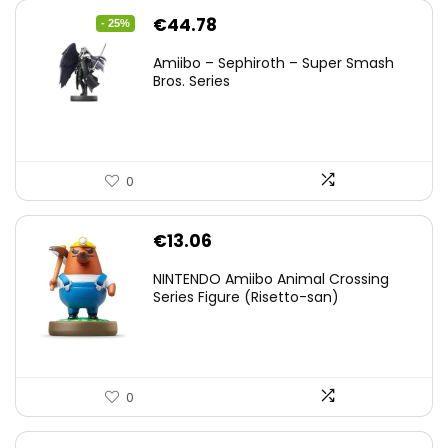
Original
Current
€
44.78
- 25%
price
price
Amiibo – Sephiroth – Super Smash
was:
is:
Bros. Series
€59.58.
€44.78.
0
€
13.06
NINTENDO Amiibo Animal Crossing
Series Figure (Risetto-san)
0