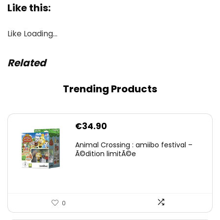
Like this:
Like
Loading…
Related
Trending Products
€
34.90
Animal Crossing : amiibo festival –
Ã©dition limitÃ©e
0