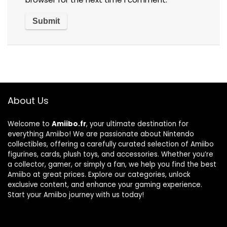
About Us
Welcome to
Amiibo.fr
, your ultimate destination for
everything Amiibo! We are passionate about Nintendo
collectibles, offering a carefully curated selection of Amiibo
figurines, cards, plush toys, and accessories. Whether you’re
a collector, gamer, or simply a fan, we help you find the best
Amiibo at great prices. Explore our categories, unlock
exclusive content, and enhance your gaming experience.
Start your Amiibo journey with us today!