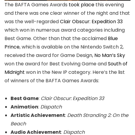
The BAFTA Games Awards
took place
this evening
and there was one clear winner of the night and that
was the well-regarded
Clair Obscur: Expedition 33
which won in numerous award categories including
Best Game. Other than that the acclaimed
Blue
Prince
, which is available on the Nintendo Switch 2,
received the award for Game Design,
No Man’s Sky
won the award for Best Evolving Game and
South of
Midnight
won in the New IP category. Here’s the list
of winners of the BAFTA Games Awards:
Best Game
:
Clair Obscur: Expedition 33
Animation
:
Dispatch
Artistic Achievement
:
Death Stranding 2: On the
Beach
Audio Achievement
:
Dispatch