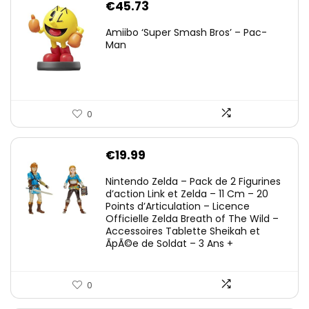
€
45.73
Amiibo ‘Super Smash Bros’ – Pac-
Man
0
€
19.99
Nintendo Zelda – Pack de 2 Figurines
d’action Link et Zelda – 11 Cm – 20
Points d’Articulation – Licence
Officielle Zelda Breath of The Wild –
Accessoires Tablette Sheikah et
ÃpÃ©e de Soldat – 3 Ans +
0