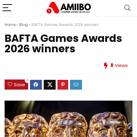
Home
»
Blog
»
BAFTA Games Awards 2026 winners
BAFTA Games Awards
2026 winners
8
Views
0
Save