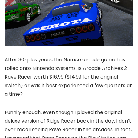
After 30-plus years, the Namco arcade game has
rolled onto Nintendo systems. Is Arcade Archives 2
Rave Racer worth $16.99 ($14.99 for the original
Switch) or was it best experienced a few quarters at
a time?
Funnily enough, even though I played the original
deluxe version of Ridge Racer back in the day, I don’t
ever recall seeing Rave Racer in the arcades. In fact,