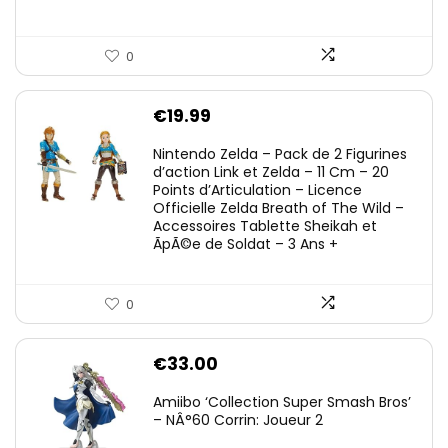
0
€
19.99
Nintendo Zelda – Pack de 2 Figurines
d’action Link et Zelda – 11 Cm – 20
Points d’Articulation – Licence
Officielle Zelda Breath of The Wild –
Accessoires Tablette Sheikah et
ÃpÃ©e de Soldat – 3 Ans +
0
€
33.00
Amiibo ‘Collection Super Smash Bros’
– NÂ°60 Corrin: Joueur 2