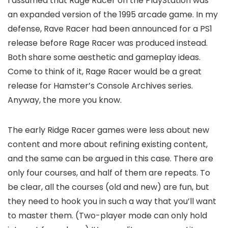
I assumed that Rage Racer on the PlayStation was
an expanded version of the 1995 arcade game. In my
defense, Rave Racer had been announced for a PS1
release before Rage Racer was produced instead.
Both share some aesthetic and gameplay ideas.
Come to think of it, Rage Racer would be a great
release for Hamster’s Console Archives series.
Anyway, the more you know.
The early Ridge Racer games were less about
new
content and more about refining
existing
content,
and the same can be argued in this case. There are
only four courses, and half of them are repeats. To
be clear, all the courses (old and new) are fun, but
they need to hook you in such a way that you’ll want
to master them. (Two-player mode can only hold