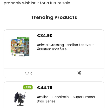
probably wishlist it for a future sale.
Trending Products
€
34.90
Animal Crossing : amiibo festival –
Ã©dition limitÃ©e
0
Original
Current
€
44.78
- 25%
price
price
Amiibo – Sephiroth – Super Smash
was:
is:
Bros. Series
€59.58.
€44.78.