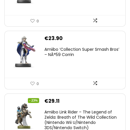
0
€
23.90
Amiibo ‘Collection Super Smash Bros’
– NÂ°59 Corrin
0
Original
Current
€
29.11
- 23%
price
price
Amiibo Link Rider – The Legend of
was:
is:
Zelda: Breath of The Wild Collection
(Nintendo Wii U/Nintendo
€38.00.
€29.11.
3DS/Nintendo Switch)