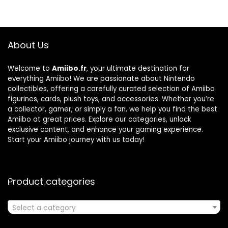
About Us
Welcome to
Amiibo.fr
, your ultimate destination for
everything Amiibo! We are passionate about Nintendo
collectibles, offering a carefully curated selection of Amiibo
figurines, cards, plush toys, and accessories. Whether you’re
a collector, gamer, or simply a fan, we help you find the best
Amiibo at great prices. Explore our categories, unlock
exclusive content, and enhance your gaming experience.
Start your Amiibo journey with us today!
Product categories
Select a category