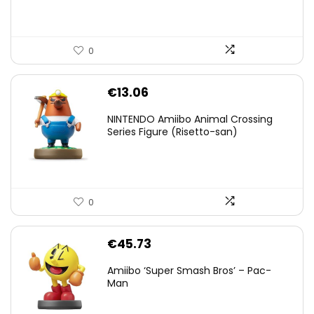
0
€
13.06
NINTENDO Amiibo Animal Crossing
Series Figure (Risetto-san)
0
€
45.73
Amiibo ‘Super Smash Bros’ – Pac-
Man