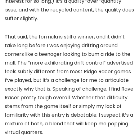
interest for so long.) It’s a quality-over-quantity
issue, and with the recycled content, the quality does
suffer slightly.
That said, the formula is still a winner, and it didn’t
take long before I was enjoying drifting around
corners like a teenager looking to bum a ride to the
mall. The “more exhilarating drift control” advertised
feels
subtly
different from most Ridge Racer games
I’ve played, but it’s a challenge for me to articulate
exactly why that is. Speaking of challenge, I find Rave
Racer pretty tough overall. Whether that difficulty
stems from the game itself or simply my lack of
familiarity with this entry is debatable; I suspect it’s a
mixture of both, a blend that will keep me popping
virtual quarters.