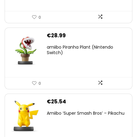
0
€
28.99
amiibo Piranha Plant (Nintendo
Switch)
0
€
25.54
Amiibo ‘Super Smash Bros’ – Pikachu