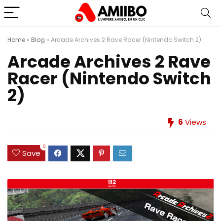
Home
»
Blog
»
Arcade Archives 2 Rave Racer (Nintendo Switch 2)
Arcade Archives 2 Rave
Racer (Nintendo Switch
2)
6
Views
0
Save