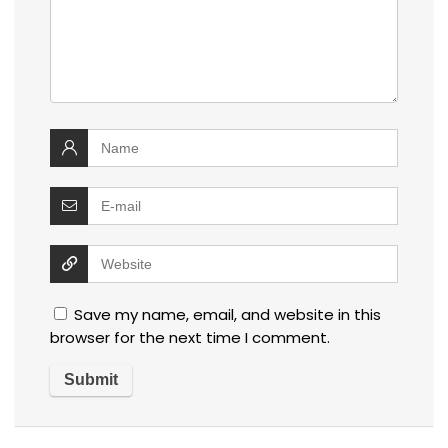
Save my name, email, and website in this
browser for the next time I comment.