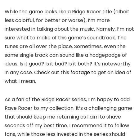
While the game looks like a Ridge Racer title (albeit
less colorful, for better or worse), I’m more
interested in talking about the music. Namely, I’m not
sure what to make of this game’s soundtrack. The
tunes are all over the place. Sometimes, even the
same single track can sound like a hodgepodge of
ideas. Is it good? Is it bad? Is it both? It’s noteworthy
in any case. Check out this
footage
to get an idea of
what I mean.
As a fan of the Ridge Racer series, I’m happy to add
Rave Racer to my collection. It’s a challenging game
that should keep me returning as I aim to shave
seconds off my best time. I recommend it to fellow
fans, while those less invested in the series should