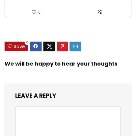
0
.
0
Save
We will be happy to hear your thoughts
LEAVE A REPLY