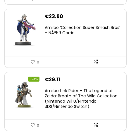
€
23.90
Amiibo ‘Collection Super Smash Bros’
– NÂ°59 Corrin
0
Original
Current
€
29.11
- 23%
price
price
Amiibo Link Rider – The Legend of
was:
is:
Zelda: Breath of The Wild Collection
(Nintendo Wii U/Nintendo
€38.00.
€29.11.
3DS/Nintendo Switch)
0