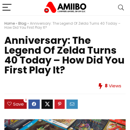
Home
»
Blog
»
Anniversary: The Legend Of Zelda Turns 40 Today –
How Did You First Play It?
Anniversary: The
Legend Of Zelda Turns
40 Today – How Did You
First Play It?
8
Views
0
Save