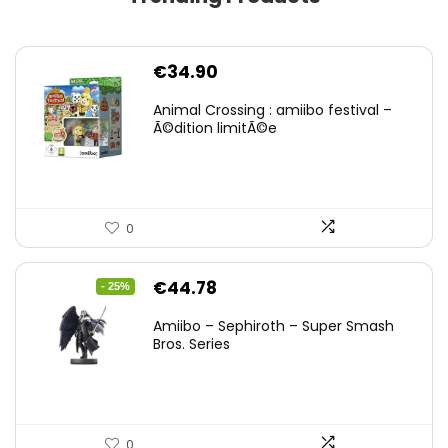
€
34.90
Animal Crossing : amiibo festival –
Ã©dition limitÃ©e
0
Original
Current
€
44.78
- 25%
price
price
Amiibo – Sephiroth – Super Smash
was:
is:
Bros. Series
€59.58.
€44.78.
0