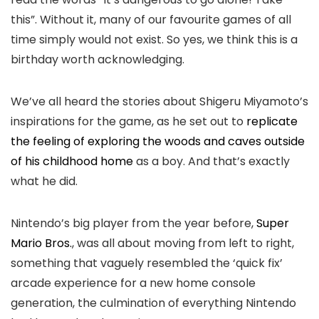
this”. Without it, many of our favourite games of all
time simply would not exist. So yes, we think this is a
birthday worth acknowledging.
We’ve all heard the stories about Shigeru Miyamoto’s
inspirations for the game, as he set out to
replicate
the feeling of exploring the woods and caves outside
of his childhood home
as a boy. And that’s exactly
what he did.
Nintendo’s big player from the year before,
Super
Mario Bros.
, was all about moving from left to right,
something that vaguely resembled the ‘quick fix’
arcade experience for a new home console
generation, the culmination of everything Nintendo