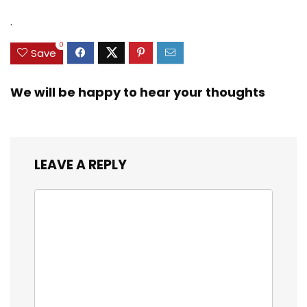
.
0
Save
We will be happy to hear your thoughts
LEAVE A REPLY