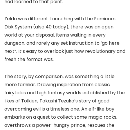
had learned to that point.
Zelda was different. Launching with the Famicom
Disk System (also 40 today), there was an open
world at your disposal, items waiting in every
dungeon, and rarely any set instruction to ‘go here
next”. It’s easy to overlook just how revolutionary and
fresh the format was.
The story, by comparison, was something a little
more familiar. Drawing inspiration from classic
fairytales and high fantasy worlds established by the
likes of Tolkien, Takashi Tezuka’s story of good
overcoming evil is a timeless one. An elf-like boy
embarks on a quest to collect some magic rocks,
overthrows a power-hungry prince, rescues the