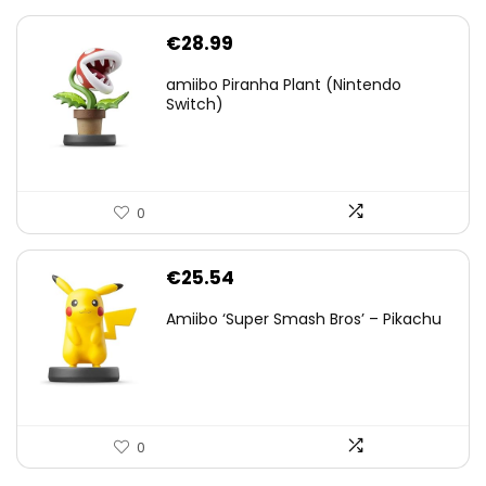
€
28.99
amiibo Piranha Plant (Nintendo
Switch)
0
€
25.54
Amiibo ‘Super Smash Bros’ – Pikachu
0