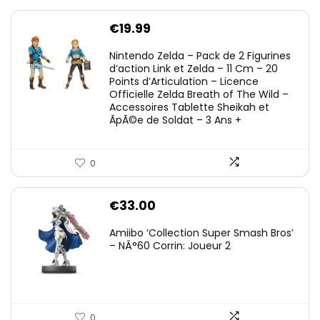
€
19.99
Nintendo Zelda – Pack de 2 Figurines
d’action Link et Zelda – 11 Cm – 20
Points d’Articulation – Licence
Officielle Zelda Breath of The Wild –
Accessoires Tablette Sheikah et
ÃpÃ©e de Soldat – 3 Ans +
0
€
33.00
Amiibo ‘Collection Super Smash Bros’
– NÂ°60 Corrin: Joueur 2
0