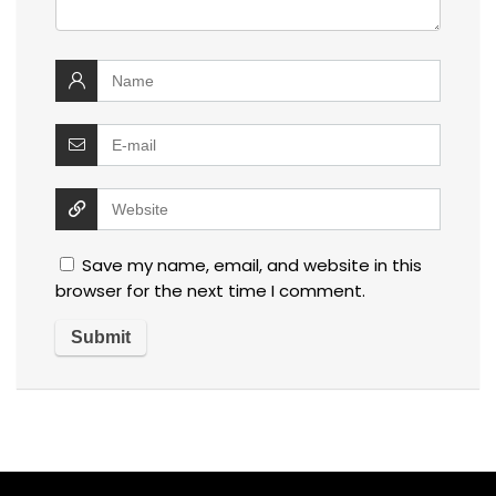
Save my name, email, and website in this
browser for the next time I comment.