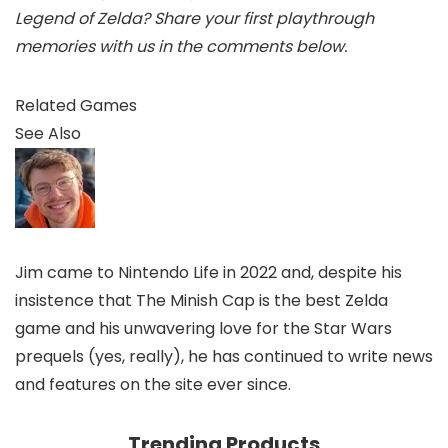
Legend of Zelda? Share your first playthrough
memories with us in the comments below.
Related Games
See Also
Jim came to Nintendo Life in 2022 and, despite his
insistence that The Minish Cap is the best Zelda
game and his unwavering love for the Star Wars
prequels (yes, really), he has continued to write news
and features on the site ever since.
Trending Products