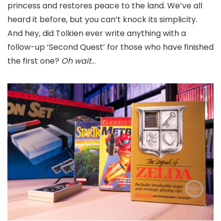
princess and restores peace to the land. We’ve all
heard it before, but you can’t knock its simplicity.
And hey, did Tolkien ever write anything with a
follow-up ‘Second Quest’ for those who have finished
the first one?
Oh wait
…