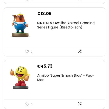
€
13.06
NINTENDO Amiibo Animal Crossing
Series Figure (Risetto-san)
0
€
45.73
Amiibo ‘Super Smash Bros’ – Pac-
Man
0