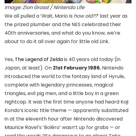
Image: Zion Grassl / Nintendo Life
We all pulled a ‘Wait, Mario is
how old??
‘ last year as
the prized plumber and the NES celebrated their
40th anniversaries, and what do you know, we’re
about to do it all over again for little old Link.
Yes,
The Legend of Zelda
is 40 years old today (in
Japan, at least). On
21st February 1986
, Nintendo
introduced the world to the fantasy land of Hyrule,
complete with legendary princesses, magical
triangles, evil pig men, and a little boy in a green
nightcap. It was the first time anyone had heard Koji
Kondo’s iconic title theme — apparently substituted
in at the eleventh hour after Nintendo discovered
Maurice Ravel’s ‘Boléro’ wasn’t up for grabs — or
read the words “It’s dangerous to go alone! Take