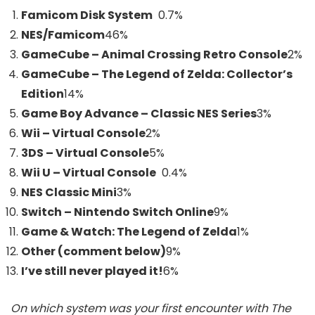
Famicom Disk System
0.7%
NES/Famicom
46
%
GameCube – Animal Crossing Retro Console
2
%
GameCube – The Legend of Zelda: Collector’s
Edition
14
%
Game Boy Advance – Classic NES Series
3
%
Wii – Virtual Console
2
%
3DS – Virtual Console
5
%
Wii U – Virtual Console
0.4%
NES Classic Mini
3
%
Switch – Nintendo Switch Online
9
%
Game & Watch: The Legend of Zelda
1
%
Other (comment below)
9
%
I’ve still never played it!
6
%
On which system was your first encounter with The