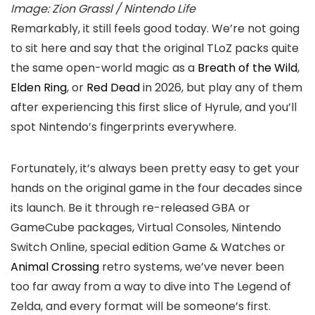
Image: Zion Grassl / Nintendo Life
Remarkably, it still feels good today. We’re not going
to sit here and say that the original TLoZ packs quite
the same open-world magic as a
Breath of the Wild
,
Elden Ring
, or
Red Dead
in 2026, but play any of them
after experiencing this first slice of Hyrule, and you’ll
spot Nintendo’s fingerprints everywhere.
Fortunately, it’s always been pretty easy to get your
hands on the original game in the four decades since
its launch. Be it through re-released GBA or
GameCube packages, Virtual Consoles, Nintendo
Switch Online, special edition Game & Watches or
Animal Crossing
retro systems, we’ve never been
too far away from a way to dive into The Legend of
Zelda, and every format will be someone’s first.