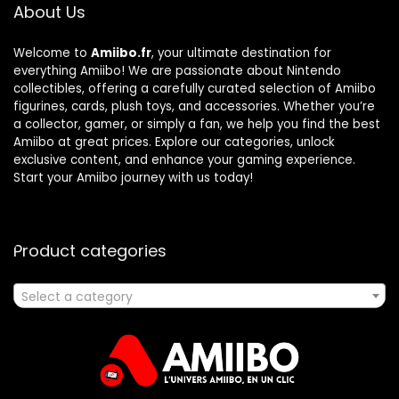
About Us
Welcome to
Amiibo.fr
, your ultimate destination for
everything Amiibo! We are passionate about Nintendo
collectibles, offering a carefully curated selection of Amiibo
figurines, cards, plush toys, and accessories. Whether you’re
a collector, gamer, or simply a fan, we help you find the best
Amiibo at great prices. Explore our categories, unlock
exclusive content, and enhance your gaming experience.
Start your Amiibo journey with us today!
Product categories
Select a category