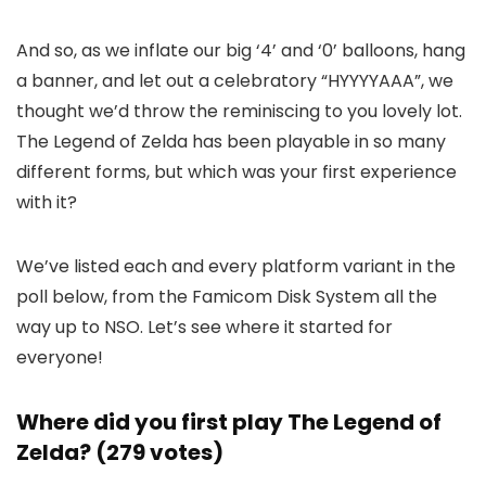
And so, as we inflate our big ‘4’ and ‘0’ balloons, hang
a banner, and let out a celebratory “HYYYYAAA”, we
thought we’d throw the reminiscing to you lovely lot.
The Legend of Zelda has been playable in so many
different forms, but which was your first experience
with it?
We’ve listed each and every platform variant in the
poll below, from the Famicom Disk System all the
way up to NSO. Let’s see where it started for
everyone!
Where did you first play The Legend of
Zelda? (279 votes)