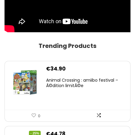
Trending Products
€
34.90
Animal Crossing : amiibo festival –
Ã©dition limitÃ©e
0
Original
Current
€
44.78
- 25%