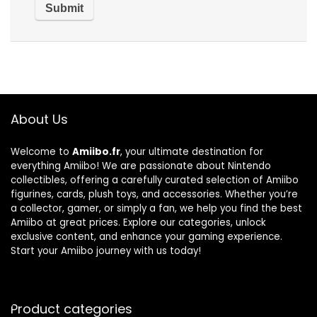
About Us
Welcome to
Amiibo.fr
, your ultimate destination for
everything Amiibo! We are passionate about Nintendo
collectibles, offering a carefully curated selection of Amiibo
figurines, cards, plush toys, and accessories. Whether you’re
a collector, gamer, or simply a fan, we help you find the best
Amiibo at great prices. Explore our categories, unlock
exclusive content, and enhance your gaming experience.
Start your Amiibo journey with us today!
Product categories