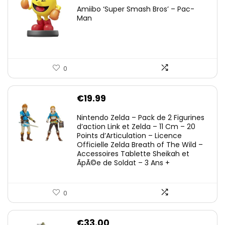
Amiibo ‘Super Smash Bros’ – Pac-
Man
0
€
19.99
Nintendo Zelda – Pack de 2 Figurines
d’action Link et Zelda – 11 Cm – 20
Points d’Articulation – Licence
Officielle Zelda Breath of The Wild –
Accessoires Tablette Sheikah et
ÃpÃ©e de Soldat – 3 Ans +
0
€
33.00