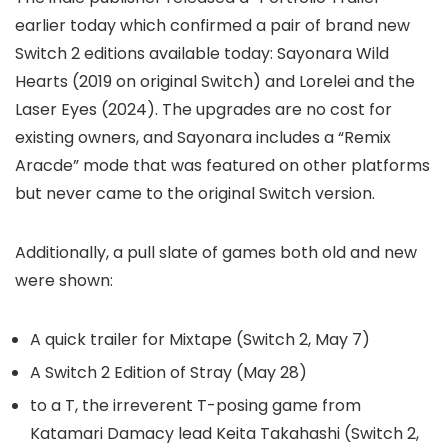
earlier today which confirmed a pair of brand new
Switch 2 editions available today: Sayonara Wild
Hearts (2019 on original Switch) and Lorelei and the
Laser Eyes (2024). The upgrades are no cost for
existing owners, and Sayonara includes a “Remix
Aracde” mode that was featured on other platforms
but never came to the original Switch version.
Additionally, a pull slate of games both old and new
were shown:
A quick trailer for Mixtape (Switch 2, May 7)
A Switch 2 Edition of Stray (May 28)
to a T, the irreverent T-posing game from
Katamari Damacy lead Keita Takahashi (Switch 2,