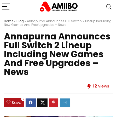
Home
»
Blog
»
Annapurna Announces Full Switch 2 Lineup Including
New Games And Free Upgrades – News
Annapurna Announces
Full Switch 2 Lineup
Including New Games
And Free Upgrades –
News
12
Views
0
Save