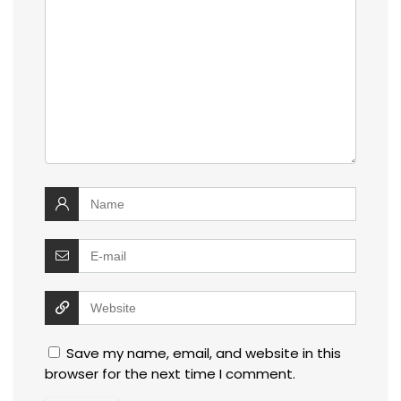
Save my name, email, and website in this
browser for the next time I comment.