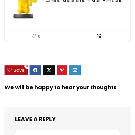
Amiibo ‘Super Smash Bros’ – Pikachu
0
.
0
Save
We will be happy to hear your thoughts
LEAVE A REPLY