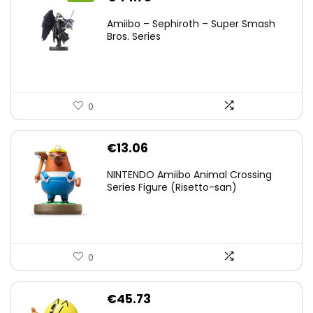
price
price
Amiibo – Sephiroth – Super Smash
was:
is:
Bros. Series
€59.58.
€44.78.
0
€
13.06
NINTENDO Amiibo Animal Crossing
Series Figure (Risetto-san)
0
€
45.73