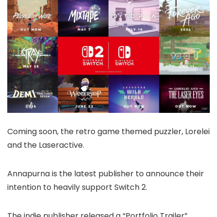
Coming soon, the retro game themed puzzler, Lorelei
and the Laseractive.
Annapurna is the latest publisher to announce their
intention to heavily support Switch 2.
The indie publisher released a “Portfolio Trailer”