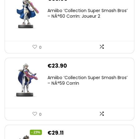
Amiibo ‘Collection Super Smash Bros’
– NÂ°60 Corrin: Joueur 2
0
€
23.90
Amiibo ‘Collection Super Smash Bros’
– NÂ°59 Corrin
0
Original
Current
€
29.11
- 23%