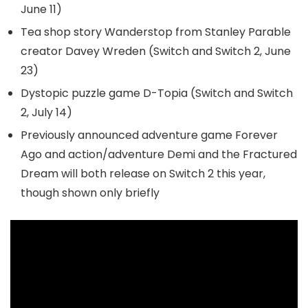
June 11)
Tea shop story Wanderstop from Stanley Parable
creator Davey Wreden (Switch and Switch 2, June
23)
Dystopic puzzle game D-Topia (Switch and Switch
2, July 14)
Previously announced adventure game Forever
Ago and action/adventure Demi and the Fractured
Dream will both release on Switch 2 this year,
though shown only briefly