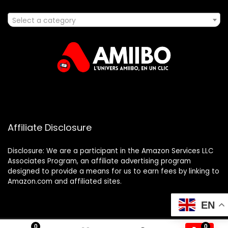
Select a category
Affiliate Disclosure
Disclosure: We are a participant in the Amazon Services LLC
Associates Program, an affiliate advertising program
designed to provide a means for us to earn fees by linking to
Amazon.com and affiliated sites.
EN
0
0