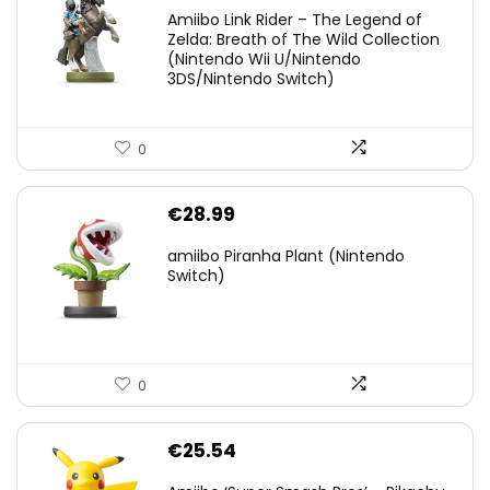
price
price
Amiibo Link Rider – The Legend of
was:
is:
Zelda: Breath of The Wild Collection
(Nintendo Wii U/Nintendo
€38.00.
€29.11.
3DS/Nintendo Switch)
0
€
28.99
amiibo Piranha Plant (Nintendo
Switch)
0
€
25.54