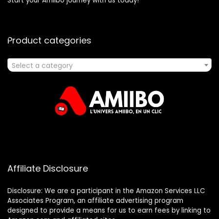
Start your Amiibo journey with us today!
Product categories
Select a category
Affiliate Disclosure
Disclosure: We are a participant in the Amazon Services LLC
Associates Program, an affiliate advertising program
designed to provide a means for us to earn fees by linking to