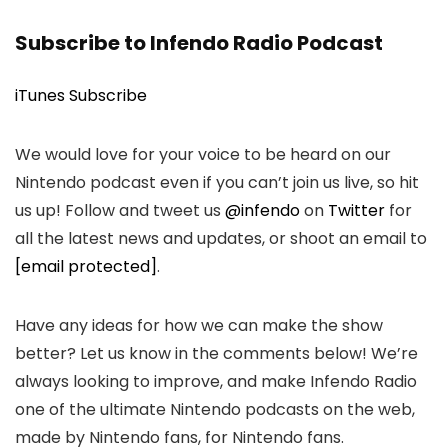
Subscribe to Infendo Radio Podcast
iTunes Subscribe
We would love for your voice to be heard on our
Nintendo podcast even if you can’t join us live, so hit
us up! Follow and tweet us
@infendo
on
Twitter
for
all the latest news and updates, or shoot an email to
[email protected]
.
Have any ideas for how we can make the show
better? Let us know in the comments below! We’re
always looking to improve, and make Infendo Radio
one of the ultimate Nintendo podcasts on the web,
made by Nintendo fans, for Nintendo fans.