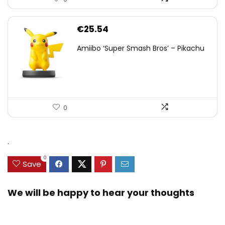
€
25.54
Amiibo ‘Super Smash Bros’ – Pikachu
0
.
0
Save
We will be happy to hear your thoughts