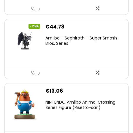
0
Original
Current
€
44.78
- 25%
price
price
Amiibo – Sephiroth – Super Smash
was:
is:
Bros. Series
€59.58.
€44.78.
0
€
13.06
NINTENDO Amiibo Animal Crossing
Series Figure (Risetto-san)