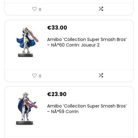
0
€
33.00
Amiibo ‘Collection Super Smash Bros’
– NÂ°60 Corrin: Joueur 2
0
€
23.90
Amiibo ‘Collection Super Smash Bros’
– NÂ°59 Corrin