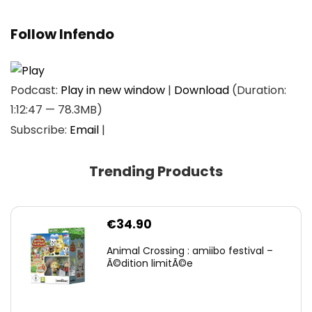
Follow Infendo
Podcast:
Play in new window
|
Download
(Duration:
1:12:47 — 78.3MB)
Subscribe:
Email
|
Trending Products
€
34.90
Animal Crossing : amiibo festival –
Ã©dition limitÃ©e