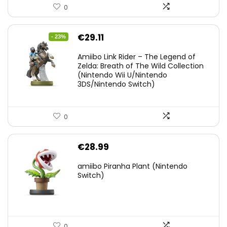
0
Original
Current
€
29.11
- 23%
price
price
Amiibo Link Rider – The Legend of
was:
is:
Zelda: Breath of The Wild Collection
(Nintendo Wii U/Nintendo
€38.00.
€29.11.
3DS/Nintendo Switch)
0
€
28.99
amiibo Piranha Plant (Nintendo
Switch)
0