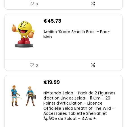
0
€
45.73
Amiibo ‘Super Smash Bros’ – Pac-
Man
0
€
19.99
Nintendo Zelda – Pack de 2 Figurines
d’action Link et Zelda – 11 Cm – 20
Points d’Articulation – Licence
Officielle Zelda Breath of The Wild –
Accessoires Tablette Sheikah et
ÃpÃ©e de Soldat – 3 Ans +