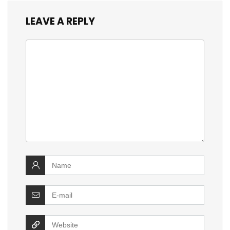
LEAVE A REPLY