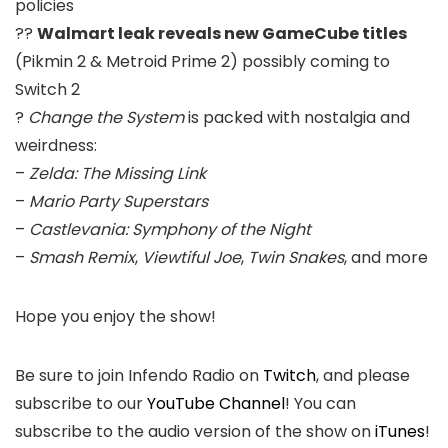
policies
??
Walmart leak reveals new GameCube titles
(Pikmin 2 & Metroid Prime 2) possibly coming to
Switch 2
?
Change the System
is packed with nostalgia and
weirdness:
–
Zelda: The Missing Link
–
Mario Party Superstars
–
Castlevania: Symphony of the Night
–
Smash Remix
,
Viewtiful Joe
,
Twin Snakes
, and more
Hope you enjoy the show!
Be sure to join Infendo Radio on
Twitch
, and please
subscribe to our
YouTube Channel
! You can
subscribe to the audio version of the show on
iTunes
!