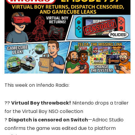
This week on Infendo Radio:
??
Virtual Boy throwback!
Nintendo drops a trailer
for the Virtual Boy NSO collection
?
Dispatch is censored on Switch
—AdHoc Studio
confirms the game was edited due to platform