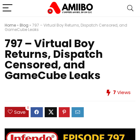
Home
»
Blog
»
797 – Virtual Boy Returns, Dispatch Censored, and
GameCube Leaks
797 – Virtual Boy
Returns, Dispatch
Censored, and
GameCube Leaks
7
Views
0
Save