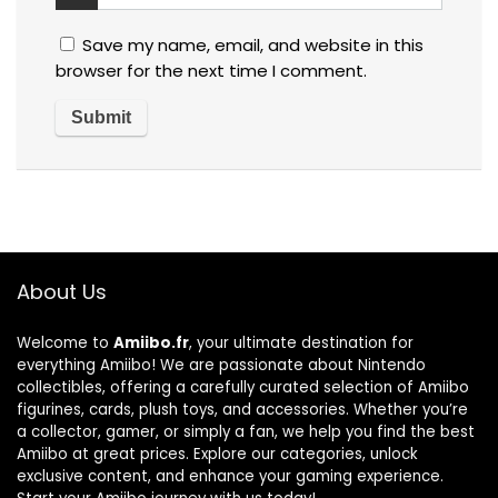
Save my name, email, and website in this
browser for the next time I comment.
About Us
Welcome to
Amiibo.fr
, your ultimate destination for
everything Amiibo! We are passionate about Nintendo
collectibles, offering a carefully curated selection of Amiibo
figurines, cards, plush toys, and accessories. Whether you’re
a collector, gamer, or simply a fan, we help you find the best
Amiibo at great prices. Explore our categories, unlock
exclusive content, and enhance your gaming experience.