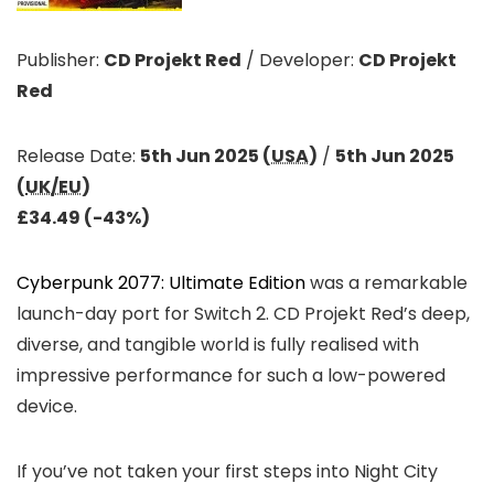
Publisher:
CD Projekt Red
/
Developer:
CD Projekt
Red
Release Date:
5th Jun 2025 (
USA
)
/
5th Jun 2025
(
UK/EU
)
£34.49 (-43%)
Cyberpunk 2077: Ultimate Edition
was a remarkable
launch-day port for Switch 2. CD Projekt Red’s deep,
diverse, and tangible world is fully realised with
impressive performance for such a low-powered
device.
If you’ve not taken your first steps into Night City