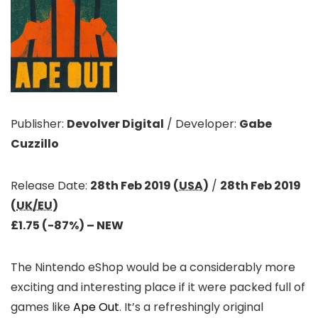
Publisher:
Devolver Digital
/
Developer:
Gabe
Cuzzillo
Release Date:
28th Feb 2019 (
USA
)
/
28th Feb 2019
(
UK/EU
)
£1.75 (-87%)
– NEW
The Nintendo eShop would be a considerably more
exciting and interesting place if it were packed full of
games like
Ape Out
. It’s a refreshingly original