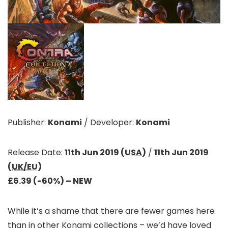
Publisher:
Konami
/
Developer:
Konami
Release Date:
11th Jun 2019 (
USA
)
/
11th Jun 2019
(
UK/EU
)
£6.39 (-60%)
– NEW
While it’s a shame that there are fewer games here
than in other Konami collections – we’d have loved