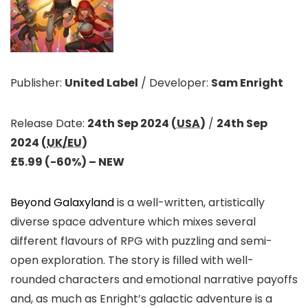
Publisher:
United Label
/
Developer:
Sam Enright
Release Date:
24th Sep 2024 (
USA
)
/
24th Sep
2024 (
UK/EU
)
£5.99 (-60%)
– NEW
Beyond Galaxyland
is a well-written, artistically
diverse space adventure which mixes several
different flavours of RPG with puzzling and semi-
open exploration. The story is filled with well-
rounded characters and emotional narrative payoffs
and, as much as Enright’s galactic adventure is a