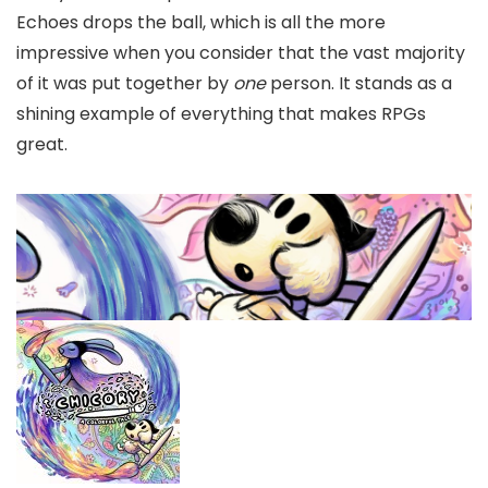
Echoes drops the ball, which is all the more
impressive when you consider that the vast majority
of it was put together by
one
person. It stands as a
shining example of everything that makes RPGs
great.