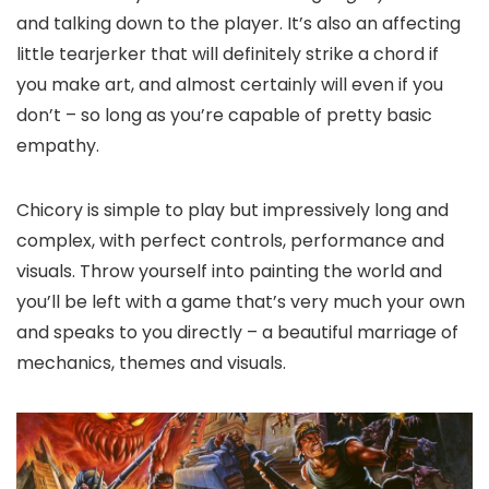
and talking down to the player. It’s also an affecting
little tearjerker that will definitely strike a chord if
you make art, and almost certainly will even if you
don’t – so long as you’re capable of pretty basic
empathy.
Chicory is simple to play but impressively long and
complex, with perfect controls, performance and
visuals. Throw yourself into painting the world and
you’ll be left with a game that’s very much your own
and speaks to you directly – a beautiful marriage of
mechanics, themes and visuals.