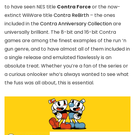
to have seen NES title
Contra Force
or the now-
extinct WiiWare title
Contra ReBirth
– the ones
included in the
Contra Anniversary Collection
are
universally brilliant. The 8-bit and 16-bit Contra
games are among the finest examples of the run ‘n
gun genre, and to have almost all of them included in
a single release and emulated flawlessly is an
absolute treat. Whether you’re a fan of the series or
a curious onlooker who’s always wanted to see what
the fuss was all about, this is essential.