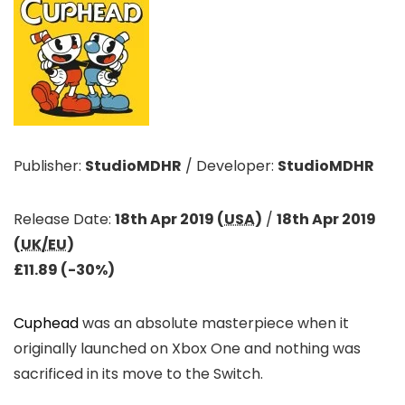
Publisher:
StudioMDHR
/
Developer:
StudioMDHR
Release Date:
18th Apr 2019 (
USA
)
/
18th Apr 2019
(
UK/EU
)
£11.89 (-30%)
Cuphead
was an absolute masterpiece when it
originally launched on Xbox One and nothing was
sacrificed in its move to the Switch.