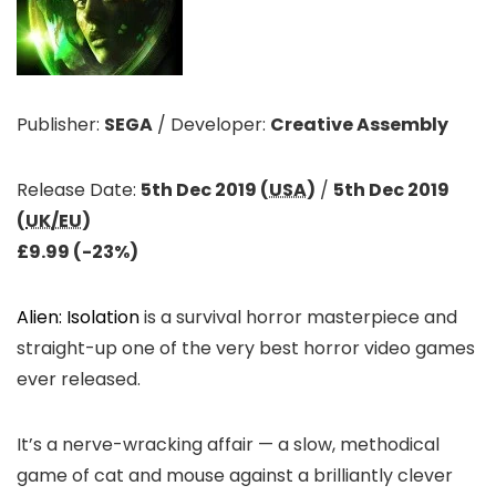
Publisher:
SEGA
/
Developer:
Creative Assembly
Release Date:
5th Dec 2019 (
USA
)
/
5th Dec 2019
(
UK/EU
)
£9.99 (-23%)
Alien: Isolation
is a survival horror masterpiece and
straight-up one of the very best horror video games
ever released.
It’s a nerve-wracking affair — a slow, methodical
game of cat and mouse against a brilliantly clever