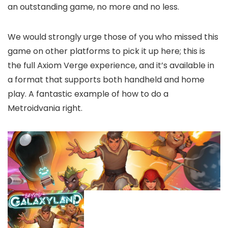
an outstanding game, no more and no less.
We would strongly urge those of you who missed this
game on other platforms to pick it up here; this is
the full Axiom Verge experience, and it’s available in
a format that supports both handheld and home
play. A fantastic example of how to do a
Metroidvania right.