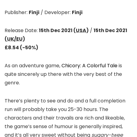
Publisher:
Finji
/
Developer:
Finji
Release Date:
15th Dec 2021 (
USA
)
/
15th Dec 2021
(
UK/EU
)
£8.54 (-50%)
As an adventure game,
Chicory: A Colorful Tale
is
quite sincerely up there with the very best of the
genre.
There’s plenty to see and do and a full completion
run will probably take you 25-30 hours. The
characters and their travails are rich and likeable,
the game’s sense of humour is generally inspired,
and it’s all very sweet without being
sugary-twee