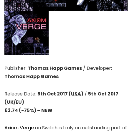
Publisher:
Thomas Happ Games
/
Developer:
Thomas Happ Games
Release Date:
5th Oct 2017 (
USA
)
/
5th Oct 2017
(
UK/EU
)
£3.74 (-75%)
– NEW
Axiom Verge
on Switch is truly an outstanding port of