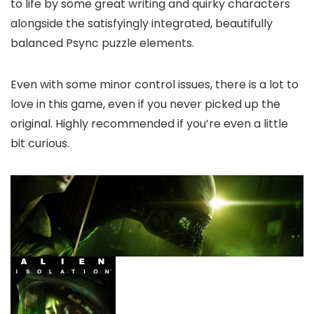
to life by some great writing and quirky characters
alongside the satisfyingly integrated, beautifully
balanced Psync puzzle elements.
Even with some minor control issues, there is a lot to
love in this game, even if you never picked up the
original. Highly recommended if you’re even a little
bit curious.