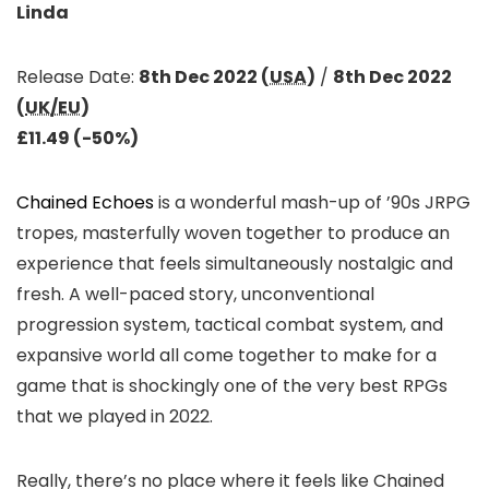
Linda
Release Date:
8th Dec 2022 (
USA
)
/
8th Dec 2022
(
UK/EU
)
£11.49 (-50%)
Chained Echoes
is a wonderful mash-up of ’90s JRPG
tropes, masterfully woven together to produce an
experience that feels simultaneously nostalgic and
fresh. A well-paced story, unconventional
progression system, tactical combat system, and
expansive world all come together to make for a
game that is shockingly one of the very best RPGs
that we played in 2022.
Really, there’s no place where it feels like Chained