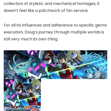
collection of stylistic and mechanical homages, it
doesn’t feel like a patchwork of fan service.
For all its influences and adherence to specific genre
execution, Doug’s journey through multiple worlds is
still very much its own thing.