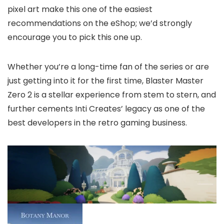
pixel art make this one of the easiest
recommendations on the eShop; we’d strongly
encourage you to pick this one up.
Whether you’re a long-time fan of the series or are
just getting into it for the first time, Blaster Master
Zero 2 is a stellar experience from stem to stern, and
further cements Inti Creates’ legacy as one of the
best developers in the retro gaming business.