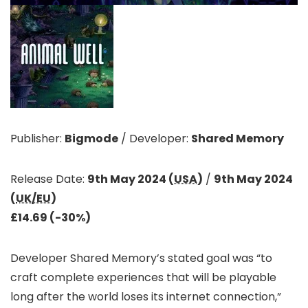
Publisher:
Bigmode
/
Developer:
Shared Memory
Release Date:
9th May 2024 (
USA
)
/
9th May 2024
(
UK/EU
)
£14.69 (-30%)
Developer Shared Memory’s stated goal was “to
craft complete experiences that will be playable
long after the world loses its internet connection,”