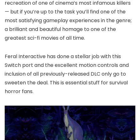
recreation of one of cinema’s most infamous killers
— but if you’re up to the task you’ll find one of the
most satisfying gameplay experiences in the genre;
a brilliant and beautiful homage to one of the
greatest sci-fi movies of all time.
Feral Interactive has done a stellar job with this
Switch port and the excellent motion controls and
inclusion of all previously-released DLC only go to
sweeten the deal. This is essential stuff for survival
horror fans.