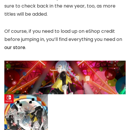
sure to check back in the new year, too, as more
titles will be added.
Of course, if you need to load up on eShop credit
before jumping in, you’ll find everything you need on
our store
.