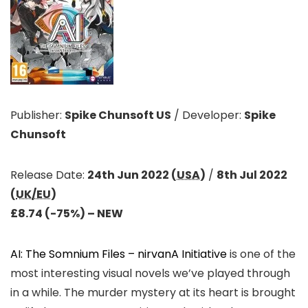
Publisher:
Spike Chunsoft US
/
Developer:
Spike
Chunsoft
Release Date:
24th Jun 2022 (
USA
)
/
8th Jul 2022
(
UK/EU
)
£8.74 (-75%) – NEW
AI: The Somnium Files – nirvanA Initiative
is one of the
most interesting visual novels we’ve played through
in a while. The murder mystery at its heart is brought