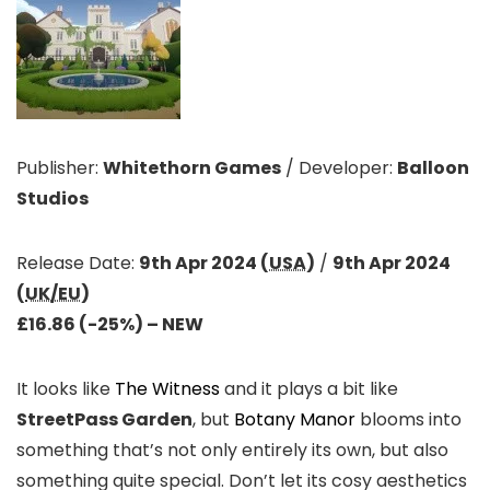
Publisher:
Whitethorn Games
/
Developer:
Balloon
Studios
Release Date:
9th Apr 2024 (
USA
)
/
9th Apr 2024
(
UK/EU
)
£16.86 (-25%)
– NEW
It looks like
The Witness
and it plays a bit like
StreetPass Garden
, but
Botany Manor
blooms into
something that’s not only entirely its own, but also
something quite special. Don’t let its cosy aesthetics