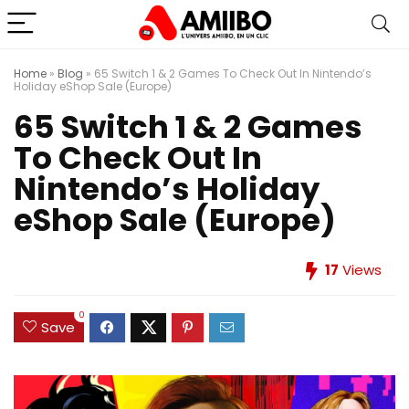
Home
»
Blog
»
65 Switch 1 & 2 Games To Check Out In Nintendo’s
Holiday eShop Sale (Europe)
65 Switch 1 & 2 Games
To Check Out In
Nintendo’s Holiday
eShop Sale (Europe)
17
Views
0
Save