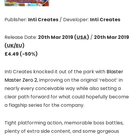
Publisher:
Inti Creates
/
Developer:
Inti Creates
Release Date:
20th Mar 2019 (
USA
)
/
20th Mar 2019
(
UK/EU
)
£4.49 (-50%)
Inti Creates knocked it out of the park with
Blaster
Master Zero 2
, improving on the original ‘reboot’ in
nearly every conceivable way while also setting a
clear path forward for what could hopefully become
a flagship series for the company.
Tight platforming action, memorable boss battles,
plenty of extra side content, and some gorgeous