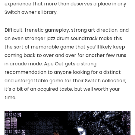
experience that more than deserves a place in any
Switch owner’s library.
Difficult, frenetic gameplay, strong art direction, and
an even stronger jazz drum soundtrack make this
the sort of memorable game that you’ll likely keep
coming back to over and over for another few runs
in arcade mode. Ape Out gets a strong
recommendation to anyone looking for a distinct
and unforgettable game for their Switch collection;
it’s a bit of an acquired taste, but well worth your
time.