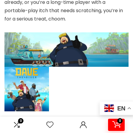
already, or you’re a long-time player with a
portable-play itch that needs scratching, you’re in
for a serious treat, choom.
EN
0
0
Publisher:
Nexon
/
Developer:
MINTROCKET