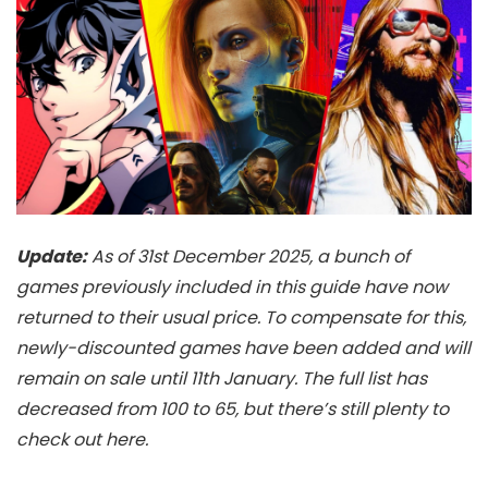
Update:
As of 31st December 2025, a bunch of
games previously included in this guide have now
returned to their usual price. To compensate for this,
newly-discounted games have been added and will
remain on sale until 11th January. The full list has
decreased from 100 to 65, but there’s still plenty to
check out here.