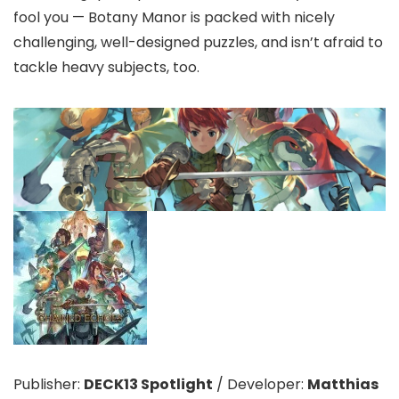
fool you — Botany Manor is packed with nicely
challenging, well-designed puzzles, and isn’t afraid to
tackle heavy subjects, too.
Publisher:
DECK13 Spotlight
/
Developer:
Matthias