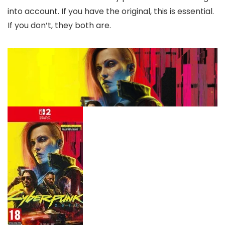
into account. If you have the original, this is essential.
If you don’t, they both are.