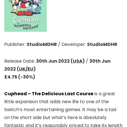
Publisher:
StudioMDHR
/
Developer:
StudioMDHR
Release Date:
30th Jun 2022 (
USA
)
/
30th Jun
2022 (
UK/EU
)
£4.75 (-30%)
Cuphead – The Delicious Last Course
is a great
little expansion that adds new life to one of the
Switch’s most entertaining games. It may be a tad
on the short side but what’s here is absolutely
fantastic and it’s reasonably priced to take its length