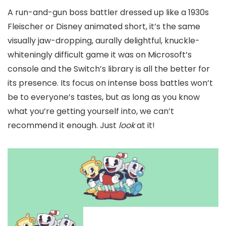
A run-and-gun boss battler dressed up like a 1930s
Fleischer or Disney animated short, it’s the same
visually jaw-dropping, aurally delightful, knuckle-
whiteningly difficult game it was on Microsoft’s
console and the Switch’s library is all the better for
its presence. Its focus on intense boss battles won’t
be to everyone’s tastes, but as long as you know
what you’re getting yourself into, we can’t
recommend it enough. Just
look
at it!