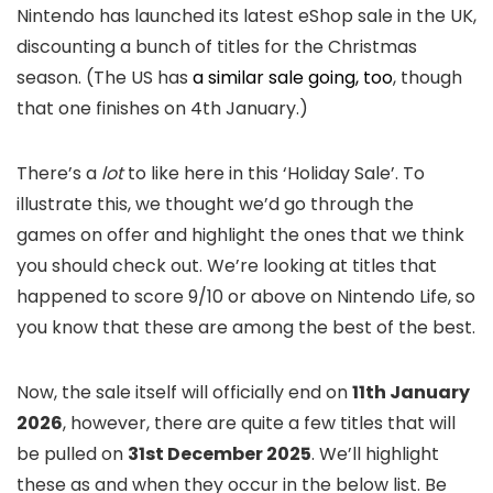
Nintendo has launched its latest eShop sale in the UK,
discounting a bunch of titles for the Christmas
season. (The US has
a similar sale going, too
, though
that one finishes on 4th January.)
There’s a
lot
to like here in this ‘Holiday Sale’. To
illustrate this, we thought we’d go through the
games on offer and highlight the ones that we think
you should check out. We’re looking at titles that
happened to score 9/10 or above on Nintendo Life, so
you know that these are among the best of the best.
Now, the sale itself will officially end on
11th January
2026
, however, there are quite a few titles that will
be pulled on
31st December 2025
. We’ll highlight
these as and when they occur in the below list. Be