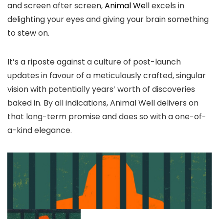
and screen after screen,
Animal Well
excels in
delighting your eyes and giving your brain something
to stew on.
It’s a riposte against a culture of post-launch
updates in favour of a meticulously crafted, singular
vision with potentially years’ worth of discoveries
baked in. By all indications, Animal Well delivers on
that long-term promise and does so with a one-of-
a-kind elegance.