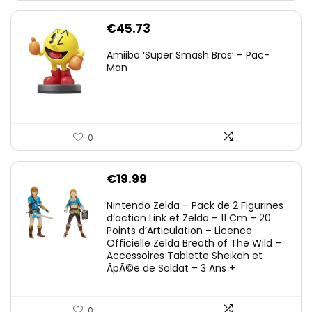
€
45.73
Amiibo ‘Super Smash Bros’ – Pac-
Man
0
€
19.99
Nintendo Zelda – Pack de 2 Figurines
d’action Link et Zelda – 11 Cm – 20
Points d’Articulation – Licence
Officielle Zelda Breath of The Wild –
Accessoires Tablette Sheikah et
ÃpÃ©e de Soldat – 3 Ans +
0