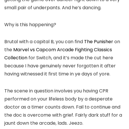
small pair of underpants. And he’s dancing.
Why is this happening?
Brutal with a capital B, you can find
The Punisher
on
the
Marvel vs Capcom Arcade Fighting Classics
Collection
for Switch, and it’s made the cut here
because I have genuinely never forgotten it after
having witnessed it first time in ye days of yore.
The scene in question involves you having CPR
performed on your lifeless body by a desperate
doctor as a timer counts down. Fail to continue and
the doc is overcome with grief. Fairly dark stuff for a
jaunt down the arcade, lads. Jeezo.