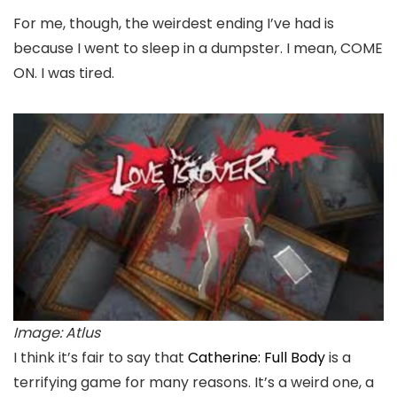
For me, though, the weirdest ending I’ve had is
because I went to sleep in a dumpster. I mean, COME
ON. I was tired.
Image: Atlus
I think it’s fair to say that
Catherine: Full Body
is a
terrifying game for many reasons. It’s a weird one, a