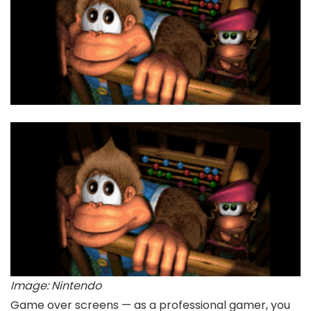
Image: Nintendo
Game over screens — as a professional gamer, you