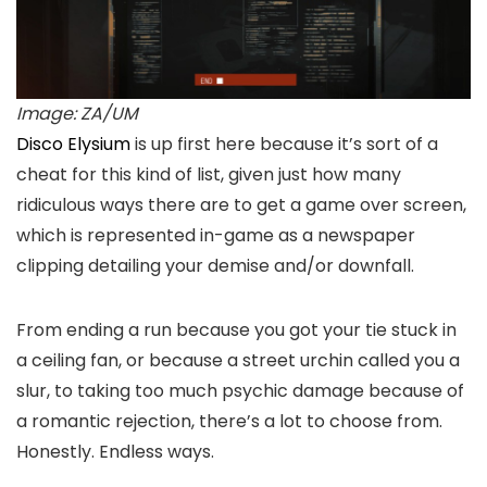
Image: ZA/UM
Disco Elysium
is up first here because it’s sort of a
cheat for this kind of list, given just how many
ridiculous ways there are to get a game over screen,
which is represented in-game as a newspaper
clipping detailing your demise and/or downfall.
From ending a run because you got your tie stuck in
a ceiling fan, or because a street urchin called you a
slur, to taking too much psychic damage because of
a romantic rejection, there’s a lot to choose from.
Honestly. Endless ways.