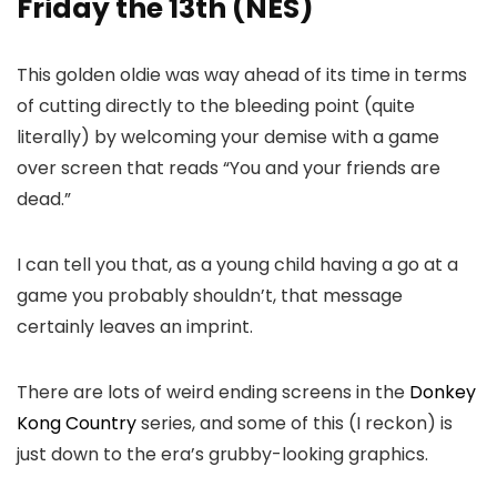
Friday the 13th (NES)
This golden oldie was way ahead of its time in terms
of cutting directly to the bleeding point (quite
literally) by welcoming your demise with a game
over screen that reads “You and your friends are
dead.”
I can tell you that, as a young child having a go at a
game you probably shouldn’t, that message
certainly leaves an imprint.
There are lots of weird ending screens in the
Donkey
Kong Country
series, and some of this (I reckon) is
just down to the era’s grubby-looking graphics.