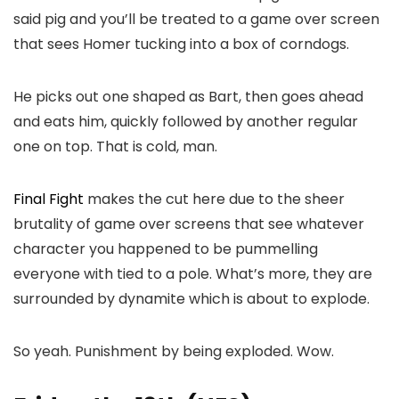
said pig and you’ll be treated to a game over screen
that sees Homer tucking into a box of corndogs.
He picks out one shaped as Bart, then goes ahead
and eats him, quickly followed by another regular
one on top. That is cold, man.
Final Fight
makes the cut here due to the sheer
brutality of game over screens that see whatever
character you happened to be pummelling
everyone with tied to a pole. What’s more, they are
surrounded by dynamite which is about to explode.
So yeah. Punishment by being exploded. Wow.