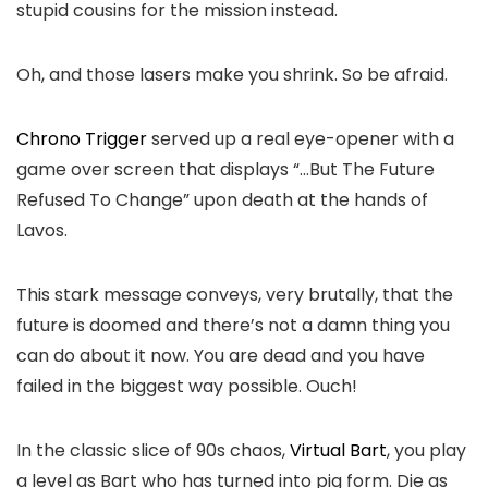
stupid cousins for the mission instead.
Oh, and those lasers make you shrink. So be afraid.
Chrono Trigger
served up a real eye-opener with a
game over screen that displays “…But The Future
Refused To Change” upon death at the hands of
Lavos.
This stark message conveys, very brutally, that the
future is doomed and there’s not a damn thing you
can do about it now. You are dead and you have
failed in the biggest way possible. Ouch!
In the classic slice of 90s chaos,
Virtual Bart
, you play
a level as Bart who has turned into pig form. Die as