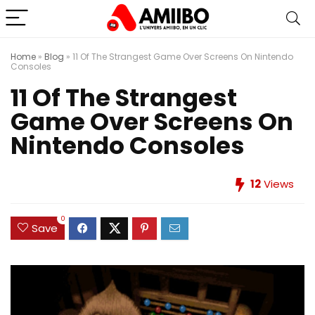
Home
»
Blog
»
11 Of The Strangest Game Over Screens On Nintendo
Consoles
11 Of The Strangest
Game Over Screens On
Nintendo Consoles
12
Views
0
Save