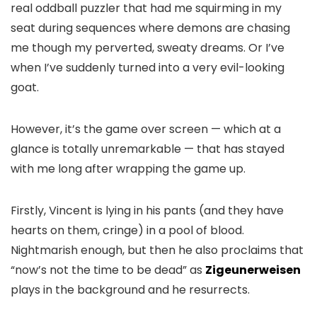
real oddball puzzler that had me squirming in my
seat during sequences where demons are chasing
me though my perverted, sweaty dreams. Or I’ve
when I’ve suddenly turned into a very evil-looking
goat.
However, it’s the game over screen — which at a
glance is totally unremarkable — that has stayed
with me long after wrapping the game up.
Firstly, Vincent is lying in his pants (and they have
hearts on them, cringe) in a pool of blood.
Nightmarish enough, but then he also proclaims that
“now’s not the time to be dead” as
Zigeunerweisen
plays in the background and he resurrects.