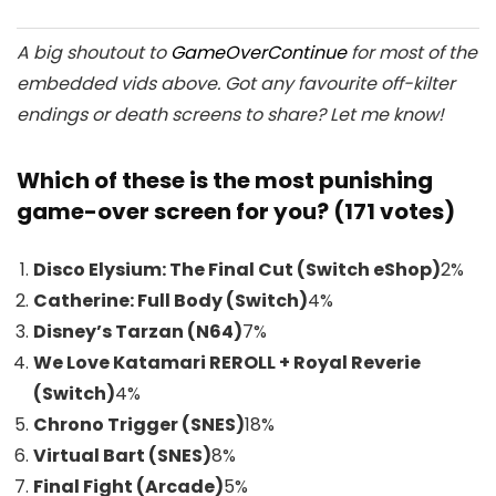
A big shoutout to
GameOverContinue
for most of the
embedded vids above. Got any favourite off-kilter
endings or death screens to share? Let me know!
Which of these is the most punishing
game-over screen for you? (171 votes)
Disco Elysium: The Final Cut (Switch eShop)
2
%
Catherine: Full Body (Switch)
4
%
Disney’s Tarzan (N64)
7
%
We Love Katamari REROLL + Royal Reverie
(Switch)
4
%
Chrono Trigger (SNES)
18
%
Virtual Bart (SNES)
8
%
Final Fight (Arcade)
5
%