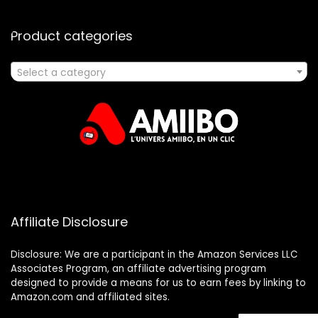
Product categories
Select a category
Affiliate Disclosure
Disclosure: We are a participant in the Amazon Services LLC
Associates Program, an affiliate advertising program
designed to provide a means for us to earn fees by linking to
Amazon.com and affiliated sites.