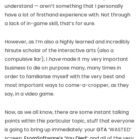
understand — aren’t something that I personally
have a lot of firsthand experience with. Not through
a lack of in-game skill, that’s for sure.
However, as I’m also a highly learned and incredibly
hirsute scholar of the interactive arts (also a
compulsive liar), I
have
made it my very important
business to die on purpose many, many times in
order to familiarise myself with the very best and
most important ways to come-a-cropper, as they
say, in a video game.
Now, as we all know, there are some instant talking
points within this particular topic, stuff that everyone
is going to bring up immediately: your
GTA
‘WASTED’
screen;
FromSoftware’s ‘You Died’
; and all of the very