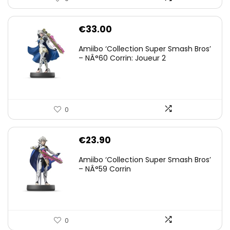
€
33.00
Amiibo ‘Collection Super Smash Bros’
– NÂ°60 Corrin: Joueur 2
0
€
23.90
Amiibo ‘Collection Super Smash Bros’
– NÂ°59 Corrin
0