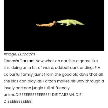
Image: Eurocom
Disney’s Tarzan
! Now what on earth is a game like
this doing on a list of weird, oddball dark endings? A
colourful family jaunt from the good old days that all
the kids can play, as Tarzan makes his way through a
lovely cartoon jungle full of friendly
animaDIEEEEEEEEEEEEEE! DIE TARZAN, DIE!
DIEEEEEEEEEEE!