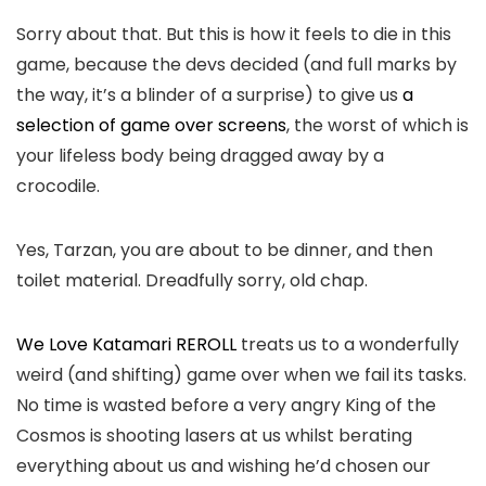
Sorry about that. But this is how it feels to die in this
game, because the devs decided (and full marks by
the way, it’s a blinder of a surprise) to give us
a
selection of game over screens
, the worst of which is
your lifeless body being dragged away by a
crocodile.
Yes, Tarzan, you are about to be dinner, and then
toilet material. Dreadfully sorry, old chap.
We Love Katamari REROLL
treats us to a wonderfully
weird (and shifting) game over when we fail its tasks.
No time is wasted before a very angry King of the
Cosmos is shooting lasers at us whilst berating
everything about us and wishing he’d chosen our