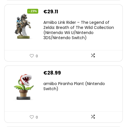
Original
Current
€
29.11
- 23%
price
price
Amiibo Link Rider – The Legend of
was:
is:
Zelda: Breath of The Wild Collection
(Nintendo Wii U/Nintendo
€38.00.
€29.11.
3DS/Nintendo Switch)
0
€
28.99
amiibo Piranha Plant (Nintendo
Switch)
0