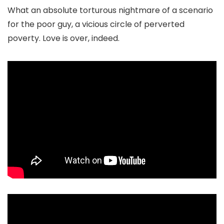
What an absolute torturous nightmare of a scenario
for the poor guy, a vicious circle of perverted
poverty. Love is over, indeed.