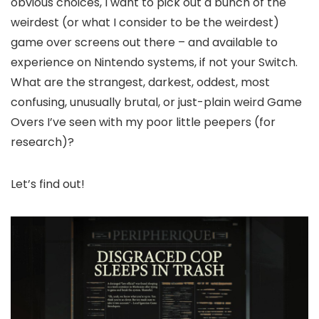
obvious choices, I want to pick out a bunch of the
weirdest (or what I consider to be the weirdest)
game over screens out there – and available to
experience on Nintendo systems, if not your Switch.
What are the strangest, darkest, oddest, most
confusing, unusually brutal, or just-plain weird Game
Overs I’ve seen with my poor little peepers (for
research)?
Let’s find out!