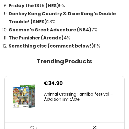
Friday the 13th (NES)
9
%
Donkey Kong Country 3: Dixie Kong’s Double
Trouble! (SNES)
23
%
Goemon’s Great Adventure (N64)
7
%
The Punisher (Arcade)
4
%
Something else (comment below!)
11
%
Trending Products
€
34.90
Animal Crossing : amiibo festival –
Ã©dition limitÃ©e
0