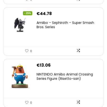
Original
Current
€
44.78
- 25%
price
price
Amiibo – Sephiroth – Super Smash
was:
is:
Bros. Series
€59.58.
€44.78.
0
€
13.06
NINTENDO Amiibo Animal Crossing
Series Figure (Risetto-san)
0