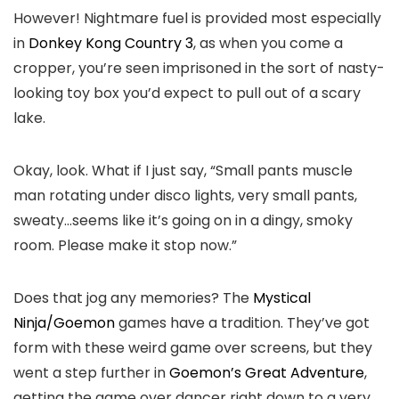
However! Nightmare fuel is provided most especially
in
Donkey Kong Country 3
, as when you come a
cropper, you’re seen imprisoned in the sort of nasty-
looking toy box you’d expect to pull out of a scary
lake.
Okay, look. What if I just say, “Small pants muscle
man rotating under disco lights, very small pants,
sweaty…seems like it’s going on in a dingy, smoky
room. Please make it stop now.”
Does that jog any memories? The
Mystical
Ninja/Goemon
games have a tradition. They’ve got
form with these weird game over screens, but they
went a step further in
Goemon’s Great Adventure
,
getting the game over dancer right down to a very