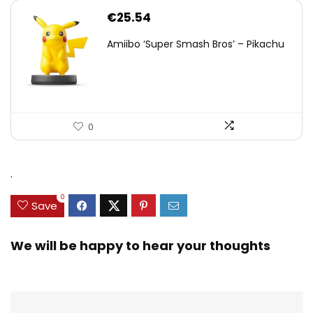
€
25.54
Amiibo ‘Super Smash Bros’ – Pikachu
0
.
0
Save
We will be happy to hear your thoughts