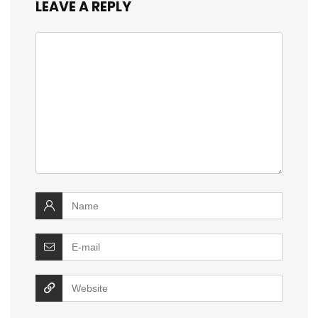
LEAVE A REPLY