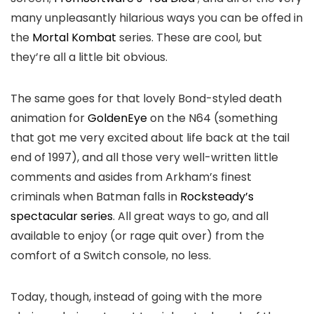
many unpleasantly hilarious ways you can be offed in
the
Mortal Kombat
series. These are cool, but
they’re all a little bit obvious.
The same goes for that lovely Bond-styled death
animation for
GoldenEye
on the N64 (something
that got me very excited about life back at the tail
end of 1997), and all those very well-written little
comments and asides from Arkham’s finest
criminals when Batman falls in
Rocksteady’s
spectacular series
. All great ways to go, and all
available to enjoy (or rage quit over) from the
comfort of a Switch console, no less.
Today, though, instead of going with the more