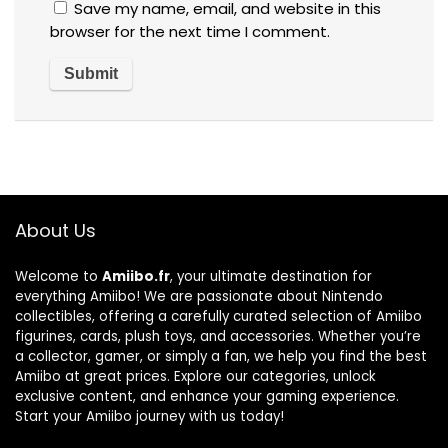
Save my name, email, and website in this
browser for the next time I comment.
About Us
Welcome to
Amiibo.fr
, your ultimate destination for
everything Amiibo! We are passionate about Nintendo
collectibles, offering a carefully curated selection of Amiibo
figurines, cards, plush toys, and accessories. Whether you’re
a collector, gamer, or simply a fan, we help you find the best
Amiibo at great prices. Explore our categories, unlock
exclusive content, and enhance your gaming experience.
Start your Amiibo journey with us today!