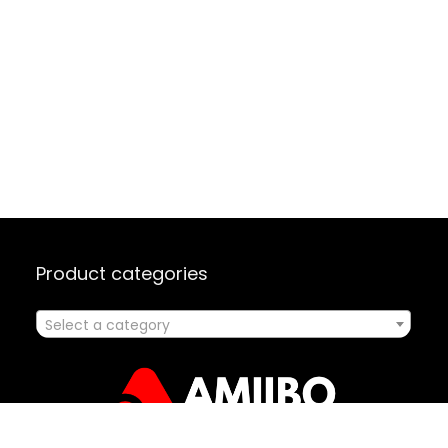
Product categories
Select a category