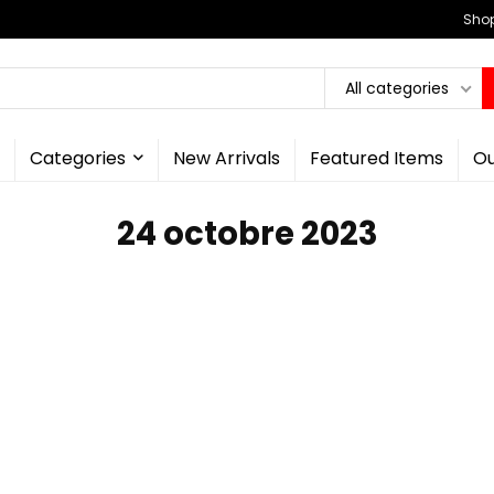
Shop
All categories
Categories
New Arrivals
Featured Items
Ou
24 octobre 2023