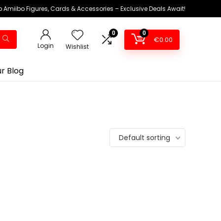
 Amiibo Figures, Cards & Accessories – Exclusive Deals Await!
0
0
€
0.00
Login
Wishlist
r Blog
Default sorting