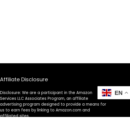
Affiliate Disclosure
EN
Disclosure: We are a participant in the Amazon
Services LLC Associates Program, an affiliate
advertising program designed to provide a means for
us to earn fees by linking to Amazon.com and
affiliated sites.