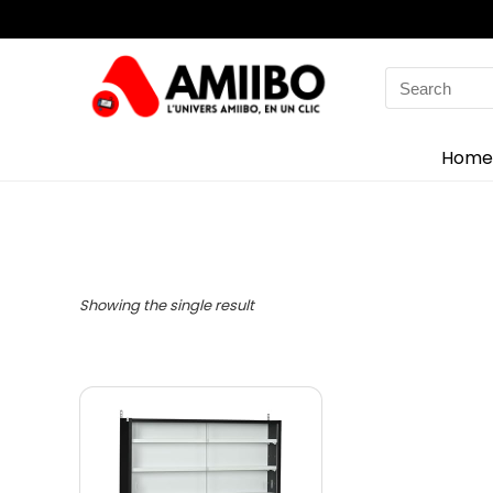
Search
for:
Home
Showing the single result