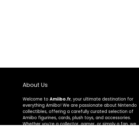
About Us
Welcome to
Amiibo.fr
, your ultimate destination for
everything Amiibo! We are passionate about Nintendo
collectibles, offering a carefully curated selection of
Amiibo figurines, cards, plush toys, and accessories.
Whether you’re a collector, gamer, or simply a fan, we
help you find the best Amiibo at great prices. Explore
our categories, unlock exclusive content, and enhance