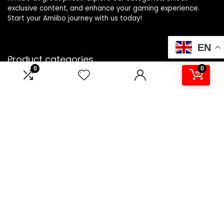
exclusive content, and enhance your gaming experience.
Start your Amiibo journey with us today!
EN
Product categories
0
0
Select a category
Affiliate Disclosure
Disclosure: We are a participant in the Amazon Services LLC
Associates Program, an affiliate advertising program