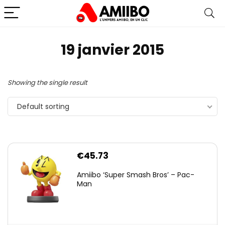
19 janvier 2015
Showing the single result
Default sorting
€
45.73
Amiibo ‘Super Smash Bros’ – Pac-
Man