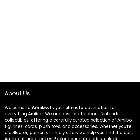
About Us
Welcome to
Amiibo.fr
, your ultimate destination for
everything Amiibo! We are passionate about Nintendo
collectibles, offering a carefully curated selection of Amiibo
figurines, cards, plush toys, and accessories. Whether you’re
a collector, gamer, or simply a fan, we help you find the best
Amiibo at great prices. Explore our categories, unlock